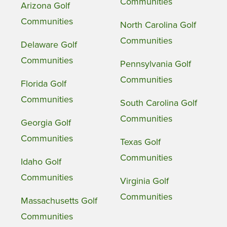
Communities
Arizona Golf
Communities
North Carolina Golf
Communities
Delaware Golf
Communities
Pennsylvania Golf
Communities
Florida Golf
Communities
South Carolina Golf
Communities
Georgia Golf
Communities
Texas Golf
Communities
Idaho Golf
Communities
Virginia Golf
Communities
Massachusetts Golf
Communities