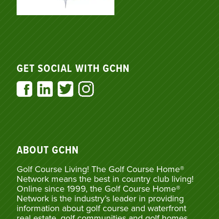
GET SOCIAL WITH GCHN
ABOUT GCHN
Golf Course Living! The Golf Course Home®
Network means the best in country club living!
Online since 1999, the Golf Course Home®
Network is the industry’s leader in providing
information about golf course and waterfront
real estate, golf communities and golf homes,