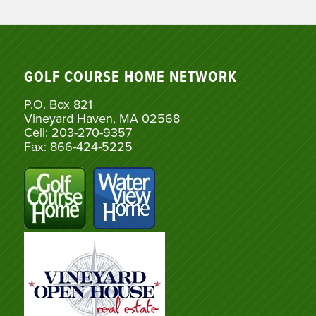
GOLF COURSE HOME NETWORK
P.O. Box 821
Vineyard Haven, MA 02568
Cell: 203-270-9357
Fax: 866-424-5225