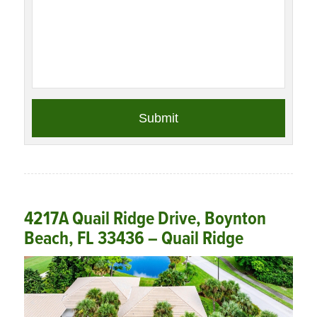
4217A Quail Ridge Drive, Boynton
Beach, FL 33436 – Quail Ridge