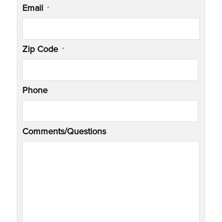
Email
*
Zip Code
*
Phone
Comments/Questions