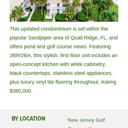
This updated condominium is set within the
popular Sandpiper area of Quail Ridge, FL, and
offers pond and golf course views. Featuring
2BR/2BA, this stylish, first-floor unit includes an
open-concept kitchen with white cabinetry,
black countertops, stainless steel appliances,
plus luxury vinyl tile flooring throughout. Asking
$360,000.
BY LOCATION
New Jersey Golf