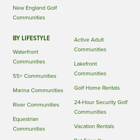
New England Golf
Communities
BY LIFESTYLE
Active Adult
Communities
Waterfront
Communities
Lakefront
Communities
55+ Communities
Golf Home Rentals
Marina Communities
24-Hour Security Golf
River Communities
Communities
Equestrian
Vacation Rentals
Communities