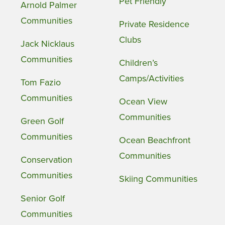
Pet Friendly
Arnold Palmer
Communities
Private Residence
Clubs
Jack Nicklaus
Communities
Children’s
Camps/Activities
Tom Fazio
Communities
Ocean View
Communities
Green Golf
Communities
Ocean Beachfront
Communities
Conservation
Communities
Skiing Communities
Senior Golf
Communities