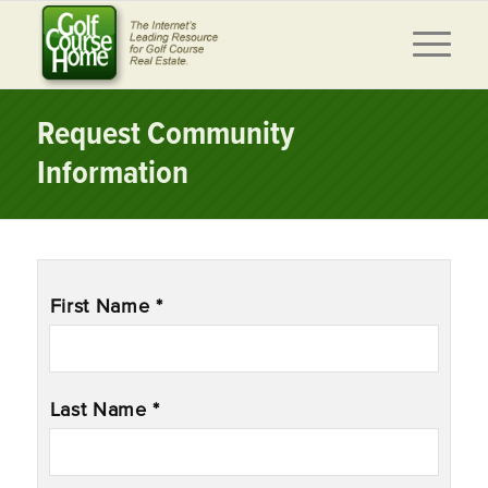
Request Community
Information
Name
*
First Name *
Last Name *