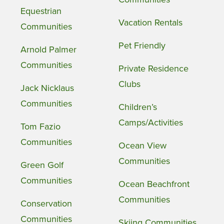
Equestrian
Vacation Rentals
Communities
Pet Friendly
Arnold Palmer
Communities
Private Residence
Clubs
Jack Nicklaus
Communities
Children’s
Camps/Activities
Tom Fazio
Communities
Ocean View
Communities
Green Golf
Communities
Ocean Beachfront
Communities
Conservation
Communities
Skiing Communities