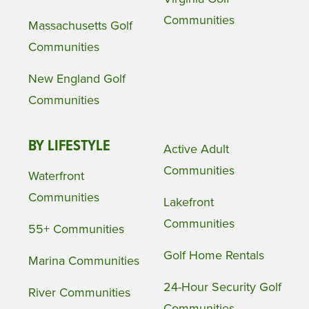
Communities
Massachusetts Golf
Communities
New England Golf
Communities
BY LIFESTYLE
Active Adult
Communities
Waterfront
Communities
Lakefront
Communities
55+ Communities
Golf Home Rentals
Marina Communities
24-Hour Security Golf
River Communities
Communities