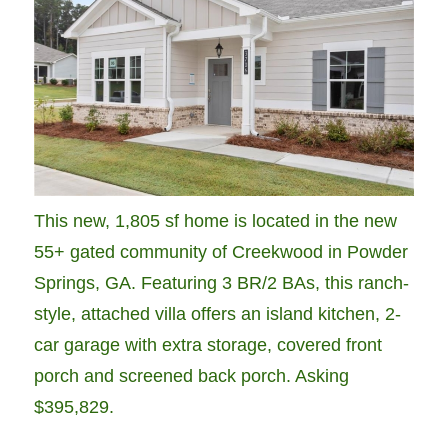
This new, 1,805 sf home is located in the new
55+ gated community of Creekwood in Powder
Springs, GA. Featuring 3 BR/2 BAs, this ranch-
style, attached villa offers an island kitchen, 2-
car garage with extra storage, covered front
porch and screened back porch. Asking
$395,829.