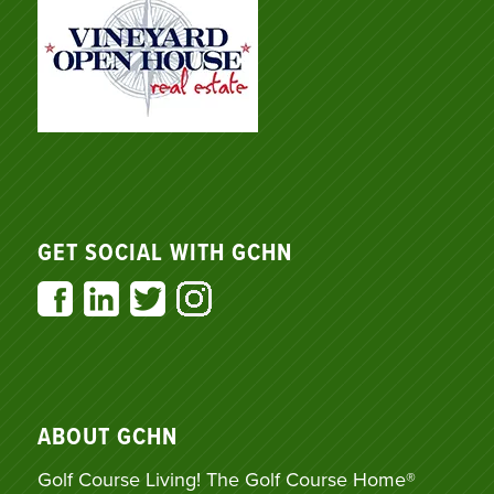
GET SOCIAL WITH GCHN
ABOUT GCHN
Golf Course Living! The Golf Course Home®