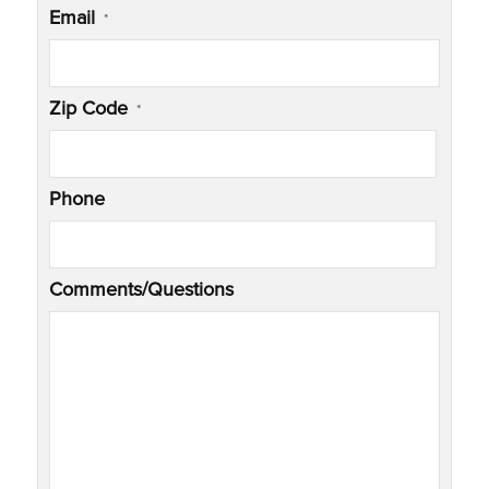
Email
*
Zip Code
*
Phone
Comments/Questions