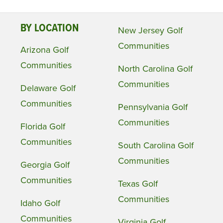
BY LOCATION
New Jersey Golf
Communities
Arizona Golf
Communities
North Carolina Golf
Communities
Delaware Golf
Communities
Pennsylvania Golf
Communities
Florida Golf
Communities
South Carolina Golf
Communities
Georgia Golf
Communities
Texas Golf
Communities
Idaho Golf
Communities
Virginia Golf