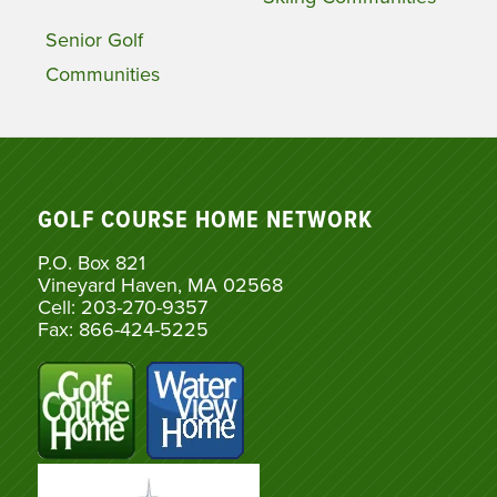
Senior Golf
Communities
GOLF COURSE HOME NETWORK
P.O. Box 821
Vineyard Haven, MA 02568
Cell: 203-270-9357
Fax: 866-424-5225