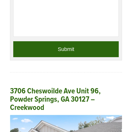
3706 Cheswoilde Ave Unit 96,
Powder Springs, GA 30127 –
Creekwood