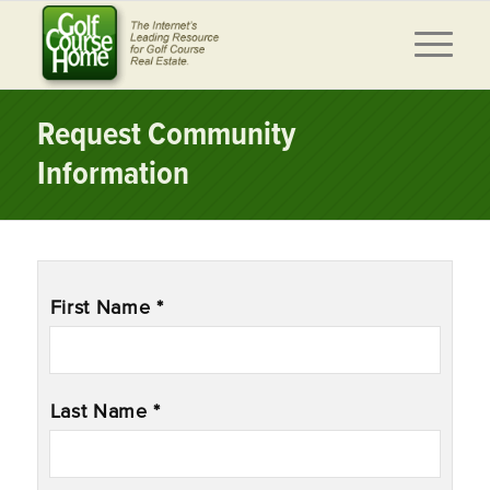
Request Community
Information
Name
*
First Name *
Last Name *