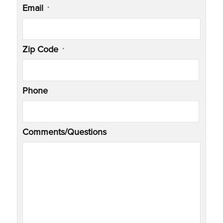
Email
*
Zip Code
*
Phone
Comments/Questions