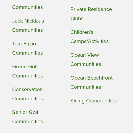
Communities
Private Residence
Clubs
Jack Nicklaus
Communities
Children’s
Camps/Activities
Tom Fazio
Communities
Ocean View
Communities
Green Golf
Communities
Ocean Beachfront
Communities
Conservation
Communities
Skiing Communities
Senior Golf
Communities