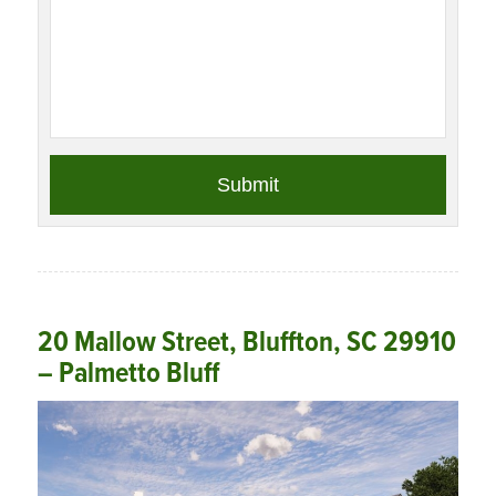
20 Mallow Street, Bluffton, SC 29910
– Palmetto Bluff