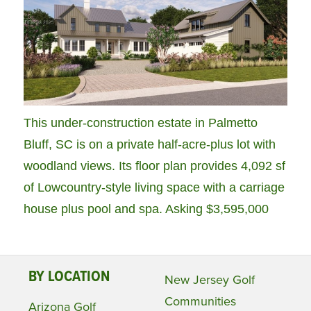
This under-construction estate in Palmetto
Bluff, SC is on a private half-acre-plus lot with
woodland views. Its floor plan provides 4,092 sf
of Lowcountry-style living space with a carriage
house plus pool and spa. Asking $3,595,000
BY LOCATION
New Jersey Golf
Communities
Arizona Golf