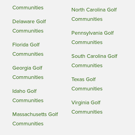
Communities
North Carolina Golf
Communities
Delaware Golf
Communities
Pennsylvania Golf
Communities
Florida Golf
Communities
South Carolina Golf
Communities
Georgia Golf
Communities
Texas Golf
Communities
Idaho Golf
Communities
Virginia Golf
Communities
Massachusetts Golf
Communities