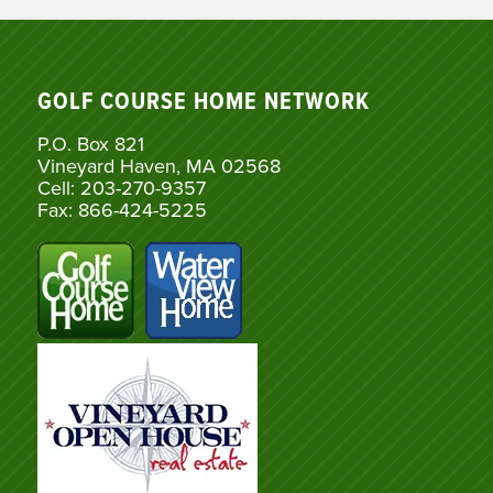
GOLF COURSE HOME NETWORK
P.O. Box 821
Vineyard Haven, MA 02568
Cell: 203-270-9357
Fax: 866-424-5225