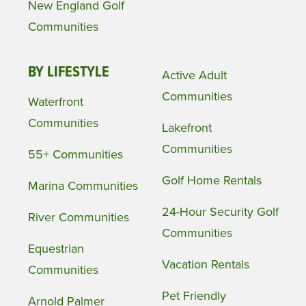
New England Golf
Communities
BY LIFESTYLE
Active Adult
Communities
Waterfront
Communities
Lakefront
Communities
55+ Communities
Golf Home Rentals
Marina Communities
24-Hour Security Golf
River Communities
Communities
Equestrian
Vacation Rentals
Communities
Pet Friendly
Arnold Palmer