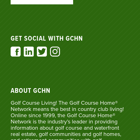
GET SOCIAL WITH GCHN
ABOUT GCHN
Golf Course Living! The Golf Course Home®
Network means the best in country club living!
Online since 1999, the Golf Course Home®
Network is the industry’s leader in providing
information about golf course and waterfront
real estate, golf communities and golf homes,