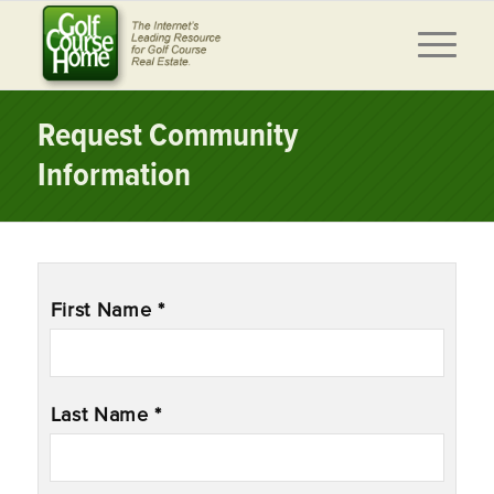
Request Community
Information
Name
*
First Name *
Last Name *