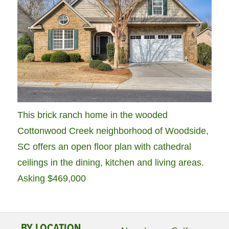
This brick ranch home in the wooded
Cottonwood Creek neighborhood of Woodside,
SC offers an open floor plan with cathedral
ceilings in the dining, kitchen and living areas.
Asking $469,000
BY LOCATION