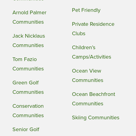
Pet Friendly
Arnold Palmer
Communities
Private Residence
Clubs
Jack Nicklaus
Communities
Children’s
Camps/Activities
Tom Fazio
Communities
Ocean View
Communities
Green Golf
Communities
Ocean Beachfront
Communities
Conservation
Communities
Skiing Communities
Senior Golf