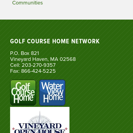
Communities
GOLF COURSE HOME NETWORK
P.O. Box 821
Vineyard Haven, MA 02568
Cell: 203-270-9357
Fax: 866-424-5225