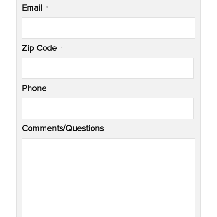
Email
*
Zip Code
*
Phone
Comments/Questions