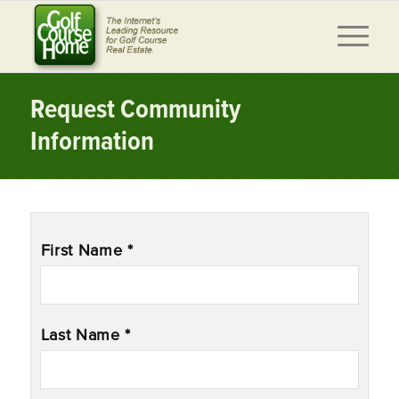
Request Community
Information
Name
*
First Name *
Last Name *