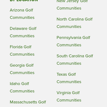
New Jersey Golf
Communities
Arizona Golf
Communities
North Carolina Golf
Communities
Delaware Golf
Communities
Pennsylvania Golf
Communities
Florida Golf
Communities
South Carolina Golf
Communities
Georgia Golf
Communities
Texas Golf
Communities
Idaho Golf
Communities
Virginia Golf
Communities
Massachusetts Golf