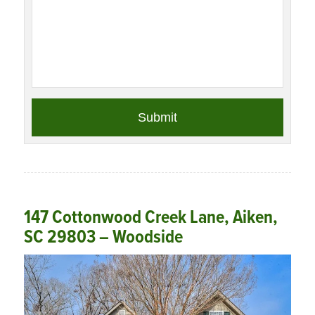
147 Cottonwood Creek Lane, Aiken,
SC 29803 – Woodside