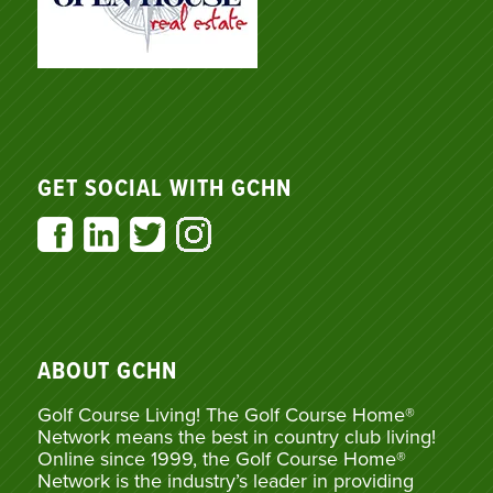
GET SOCIAL WITH GCHN
ABOUT GCHN
Golf Course Living! The Golf Course Home®
Network means the best in country club living!
Online since 1999, the Golf Course Home®
Network is the industry’s leader in providing