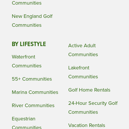
Communities
New England Golf
Communities
BY LIFESTYLE
Active Adult
Communities
Waterfront
Communities
Lakefront
Communities
55+ Communities
Golf Home Rentals
Marina Communities
24-Hour Security Golf
River Communities
Communities
Equestrian
Vacation Rentals
Communities