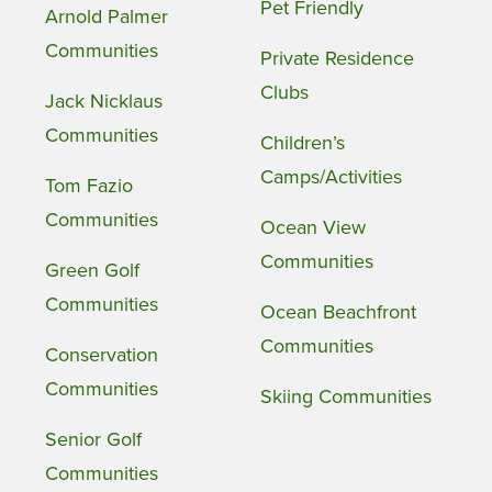
Pet Friendly
Arnold Palmer
Communities
Private Residence
Clubs
Jack Nicklaus
Communities
Children’s
Camps/Activities
Tom Fazio
Communities
Ocean View
Communities
Green Golf
Communities
Ocean Beachfront
Communities
Conservation
Communities
Skiing Communities
Senior Golf
Communities