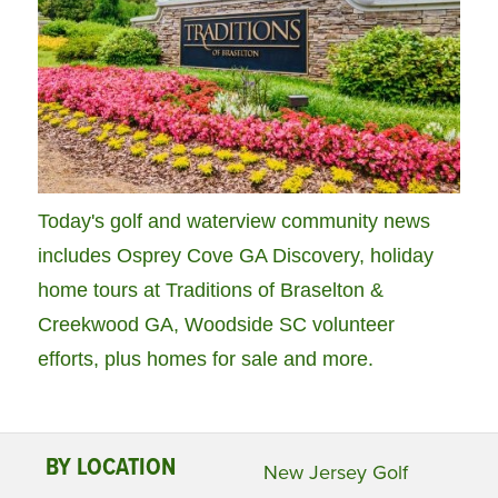
Today's golf and waterview community news
includes Osprey Cove GA Discovery, holiday
home tours at Traditions of Braselton &
Creekwood GA, Woodside SC volunteer
efforts, plus homes for sale and more.
BY LOCATION
New Jersey Golf