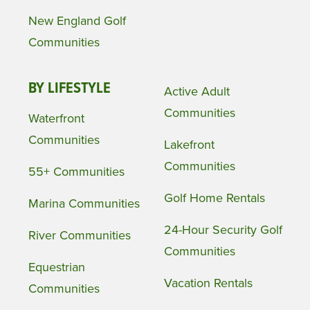
New England Golf
Communities
BY LIFESTYLE
Active Adult
Communities
Waterfront
Communities
Lakefront
Communities
55+ Communities
Golf Home Rentals
Marina Communities
24-Hour Security Golf
River Communities
Communities
Equestrian
Vacation Rentals
Communities