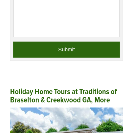
Holiday Home Tours at Traditions of
Braselton & Creekwood GA, More