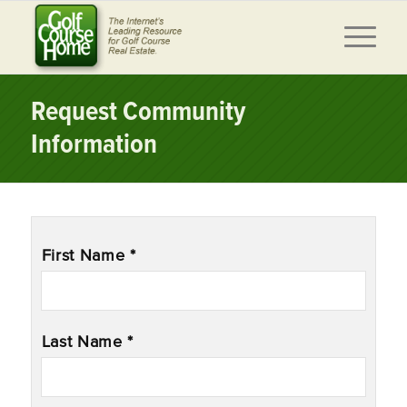
Request Community
Information
Name
*
First Name *
Last Name *