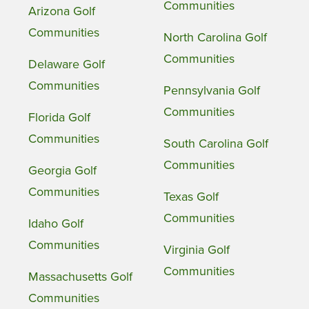
Communities
Arizona Golf
Communities
North Carolina Golf
Communities
Delaware Golf
Communities
Pennsylvania Golf
Communities
Florida Golf
Communities
South Carolina Golf
Communities
Georgia Golf
Communities
Texas Golf
Communities
Idaho Golf
Communities
Virginia Golf
Communities
Massachusetts Golf
Communities