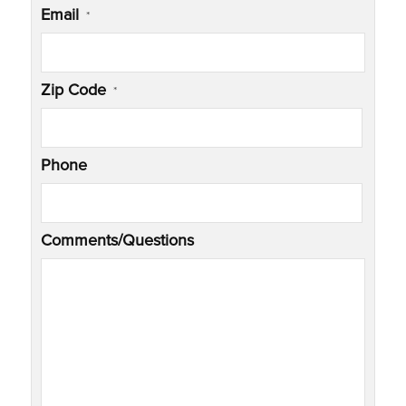
Email
*
Zip Code
*
Phone
Comments/Questions