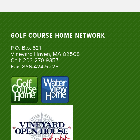
GOLF COURSE HOME NETWORK
P.O. Box 821
Vineyard Haven, MA 02568
Cell: 203-270-9357
Fax: 866-424-5225