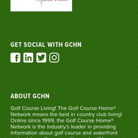
GET SOCIAL WITH GCHN
ABOUT GCHN
Golf Course Living! The Golf Course Home®
Network means the best in country club living!
Online since 1999, the Golf Course Home®
Network is the industry’s leader in providing
information about golf course and waterfront