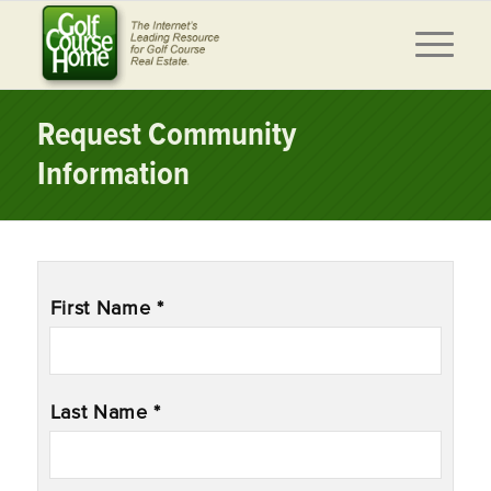
Request Community
Information
Name
*
First Name *
Last Name *