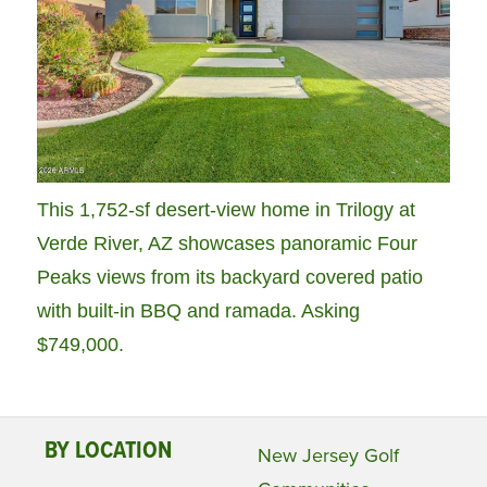
This 1,752-sf desert-view home in Trilogy at
Verde River, AZ showcases panoramic Four
Peaks views from its backyard covered patio
with built-in BBQ and ramada. Asking
$749,000.
BY LOCATION
New Jersey Golf