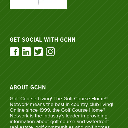
GET SOCIAL WITH GCHN
ABOUT GCHN
Golf Course Living! The Golf Course Home®
Network means the best in country club living!
Online since 1999, the Golf Course Home®
Network is the industry’s leader in providing
information about golf course and waterfront
real estate, golf communities and golf homes,