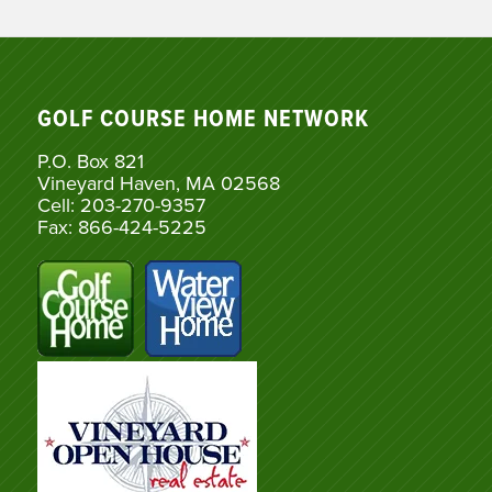
GOLF COURSE HOME NETWORK
P.O. Box 821
Vineyard Haven, MA 02568
Cell: 203-270-9357
Fax: 866-424-5225