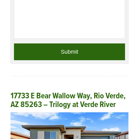
17733 E Bear Wallow Way, Rio Verde,
AZ 85263 – Trilogy at Verde River