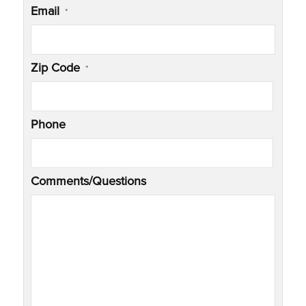
Email
*
Zip Code
*
Phone
Comments/Questions