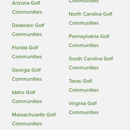
Communities
Arizona Golf
Communities
North Carolina Golf
Communities
Delaware Golf
Communities
Pennsylvania Golf
Communities
Florida Golf
Communities
South Carolina Golf
Communities
Georgia Golf
Communities
Texas Golf
Communities
Idaho Golf
Communities
Virginia Golf
Communities
Massachusetts Golf
Communities