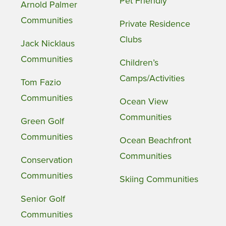
Pet Friendly
Arnold Palmer
Communities
Private Residence
Clubs
Jack Nicklaus
Communities
Children’s
Camps/Activities
Tom Fazio
Communities
Ocean View
Communities
Green Golf
Communities
Ocean Beachfront
Communities
Conservation
Communities
Skiing Communities
Senior Golf
Communities