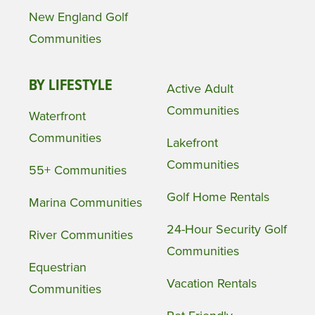
New England Golf
Communities
BY LIFESTYLE
Active Adult
Communities
Waterfront
Communities
Lakefront
Communities
55+ Communities
Golf Home Rentals
Marina Communities
24-Hour Security Golf
River Communities
Communities
Equestrian
Vacation Rentals
Communities