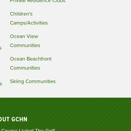
Private Residence Clubs
Children’s
Camps/Activities
Ocean View
Communities
s
Ocean Beachfront
Communities
Skiing Communities
s
OUT GCHN
 Course Living! The Golf