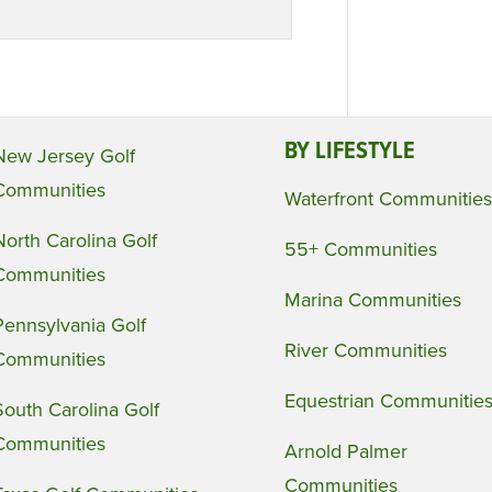
BY LIFESTYLE
New Jersey Golf
Communities
Waterfront Communities
North Carolina Golf
55+ Communities
Communities
Marina Communities
Pennsylvania Golf
River Communities
Communities
Equestrian Communitie
South Carolina Golf
Communities
Arnold Palmer
Communities