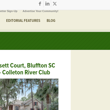
etter Sign-Up
Advertise Your Community!
EDITORIAL FEATURES
BLOG
sett Court, Bluffton SC
 Colleton River Club