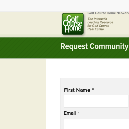
Golf Course Home Network
Request Community 
Name
*
First Name *
Email
*