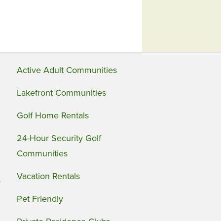
Active Adult Communities
Lakefront Communities
Golf Home Rentals
24-Hour Security Golf
Communities
Vacation Rentals
s
Pet Friendly