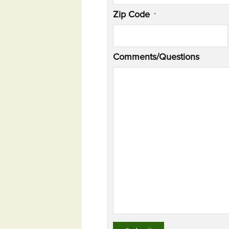
Zip Code
*
Comments/Questions