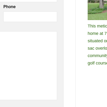
Phone
This meti
home at 7 
situated o
sac overl
community
golf cour