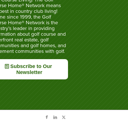
rse Home® Network means
best in country club living!
ne since 1999, the Golf
rse Home® Network is the
stry’s leader in providing
rmation about golf course and
rfront real estate, golf
munities and golf homes, and
rement communities with golf.
Subscribe to Our
Newsletter