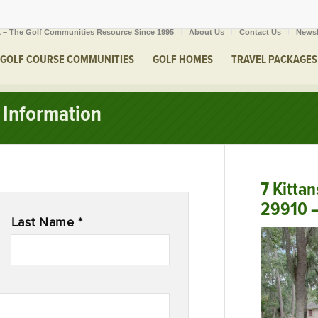
 – The Golf Communities Resource Since 1995
About Us
Contact Us
Newsl
GOLF COURSE COMMUNITIES
GOLF HOMES
TRAVEL PACKAGES
Information
7 Kittan
29910 –
Last Name *