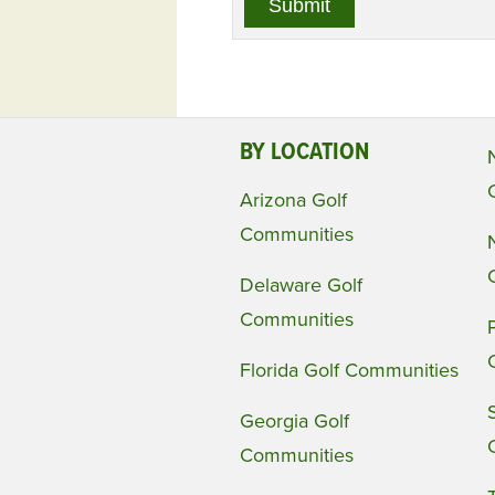
BY LOCATION
Arizona Golf
Communities
Delaware Golf
Communities
Florida Golf Communities
Georgia Golf
Communities