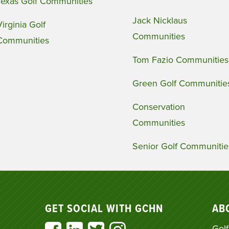
Texas Golf Communities
Jack Nicklaus
Virginia Golf
Communities
Communities
Tom Fazio Communities
Green Golf Communitie
Conservation
Communities
Senior Golf Communitie
GET SOCIAL WITH GCHN
AB
Golf