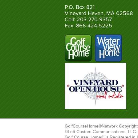
P.O. Box 821
Vineyard Haven, MA 02568
Cell: 203-270-9357
Fax: 866-424-5225
GolfCourseHome®Network Copyright
©Lott Custom Communications, LLC. A
Golf Course Home® is Registered in 