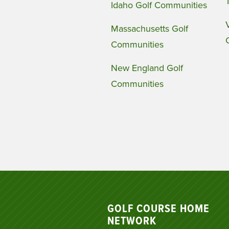
Idaho Golf Communities
Massachusetts Golf
Communities
New England Golf
Communities
GOLF COURSE HOME
NETWORK