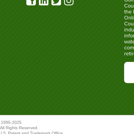
Cou
the 
Onli
Cou
indu
info
wate
com
reti
 1995-2025
ll Rights Reserved.
U.S. Patent and Trademark Office.