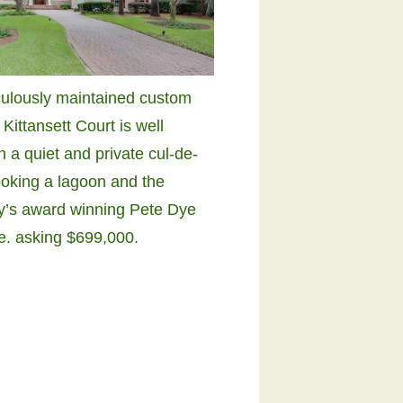
culously maintained custom
Kittansett Court is well
n a quiet and private cul-de-
ooking a lagoon and the
’s award winning Pete Dye
se. asking $699,000.