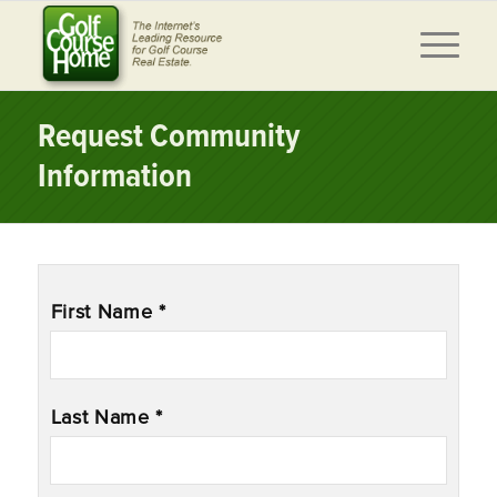
Request Community
Information
Name
*
First Name *
Last Name *