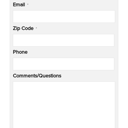
Email
*
Zip Code
*
Phone
Comments/Questions