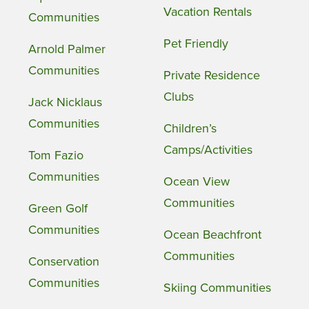
Vacation Rentals
Communities
Pet Friendly
Arnold Palmer
Communities
Private Residence
Clubs
Jack Nicklaus
Communities
Children’s
Camps/Activities
Tom Fazio
Communities
Ocean View
Communities
Green Golf
Communities
Ocean Beachfront
Communities
Conservation
Communities
Skiing Communities