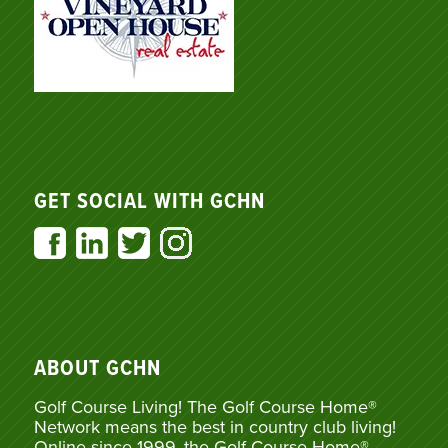
GET SOCIAL WITH GCHN
ABOUT GCHN
Golf Course Living! The Golf Course Home®
Network means the best in country club living!
Online since 1999, the Golf Course Home®