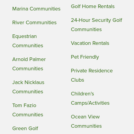
Golf Home Rentals
Marina Communities
24-Hour Security Golf
River Communities
Communities
Equestrian
Vacation Rentals
Communities
Pet Friendly
Arnold Palmer
Communities
Private Residence
Clubs
Jack Nicklaus
Communities
Children’s
Camps/Activities
Tom Fazio
Communities
Ocean View
Communities
Green Golf