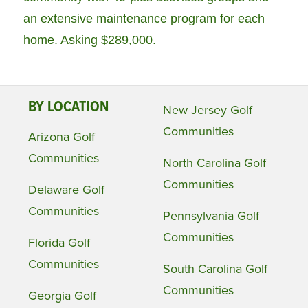
an extensive maintenance program for each
home. Asking $289,000.
BY LOCATION
New Jersey Golf
Communities
Arizona Golf
Communities
North Carolina Golf
Communities
Delaware Golf
Communities
Pennsylvania Golf
Communities
Florida Golf
Communities
South Carolina Golf
Communities
Georgia Golf