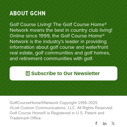
ABOUT GCHN
Golf Course Living! The Golf Course Home®
Network means the best in country club living!
Online since 1999, the Golf Course Home®
Network is the industry’s leader in providing
information about golf course and waterfront
real estate, golf communities and golf homes,
and retirement communities with golf.
Subscribe to Our Newsletter
GolfCourseHome®Network Copyright 1995-2025
©Lott Custom Communications, LLC. All Rights Reserved.
Golf Course Home® is Registered in U.S. Patent and
Trademark Office.