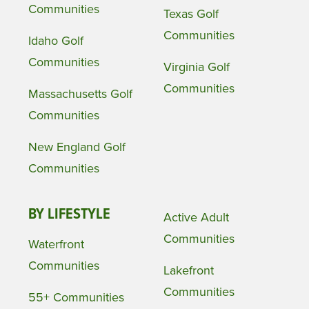
Communities
Texas Golf
Communities
Idaho Golf
Communities
Virginia Golf
Communities
Massachusetts Golf
Communities
New England Golf
Communities
BY LIFESTYLE
Active Adult
Communities
Waterfront
Communities
Lakefront
Communities
55+ Communities