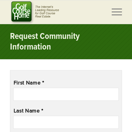
Request Community
Information
Name
*
First Name *
Last Name *