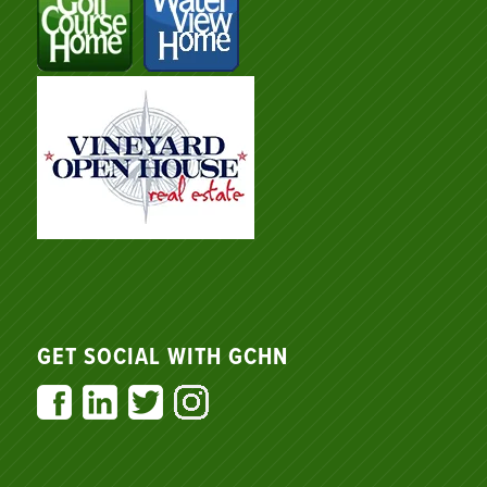
GET SOCIAL WITH GCHN