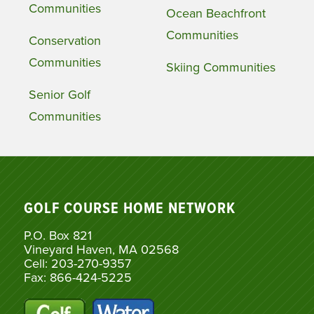
Communities
Ocean Beachfront
Communities
Conservation
Communities
Skiing Communities
Senior Golf
Communities
GOLF COURSE HOME NETWORK
P.O. Box 821
Vineyard Haven, MA 02568
Cell: 203-270-9357
Fax: 866-424-5225