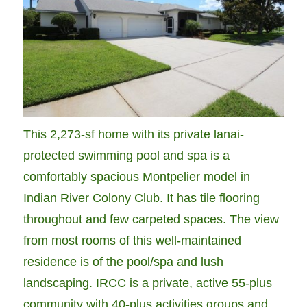
This 2,273-sf home with its private lanai-
protected swimming pool and spa is a
comfortably spacious Montpelier model in
Indian River Colony Club. It has tile flooring
throughout and few carpeted spaces. The view
from most rooms of this well-maintained
residence is of the pool/spa and lush
landscaping. IRCC is a private, active 55-plus
community with 40-plus activities groups and