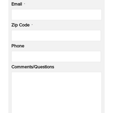
Email
*
Zip Code
*
Phone
Comments/Questions