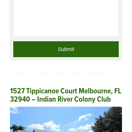
1527 Tippicanoe Court Melbourne, FL
32940 – Indian River Colony Club