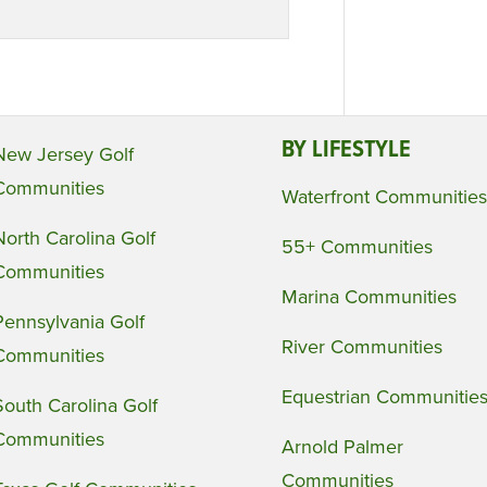
BY LIFESTYLE
New Jersey Golf
Communities
Waterfront Communities
North Carolina Golf
55+ Communities
Communities
Marina Communities
Pennsylvania Golf
River Communities
Communities
Equestrian Communitie
South Carolina Golf
Communities
Arnold Palmer
Communities