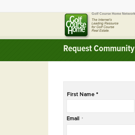
Golf Course Home Network
Request Community 
Name
*
First Name *
Email
*