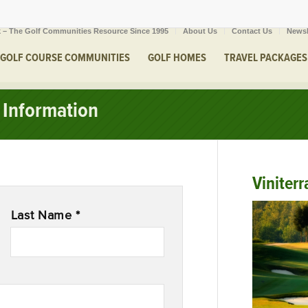
 – The Golf Communities Resource Since 1995
About Us
Contact Us
Newsl
GOLF COURSE COMMUNITIES
GOLF HOMES
TRAVEL PACKAGES
Information
Viniterr
Last Name *