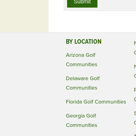
BY LOCATION
Arizona Golf
Communities
Delaware Golf
Communities
Florida Golf Communities
Georgia Golf
Communities