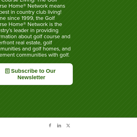
rse Home® Network means
best in country club living!
ne since 1999, the Golf
rse Home® Network is the
stry’s leader in providing
rmation about golf course and
rfront real estate, golf
munities and golf homes, and
rement communities with golf.
Subscribe to Our
Newsletter