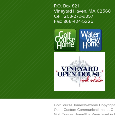
P.O. Box 821
Vineyard Haven, MA 02568
Cell: 203-270-9357
Fax: 866-424-5225
GolfCourseHome®Network Copyright
©Lott Custom Communications, LLC. A
Golf Course Home® is Registered in 