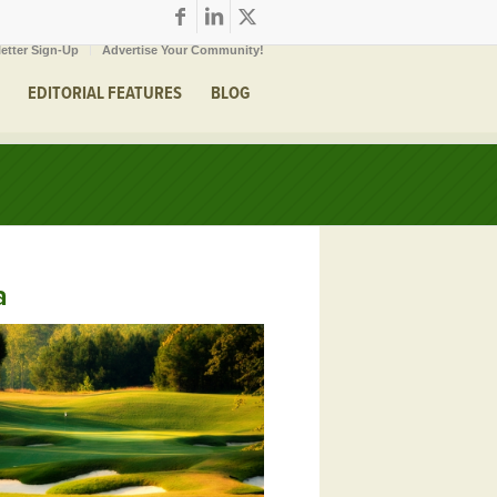
etter Sign-Up
Advertise Your Community!
EDITORIAL FEATURES
BLOG
a