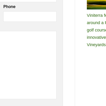
Phone
Viniterra 
around a
golf cours
innovativ
Vineyards