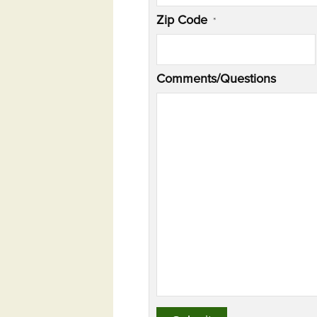
Zip Code
*
Comments/Questions