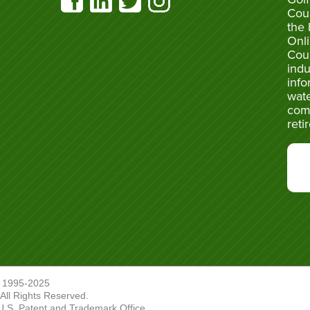
Cou
the 
Onli
Cou
indu
info
wate
com
reti
 1995-2025
ll Rights Reserved.
U.S. Patent and Trademark Office.