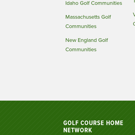
Idaho Golf Communities
Massachusetts Golf
Communities
New England Golf
Communities
GOLF COURSE HOME
NETWORK