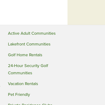
Active Adult Communities
Lakefront Communities
Golf Home Rentals
24-Hour Security Golf
Communities
Vacation Rentals
s
Pet Friendly