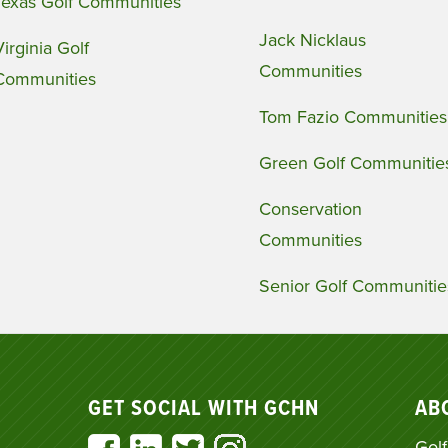
Texas Golf Communities
Jack Nicklaus
Virginia Golf
Communities
Communities
Tom Fazio Communities
Green Golf Communitie
Conservation
Communities
Senior Golf Communitie
GET SOCIAL WITH GCHN
AB
Golf