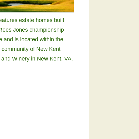
features estate homes built
 Rees Jones championship
e and is located within the
e community of New Kent
 and Winery in New Kent, VA.