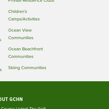
Private Residence Clubs
Children’s
Camps/Activities
Ocean View
Communities
s
Ocean Beachfront
Communities
Skiing Communities
s
OUT GCHN
 Course Living! The Golf