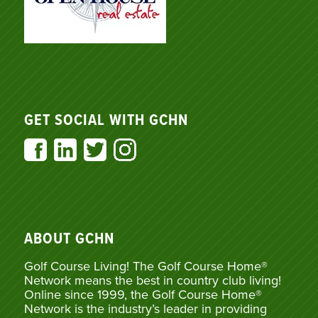
GET SOCIAL WITH GCHN
ABOUT GCHN
Golf Course Living! The Golf Course Home®
Network means the best in country club living!
Online since 1999, the Golf Course Home®
Network is the industry’s leader in providing