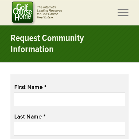
Request Community
Information
Name
*
First Name *
Last Name *