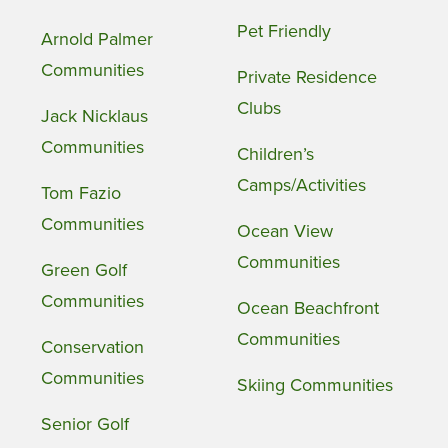
Pet Friendly
Arnold Palmer
Communities
Private Residence
Clubs
Jack Nicklaus
Communities
Children’s
Camps/Activities
Tom Fazio
Communities
Ocean View
Communities
Green Golf
Communities
Ocean Beachfront
Communities
Conservation
Communities
Skiing Communities
Senior Golf