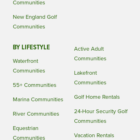
Communities
New England Golf
Communities
BY LIFESTYLE
Active Adult
Communities
Waterfront
Communities
Lakefront
Communities
55+ Communities
Golf Home Rentals
Marina Communities
24-Hour Security Golf
River Communities
Communities
Equestrian
Vacation Rentals
Communities