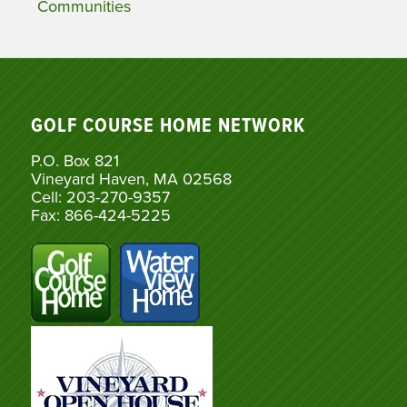
Communities
GOLF COURSE HOME NETWORK
P.O. Box 821
Vineyard Haven, MA 02568
Cell: 203-270-9357
Fax: 866-424-5225