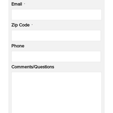
Email
*
Zip Code
*
Phone
Comments/Questions