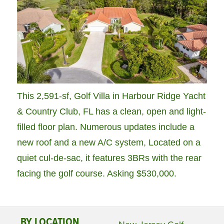
This 2,591-sf, Golf Villa in Harbour Ridge Yacht
& Country Club, FL has a clean, open and light-
filled floor plan. Numerous updates include a
new roof and a new A/C system, Located on a
quiet cul-de-sac, it features 3BRs with the rear
facing the golf course. Asking $530,000.
BY LOCATION