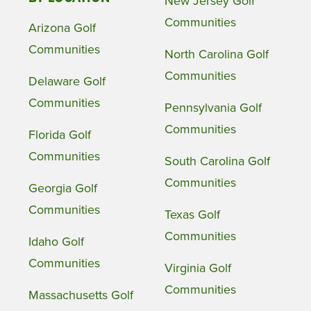
New Jersey Golf
Communities
Arizona Golf
Communities
North Carolina Golf
Communities
Delaware Golf
Communities
Pennsylvania Golf
Communities
Florida Golf
Communities
South Carolina Golf
Communities
Georgia Golf
Communities
Texas Golf
Communities
Idaho Golf
Communities
Virginia Golf
Communities
Massachusetts Golf