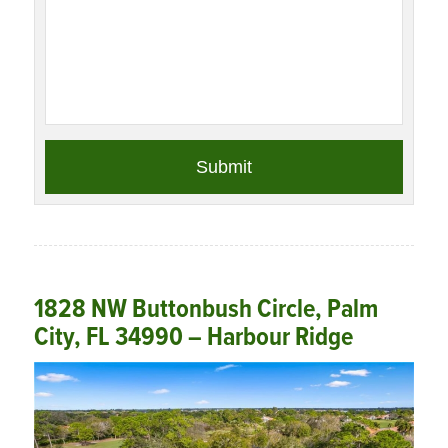
1828 NW Buttonbush Circle, Palm
City, FL 34990 – Harbour Ridge