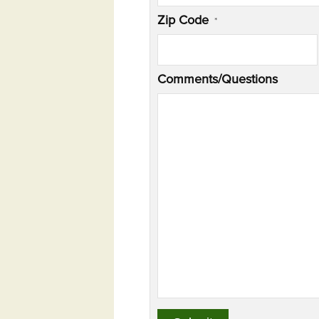
Zip Code
*
Comments/Questions