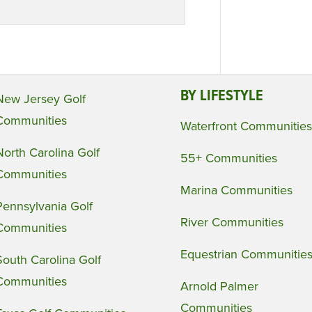
BY LIFESTYLE
New Jersey Golf
Communities
Waterfront Communities
North Carolina Golf
55+ Communities
Communities
Marina Communities
Pennsylvania Golf
River Communities
Communities
Equestrian Communitie
South Carolina Golf
Communities
Arnold Palmer
Communities