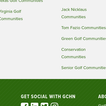
Texas Golf Communities
Jack Nicklaus
Virginia Golf
Communities
Communities
Tom Fazio Communities
Green Golf Communitie
Conservation
Communities
Senior Golf Communitie
GET SOCIAL WITH GCHN
AB
Golf