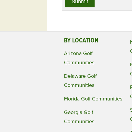
BY LOCATION
Arizona Golf
Communities
Delaware Golf
Communities
Florida Golf Communities
Georgia Golf
Communities