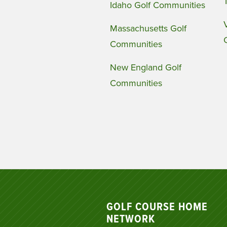
Idaho Golf Communities
Massachusetts Golf
Communities
New England Golf
Communities
GOLF COURSE HOME
NETWORK