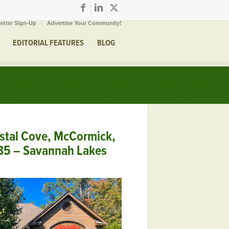
etter Sign-Up
Advertise Your Community!
EDITORIAL FEATURES
BLOG
stal Cove, McCormick,
35 – Savannah Lakes