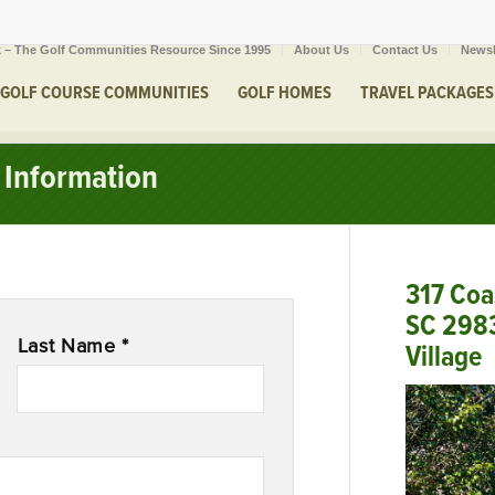
 – The Golf Communities Resource Since 1995
About Us
Contact Us
Newsl
GOLF COURSE COMMUNITIES
GOLF HOMES
TRAVEL PACKAGES
Information
317 Coa
SC 298
Last Name *
Village