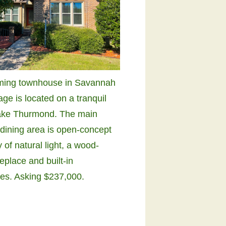
ming townhouse in Savannah
age is located on a tranquil
ake Thurmond. The main
 dining area is open-concept
y of natural light, a wood-
replace and built-in
es. Asking $237,000.