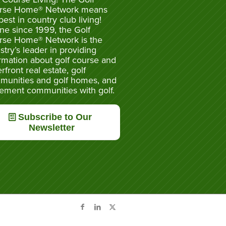
rse Home® Network means
best in country club living!
ne since 1999, the Golf
rse Home® Network is the
stry’s leader in providing
rmation about golf course and
rfront real estate, golf
munities and golf homes, and
rement communities with golf.
Subscribe to Our
Newsletter