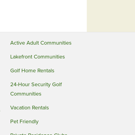
Active Adult Communities
Lakefront Communities
Golf Home Rentals
24-Hour Security Golf
Communities
Vacation Rentals
s
Pet Friendly