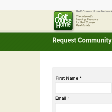
Golf Course Home Network
Request Community 
Name
*
First Name *
Email
*