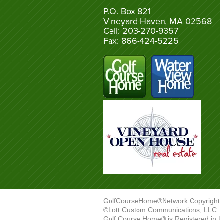
P.O. Box 821
Vineyard Haven, MA 02568
Cell: 203-270-9357
Fax: 866-424-5225
GolfCourseHome®Network Copyright
©Lott Custom Communications, LLC. A
Golf Course Home® is Registered in 