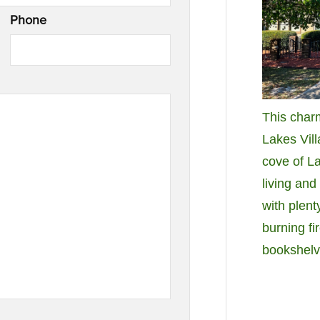
Phone
This char
Lakes Vill
cove of L
living and
with plent
burning fi
bookshelv