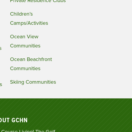
Private Residence Clubs
Children’s
Camps/Activities
Ocean View
Communities
s
Ocean Beachfront
Communities
Skiing Communities
s
OUT GCHN
 Course Living! The Golf