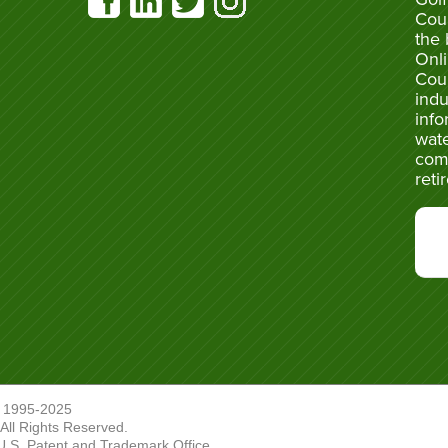
Cou
the 
Onli
Cou
indu
info
wate
com
reti
 1995-2025
ll Rights Reserved.
U.S. Patent and Trademark Office.