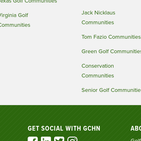
Texas Golf Communities
Jack Nicklaus
Virginia Golf
Communities
Communities
Tom Fazio Communities
Green Golf Communitie
Conservation
Communities
Senior Golf Communitie
GET SOCIAL WITH GCHN
AB
Golf