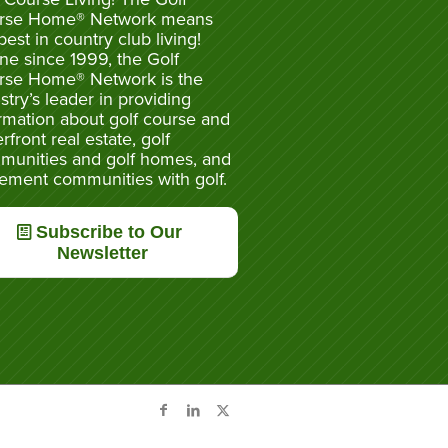
rse Home® Network means
best in country club living!
ne since 1999, the Golf
rse Home® Network is the
stry’s leader in providing
rmation about golf course and
rfront real estate, golf
munities and golf homes, and
rement communities with golf.
Subscribe to Our
Newsletter