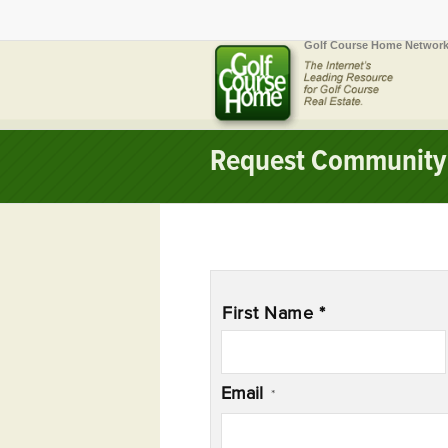
Golf Course Home Network
Request Community 
Name
*
First Name *
Email
*