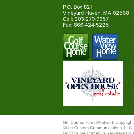
P.O. Box 821
Vineyard Haven, MA 02568
Cell: 203-270-9357
Fax: 866-424-5225
GolfCourseHome®Network Copyright
©Lott Custom Communications, LLC. A
Golf Course Home® is Registered in 