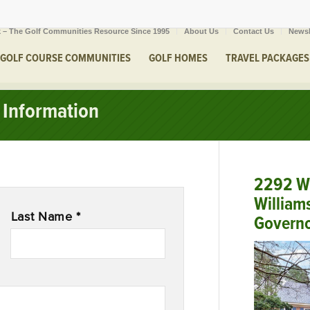
 – The Golf Communities Resource Since 1995
About Us
Contact Us
Newsl
GOLF COURSE COMMUNITIES
GOLF HOMES
TRAVEL PACKAGES
Information
2292 W 
William
Last Name *
Governo