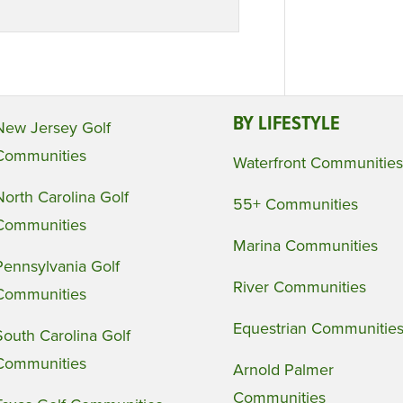
BY LIFESTYLE
New Jersey Golf
Communities
Waterfront Communities
North Carolina Golf
55+ Communities
Communities
Marina Communities
Pennsylvania Golf
River Communities
Communities
Equestrian Communitie
South Carolina Golf
Communities
Arnold Palmer
Communities