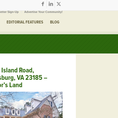
etter Sign-Up
Advertise Your Community!
EDITORIAL FEATURES
BLOG
Island Road,
sburg, VA 23185 –
r’s Land