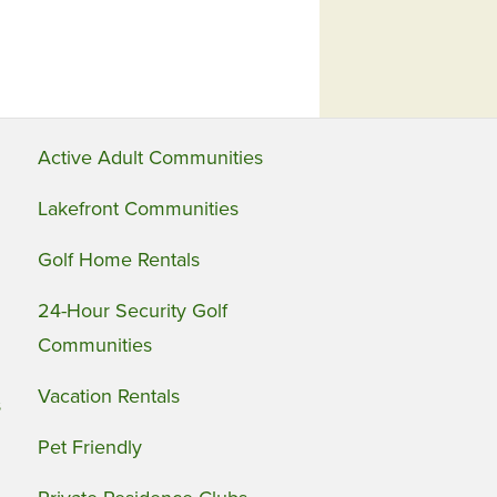
Active Adult Communities
Lakefront Communities
Golf Home Rentals
24-Hour Security Golf
Communities
Vacation Rentals
s
Pet Friendly