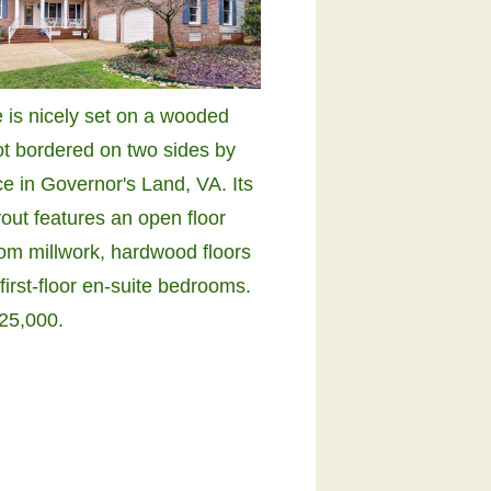
 is nicely set on a wooded
ot bordered on two sides by
e in Governor's Land, VA. Its
out features an open floor
tom millwork, hardwood floors
first-floor en-suite bedrooms.
25,000.