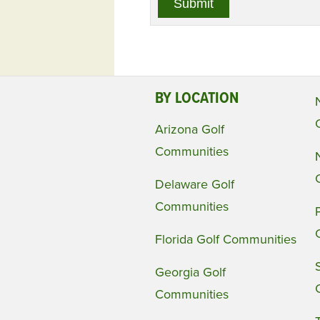
BY LOCATION
Arizona Golf
Communities
Delaware Golf
Communities
Florida Golf Communities
Georgia Golf
Communities