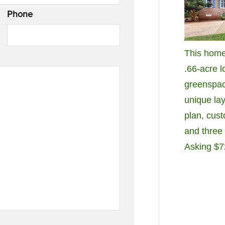
Phone
This home
.66-acre l
greenspac
unique lay
plan, cus
and three 
Asking $7