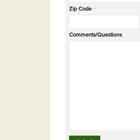
Zip Code
*
Comments/Questions