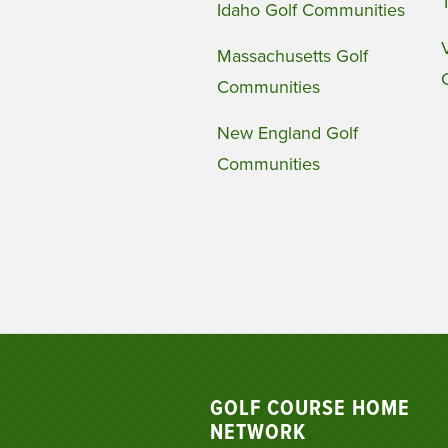
Idaho Golf Communities
Massachusetts Golf
Communities
New England Golf
Communities
GOLF COURSE HOME
NETWORK