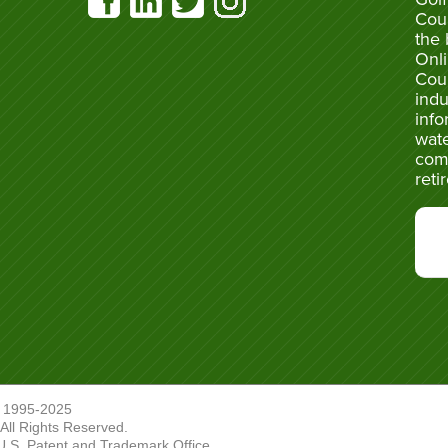
Cou
the 
Onli
Cou
indu
info
wate
com
reti
 1995-2025
ll Rights Reserved.
U.S. Patent and Trademark Office.