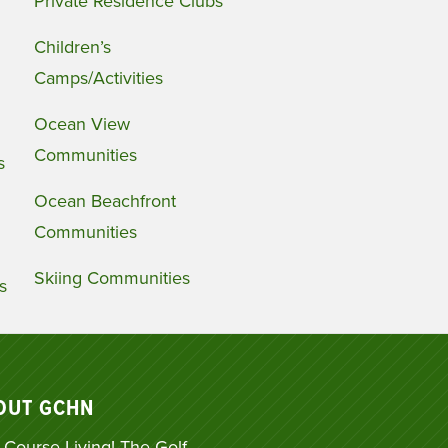
Private Residence Clubs
Children’s
Camps/Activities
Ocean View
Communities
s
Ocean Beachfront
Communities
Skiing Communities
s
OUT GCHN
 Course Living! The Golf