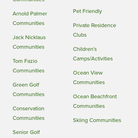
Pet Friendly
Arnold Palmer
Communities
Private Residence
Clubs
Jack Nicklaus
Communities
Children’s
Camps/Activities
Tom Fazio
Communities
Ocean View
Communities
Green Golf
Communities
Ocean Beachfront
Communities
Conservation
Communities
Skiing Communities
Senior Golf