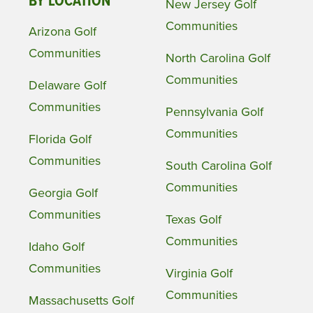
BY LOCATION
New Jersey Golf
Communities
Arizona Golf
Communities
North Carolina Golf
Communities
Delaware Golf
Communities
Pennsylvania Golf
Communities
Florida Golf
Communities
South Carolina Golf
Communities
Georgia Golf
Communities
Texas Golf
Communities
Idaho Golf
Communities
Virginia Golf
Communities
Massachusetts Golf