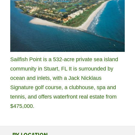
Sailfish Point is a 532-acre private sea island
community in Stuart, FL It is surrounded by
ocean and inlets, with a Jack Nicklaus
Signature golf course, a clubhouse, spa and
tennis, and offers waterfront real estate from
$475,000.