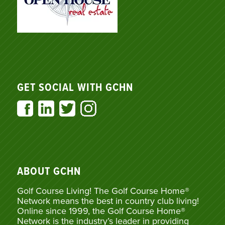
GET SOCIAL WITH GCHN
ABOUT GCHN
Golf Course Living! The Golf Course Home®
Network means the best in country club living!
Online since 1999, the Golf Course Home®
Network is the industry’s leader in providing