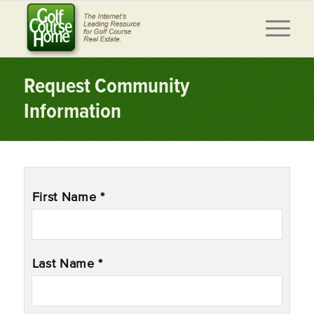
Request Community
Information
Name
*
First Name *
Last Name *