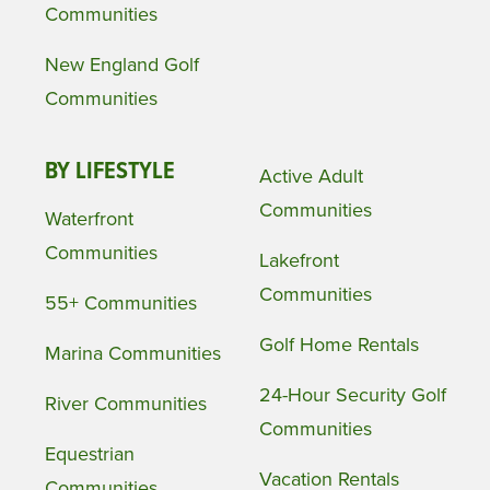
Communities
New England Golf
Communities
BY LIFESTYLE
Active Adult
Communities
Waterfront
Communities
Lakefront
Communities
55+ Communities
Golf Home Rentals
Marina Communities
24-Hour Security Golf
River Communities
Communities
Equestrian
Vacation Rentals
Communities