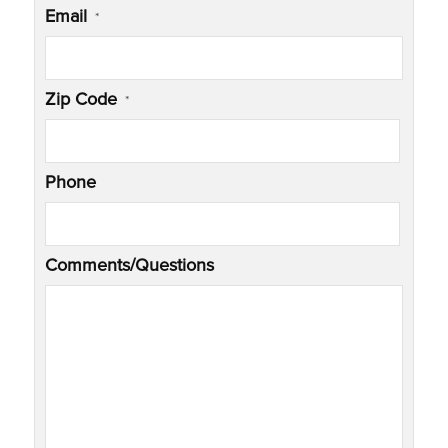
Email
*
Zip Code
*
Phone
Comments/Questions