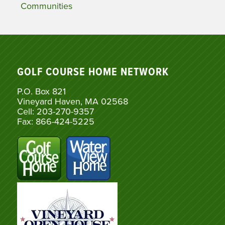
Communities
GOLF COURSE HOME NETWORK
P.O. Box 821
Vineyard Haven, MA 02568
Cell: 203-270-9357
Fax: 866-424-5225