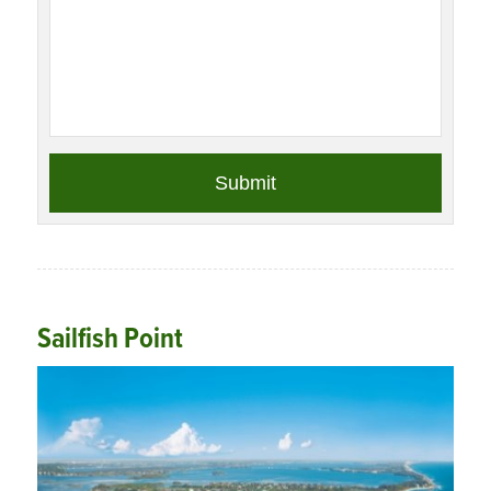
Sailfish Point