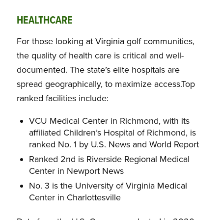
HEALTHCARE
For those looking at Virginia golf communities,
the quality of health care is critical and well-
documented. The state’s elite hospitals are
spread geographically, to maximize access.Top
ranked facilities include:
VCU Medical Center in Richmond, with its
affiliated Children’s Hospital of Richmond, is
ranked No. 1 by U.S. News and World Report
Ranked 2nd is Riverside Regional Medical
Center in Newport News
No. 3 is the University of Virginia Medical
Center in Charlottesville