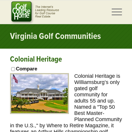
Virginia Golf Communities
Colonial Heritage
Compare
Colonial Heritage is
Williamsburg’s only
gated golf
community for
adults 55 and up.
Named a "Top 50
Best Master-
Planned Community
in the U.S.," by Where to Retire Magazine, it
features an Arthur Hills championship golf