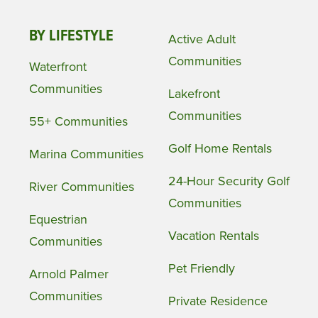
BY LIFESTYLE
Active Adult
Communities
Waterfront
Communities
Lakefront
Communities
55+ Communities
Golf Home Rentals
Marina Communities
24-Hour Security Golf
River Communities
Communities
Equestrian
Vacation Rentals
Communities
Pet Friendly
Arnold Palmer
Communities
Private Residence