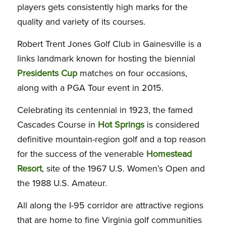
players gets consistently high marks for the
quality and variety of its courses.
Robert Trent Jones Golf Club in Gainesville is a
links landmark known for hosting the biennial
Presidents Cup
matches on four occasions,
along with a PGA Tour event in 2015.
Celebrating its centennial in 1923, the famed
Cascades Course in
Hot Springs
is considered
definitive mountain-region golf and a top reason
for the success of the venerable
Homestead
Resort
, site of the 1967 U.S. Women’s Open and
the 1988 U.S. Amateur.
All along the I-95 corridor are attractive regions
that are home to fine Virginia golf communities