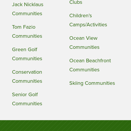
Clubs
Jack Nicklaus
Communities
Children’s
Camps/Activities
Tom Fazio
Communities
Ocean View
Communities
Green Golf
Communities
Ocean Beachfront
Communities
Conservation
Communities
Skiing Communities
Senior Golf
Communities