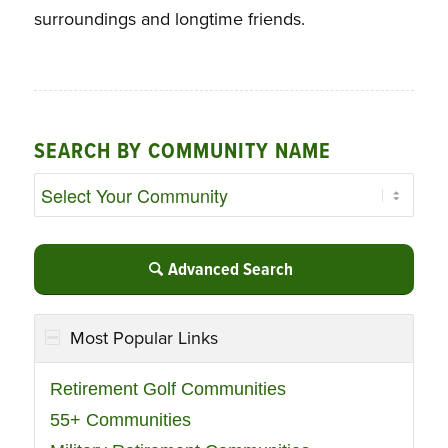
surroundings and longtime friends.
SEARCH BY COMMUNITY NAME
Advanced Search
Most Popular Links
Retirement Golf Communities
55+ Communities