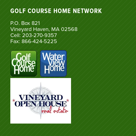
GOLF COURSE HOME NETWORK
P.O. Box 821
Vineyard Haven, MA 02568
Cell: 203-270-9357
Fax: 866-424-5225