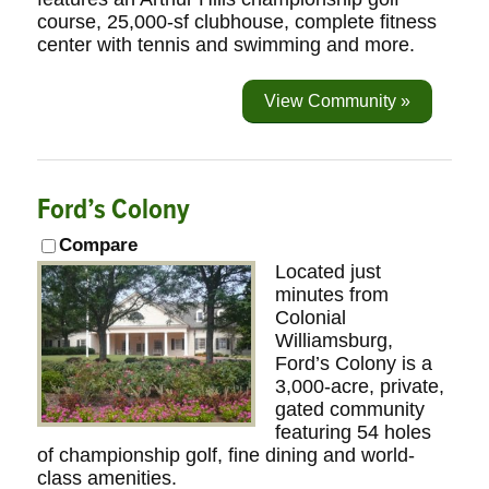
course, 25,000-sf clubhouse, complete fitness
center with tennis and swimming and more.
View Community »
Ford’s Colony
Compare
Located just
minutes from
Colonial
Williamsburg,
Ford’s Colony is a
3,000-acre, private,
gated community
featuring 54 holes
of championship golf, fine dining and world-
class amenities.