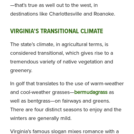
—that’s true as well out to the west, in
destinations like Charlottesville and Roanoke.
VIRGINIA’S TRANSITIONAL CLIMATE
The state’s climate, in agricultural terms, is
considered transitional, which gives rise to a
tremendous variety of native vegetation and
greenery.
In golf that translates to the use of warm-weather
and cool-weather grasses—
bermudagrass
as
well as bentgrass—on fairways and greens.
There are four distinct seasons to enjoy and the
winters are generally mild.
Virginia’s famous slogan mixes romance with a