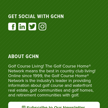
GET SOCIAL WITH GCHN
ABOUT GCHN
Golf Course Living! The Golf Course Home®
Network means the best in country club living!
Online since 1999, the Golf Course Home®
Network is the industry’s leader in providing
information about golf course and waterfront
real estate, golf communities and golf homes,
and retirement communities with golf.
Subscribe to Our Newsletter