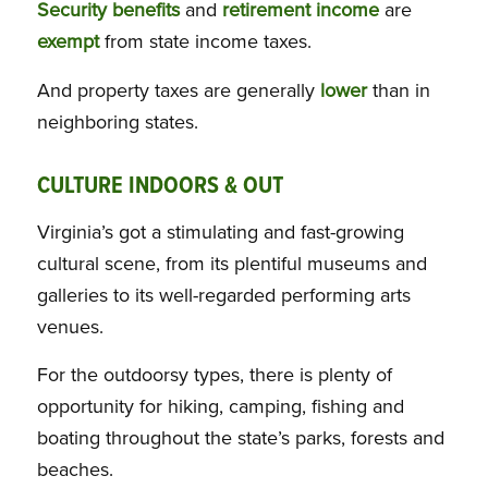
Security benefits
and
retirement income
are
exempt
from state income taxes.
And property taxes are generally
lower
than in
neighboring states.
CULTURE INDOORS & OUT
Virginia’s got a stimulating and fast-growing
cultural scene, from its plentiful museums and
galleries to its well-regarded performing arts
venues.
For the outdoorsy types, there is plenty of
opportunity for hiking, camping, fishing and
boating throughout the state’s parks, forests and
beaches.