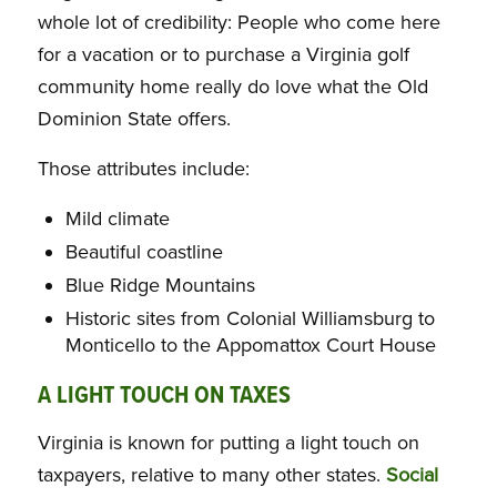
whole lot of credibility: People who come here
for a vacation or to purchase a Virginia golf
community home really do love what the Old
Dominion State offers.
Those attributes include:
Mild climate
Beautiful coastline
Blue Ridge Mountains
Historic sites from Colonial Williamsburg to
Monticello to the Appomattox Court House
A LIGHT TOUCH ON TAXES
Virginia is known for putting a light touch on
taxpayers, relative to many other states.
Social