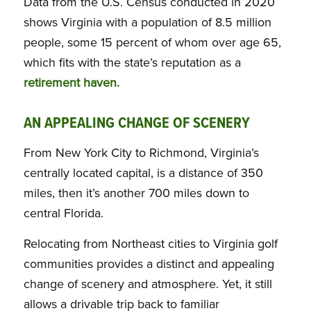
Data from the U.S. Census conducted in 2020
shows Virginia with a population of 8.5 million
people, some 15 percent of whom over age 65,
which fits with the state’s reputation as a
retirement haven.
AN APPEALING CHANGE OF SCENERY
From New York City to Richmond, Virginia’s
centrally located capital, is a distance of 350
miles, then it’s another 700 miles down to
central Florida.
Relocating from Northeast cities to Virginia golf
communities provides a distinct and appealing
change of scenery and atmosphere. Yet, it still
allows a drivable trip back to familiar