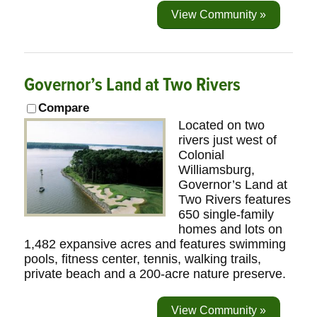
View Community »
Governor’s Land at Two Rivers
Compare
Located on two
rivers just west of
Colonial
Williamsburg,
Governor’s Land at
Two Rivers features
650 single-family
homes and lots on
1,482 expansive acres and features swimming
pools, fitness center, tennis, walking trails,
private beach and a 200-acre nature preserve.
View Community »