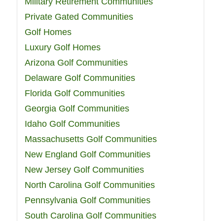
Military Retirement Communities
Private Gated Communities
Golf Homes
Luxury Golf Homes
Arizona Golf Communities
Delaware Golf Communities
Florida Golf Communities
Georgia Golf Communities
Idaho Golf Communities
Massachusetts Golf Communities
New England Golf Communities
New Jersey Golf Communities
North Carolina Golf Communities
Pennsylvania Golf Communities
South Carolina Golf Communities