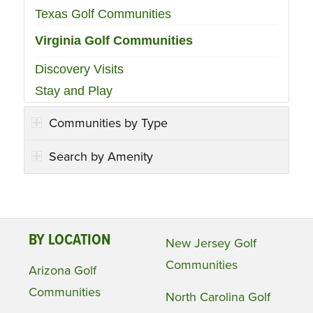
Texas Golf Communities
Virginia Golf Communities
Discovery Visits
Stay and Play
Communities by Type
Search by Amenity
BY LOCATION
New Jersey Golf
Communities
Arizona Golf
Communities
North Carolina Golf