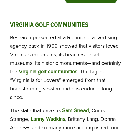
VIRGINIA GOLF COMMUNITIES
Research presented at a Richmond advertising
agency back in 1969 showed that visitors loved
Virginia’s mountains, its beaches, its art
museums, its historic monuments—and certainly
the
Virginia golf communities
. The tagline
“Virginia is for Lovers” emerged from that
brainstorming session and has endured long
since.
The state that gave us
Sam Snead
, Curtis
Strange,
Lanny Wadkins
, Brittany Lang, Donna
Andrews and so many more accomplished tour