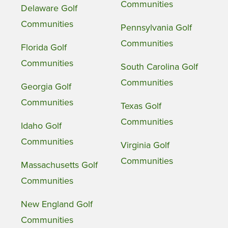
Communities
Delaware Golf
Communities
Pennsylvania Golf
Communities
Florida Golf
Communities
South Carolina Golf
Communities
Georgia Golf
Communities
Texas Golf
Communities
Idaho Golf
Communities
Virginia Golf
Communities
Massachusetts Golf
Communities
New England Golf
Communities