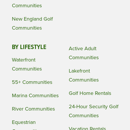
Communities
New England Golf
Communities
BY LIFESTYLE
Active Adult
Communities
Waterfront
Communities
Lakefront
Communities
55+ Communities
Golf Home Rentals
Marina Communities
24-Hour Security Golf
River Communities
Communities
Equestrian
Vacation Rentals