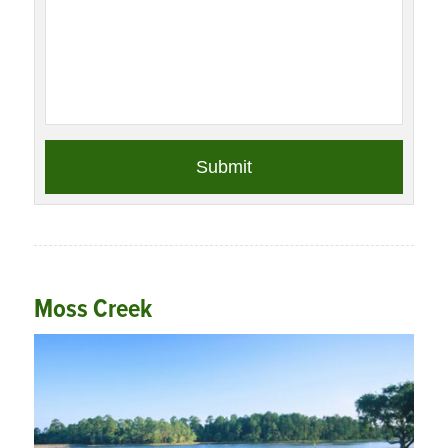
Moss Creek