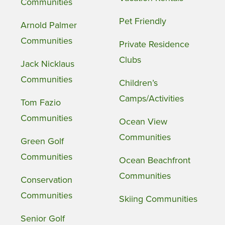
Communities
Pet Friendly
Arnold Palmer
Communities
Private Residence
Clubs
Jack Nicklaus
Communities
Children’s
Camps/Activities
Tom Fazio
Communities
Ocean View
Communities
Green Golf
Communities
Ocean Beachfront
Communities
Conservation
Communities
Skiing Communities
Senior Golf