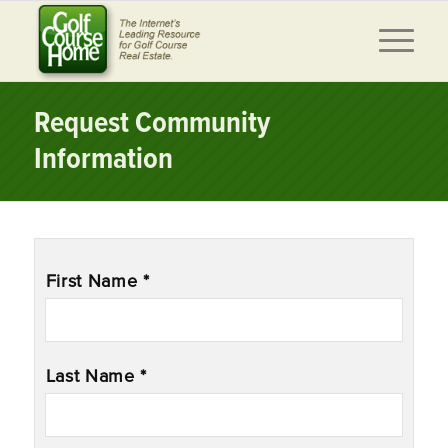
Request Community
Information
Name
*
First Name *
Last Name *