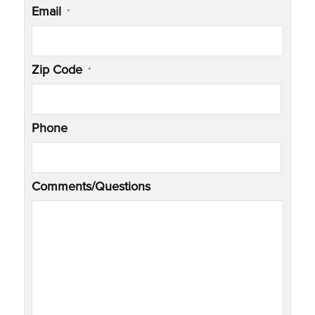
Email
*
Zip Code
*
Phone
Comments/Questions