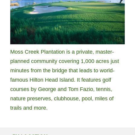
Moss Creek Plantation is a private, master-
planned community covering 1,000 acres just
minutes from the bridge that leads to world-
famous Hilton Head Island. It features golf
courses by George and Tom Fazio, tennis,
nature preserves, clubhouse, pool, miles of
trails and more.