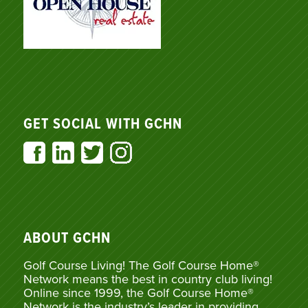
GET SOCIAL WITH GCHN
ABOUT GCHN
Golf Course Living! The Golf Course Home®
Network means the best in country club living!
Online since 1999, the Golf Course Home®
Network is the industry’s leader in providing