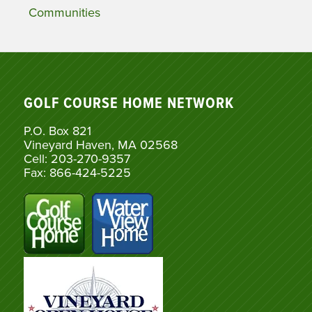
Communities
GOLF COURSE HOME NETWORK
P.O. Box 821
Vineyard Haven, MA 02568
Cell: 203-270-9357
Fax: 866-424-5225