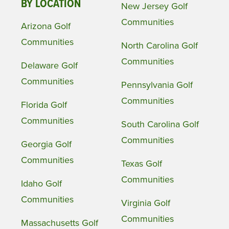
BY LOCATION
New Jersey Golf
Communities
Arizona Golf
Communities
North Carolina Golf
Communities
Delaware Golf
Communities
Pennsylvania Golf
Communities
Florida Golf
Communities
South Carolina Golf
Communities
Georgia Golf
Communities
Texas Golf
Communities
Idaho Golf
Communities
Virginia Golf
Communities
Massachusetts Golf