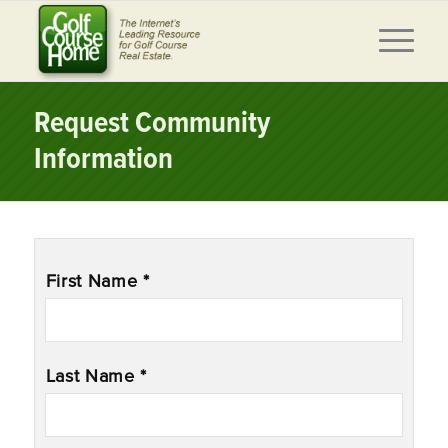
Request Community
Information
Name
*
First Name *
Last Name *