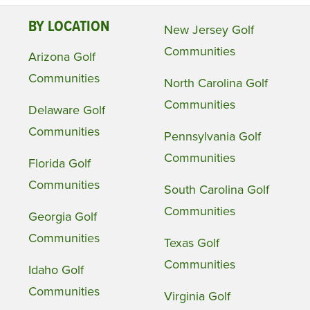
BY LOCATION
New Jersey Golf
Communities
Arizona Golf
Communities
North Carolina Golf
Communities
Delaware Golf
Communities
Pennsylvania Golf
Communities
Florida Golf
Communities
South Carolina Golf
Communities
Georgia Golf
Communities
Texas Golf
Communities
Idaho Golf
Communities
Virginia Golf