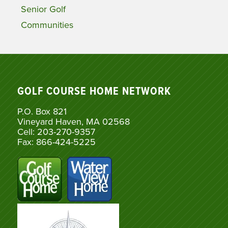
Senior Golf
Communities
GOLF COURSE HOME NETWORK
P.O. Box 821
Vineyard Haven, MA 02568
Cell: 203-270-9357
Fax: 866-424-5225