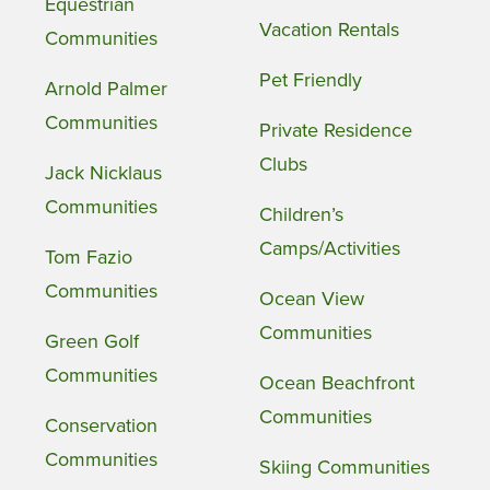
Equestrian
Vacation Rentals
Communities
Pet Friendly
Arnold Palmer
Communities
Private Residence
Clubs
Jack Nicklaus
Communities
Children’s
Camps/Activities
Tom Fazio
Communities
Ocean View
Communities
Green Golf
Communities
Ocean Beachfront
Communities
Conservation
Communities
Skiing Communities