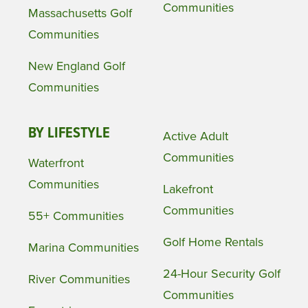
Communities
Massachusetts Golf
Communities
New England Golf
Communities
BY LIFESTYLE
Active Adult
Communities
Waterfront
Communities
Lakefront
Communities
55+ Communities
Golf Home Rentals
Marina Communities
24-Hour Security Golf
River Communities
Communities