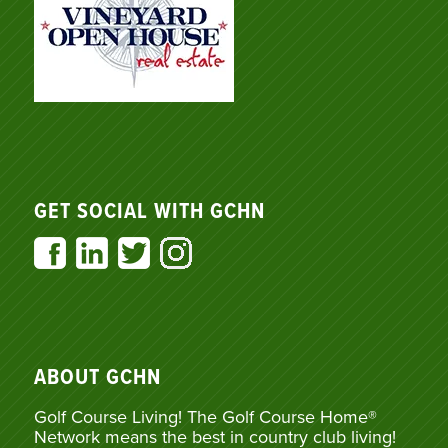
GET SOCIAL WITH GCHN
ABOUT GCHN
Golf Course Living! The Golf Course Home®
Network means the best in country club living!