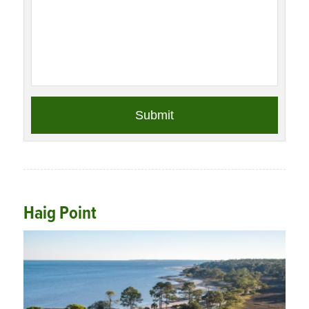
Haig Point