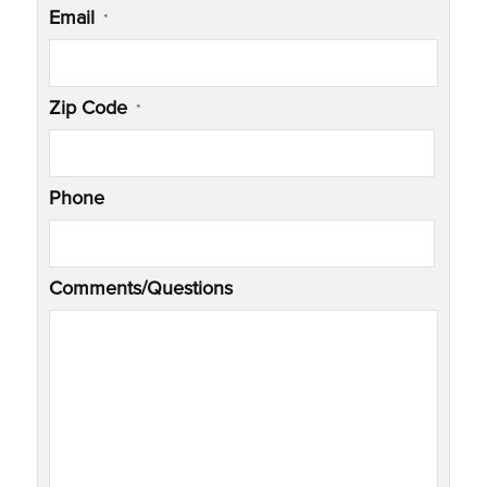
Email
*
Zip Code
*
Phone
Comments/Questions