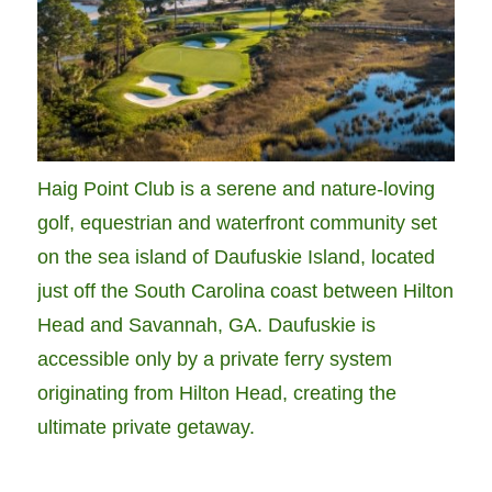
Haig Point Club is a serene and nature-loving
golf, equestrian and waterfront community set
on the sea island of Daufuskie Island, located
just off the South Carolina coast between Hilton
Head and Savannah, GA. Daufuskie is
accessible only by a private ferry system
originating from Hilton Head, creating the
ultimate private getaway.