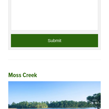
Moss Creek