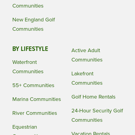
Communities
New England Golf
Communities
BY LIFESTYLE
Active Adult
Communities
Waterfront
Communities
Lakefront
Communities
55+ Communities
Golf Home Rentals
Marina Communities
24-Hour Security Golf
River Communities
Communities
Equestrian
Vacation Rentals