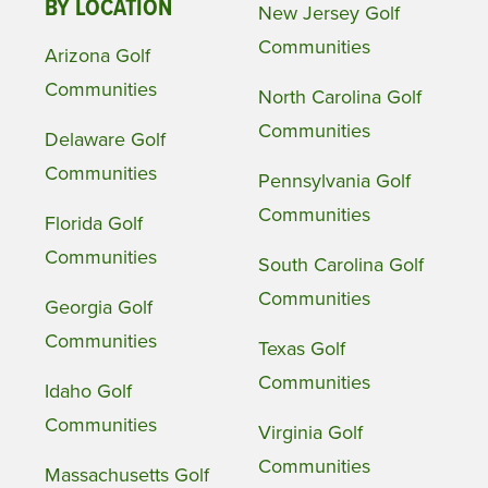
BY LOCATION
New Jersey Golf
Communities
Arizona Golf
Communities
North Carolina Golf
Communities
Delaware Golf
Communities
Pennsylvania Golf
Communities
Florida Golf
Communities
South Carolina Golf
Communities
Georgia Golf
Communities
Texas Golf
Communities
Idaho Golf
Communities
Virginia Golf
Communities
Massachusetts Golf