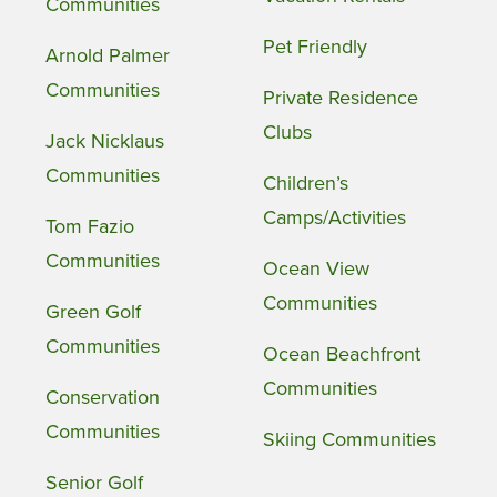
Communities
Pet Friendly
Arnold Palmer
Communities
Private Residence
Clubs
Jack Nicklaus
Communities
Children’s
Camps/Activities
Tom Fazio
Communities
Ocean View
Communities
Green Golf
Communities
Ocean Beachfront
Communities
Conservation
Communities
Skiing Communities
Senior Golf