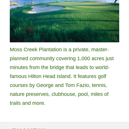
Moss Creek Plantation is a private, master-
planned community covering 1,000 acres just
minutes from the bridge that leads to world-
famous Hilton Head Island. It features golf
courses by George and Tom Fazio, tennis,
nature preserves, clubhouse, pool, miles of
trails and more.