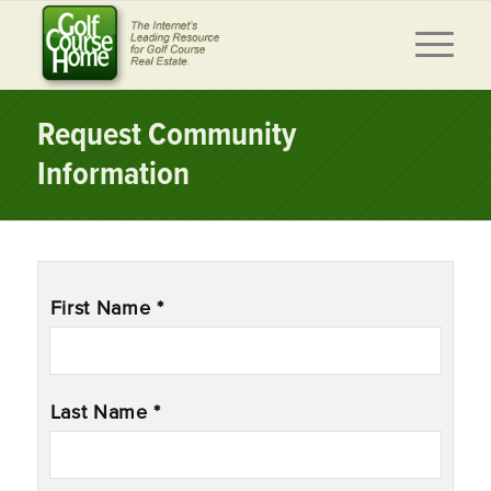
Request Community
Information
Name
*
First Name *
Last Name *