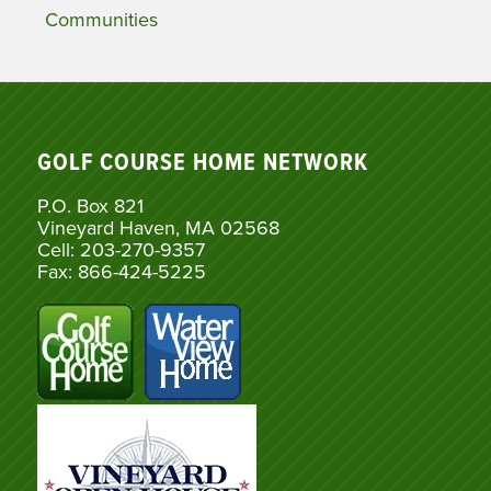
Communities
GOLF COURSE HOME NETWORK
P.O. Box 821
Vineyard Haven, MA 02568
Cell: 203-270-9357
Fax: 866-424-5225