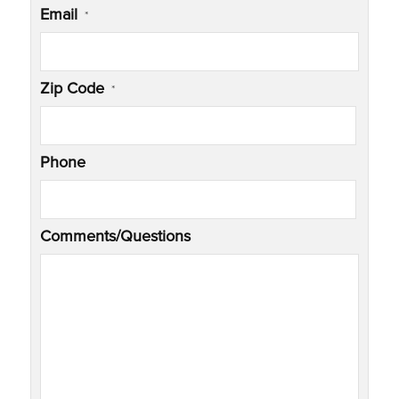
Email
*
Zip Code
*
Phone
Comments/Questions