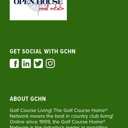
GET SOCIAL WITH GCHN
ABOUT GCHN
Golf Course Living! The Golf Course Home®
Network means the best in country club living!
Online since 1999, the Golf Course Home®
Network is the industry’s leader in providing