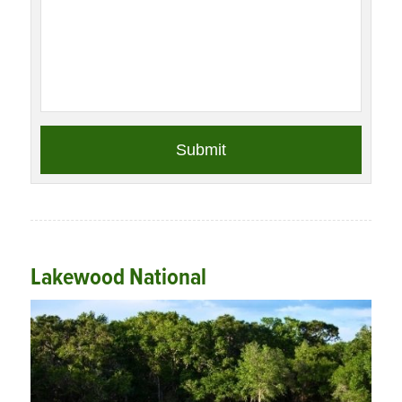
Lakewood National