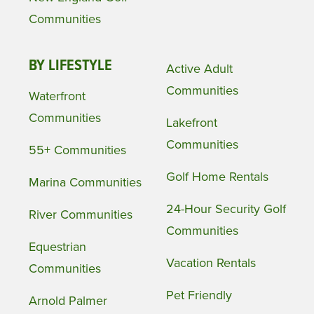
Communities
BY LIFESTYLE
Active Adult
Communities
Waterfront
Communities
Lakefront
Communities
55+ Communities
Golf Home Rentals
Marina Communities
24-Hour Security Golf
River Communities
Communities
Equestrian
Vacation Rentals
Communities
Pet Friendly
Arnold Palmer