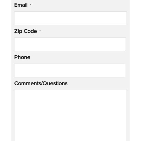
Email
*
Zip Code
*
Phone
Comments/Questions