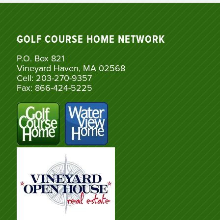
GOLF COURSE HOME NETWORK
P.O. Box 821
Vineyard Haven, MA 02568
Cell: 203-270-9357
Fax: 866-424-5225