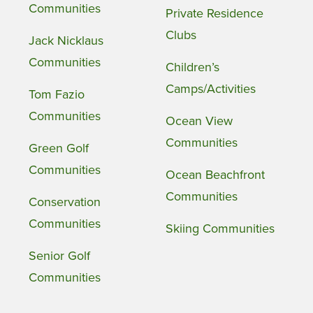
Communities
Private Residence
Clubs
Jack Nicklaus
Communities
Children’s
Camps/Activities
Tom Fazio
Communities
Ocean View
Communities
Green Golf
Communities
Ocean Beachfront
Communities
Conservation
Communities
Skiing Communities
Senior Golf
Communities