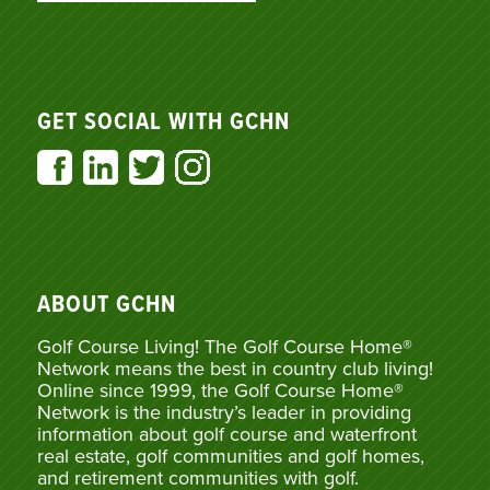
GET SOCIAL WITH GCHN
ABOUT GCHN
Golf Course Living! The Golf Course Home®
Network means the best in country club living!
Online since 1999, the Golf Course Home®
Network is the industry’s leader in providing
information about golf course and waterfront
real estate, golf communities and golf homes,
and retirement communities with golf.