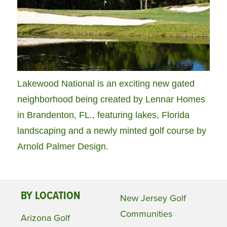
Lakewood National is an exciting new gated
neighborhood being created by Lennar Homes
in Brandenton, FL., featuring lakes, Florida
landscaping and a newly minted golf course by
Arnold Palmer Design.
BY LOCATION
New Jersey Golf
Communities
Arizona Golf