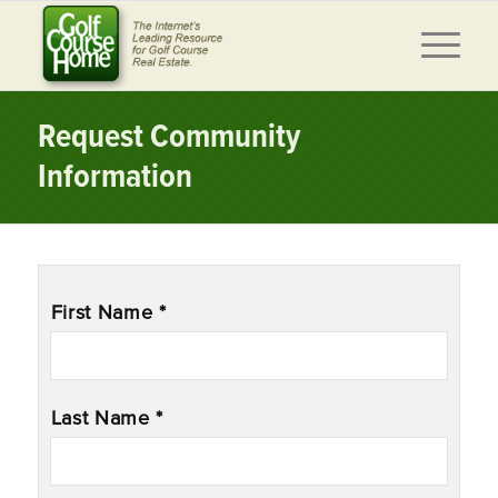
Request Community
Information
Name
*
First Name *
Last Name *