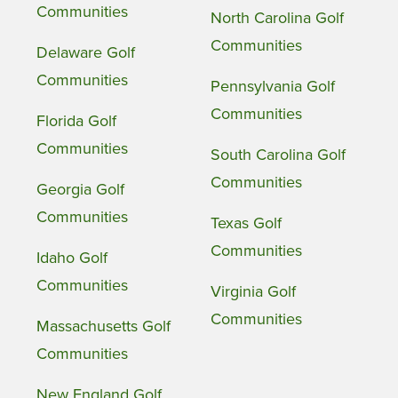
Communities
North Carolina Golf
Communities
Delaware Golf
Communities
Pennsylvania Golf
Communities
Florida Golf
Communities
South Carolina Golf
Communities
Georgia Golf
Communities
Texas Golf
Communities
Idaho Golf
Communities
Virginia Golf
Communities
Massachusetts Golf
Communities
New England Golf