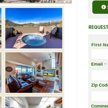
REQUEST
Name
*
First N
Email
*
Zip Cod
Commen