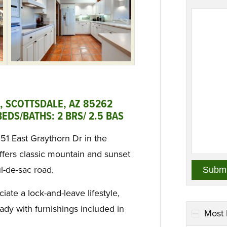
, SCOTTSDALE, AZ 85262
EDS/BATHS: 2 BRS/ 2.5 BAS
951 East Graythorn Dr in the
fers classic mountain and sunset
ul-de-sac road.
ate a lock-and-leave lifestyle,
ady with furnishings included in
Most 