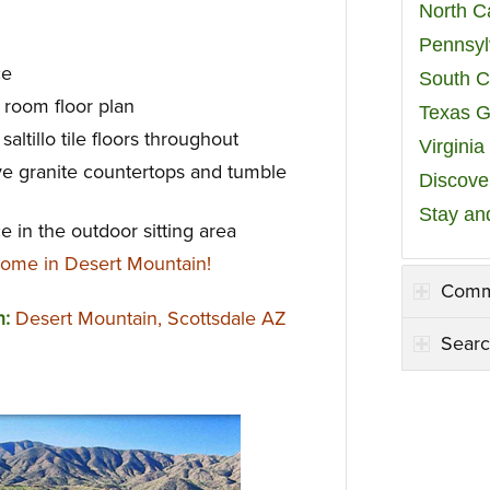
North C
Pennsyl
ce
South C
 room floor plan
Texas G
altillo tile floors throughout
Virgini
e granite countertops and tumble
Discover
Stay an
e in the outdoor sitting area
ome in Desert Mountain!
Comm
n:
Desert Mountain, Scottsdale AZ
Searc