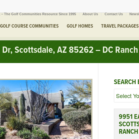
 – The Golf Communities Resource Since 1995
About Us
Contact Us
Newsl
GOLF COURSE COMMUNITIES
GOLF HOMES
TRAVEL PACKAGES
 Dr, Scottsdale, AZ 85262 – DC Ranch
SEARCH 
9951 E
SCOTTS
RANCH