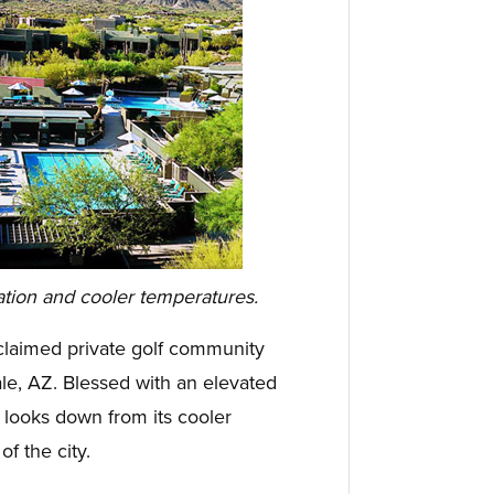
ation and cooler temperatures.
claimed private golf community
ale, AZ. Blessed with an elevated
 looks down from its cooler
of the city.