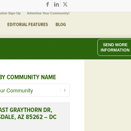
etter Sign-Up
Advertise Your Community!
EDITORIAL FEATURES
BLOG
SEND MORE
INFORMATION
BY COMMUNITY NAME
AST GRAYTHORN DR,
DALE, AZ 85262 – DC