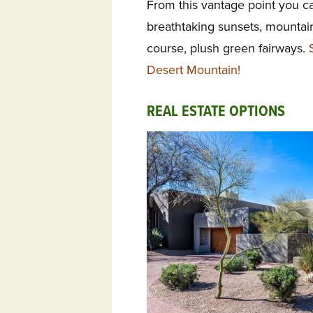
From this vantage point you can
breathtaking sunsets, mountain
course, plush green fairways.
Desert Mountain!
REAL ESTATE OPTIONS