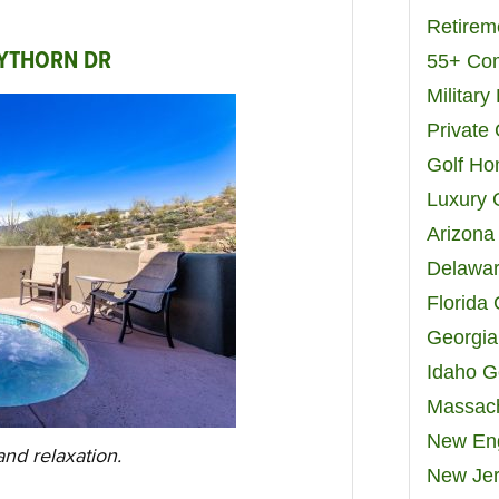
Retirem
AYTHORN DR
55+ Co
Militar
Private
Golf H
Luxury 
Arizona
Delawar
Florida
Georgia
Idaho G
Massach
New Eng
nd relaxation.
New Jer