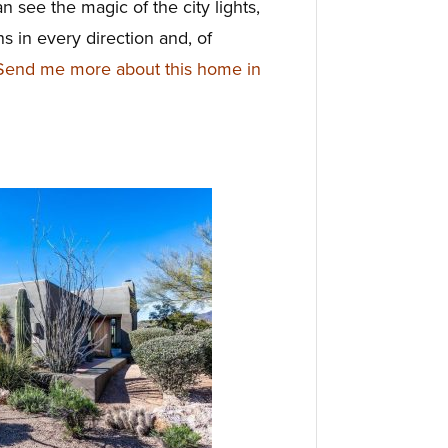
 see the magic of the city lights,
s in every direction and, of
Send me more about this home in