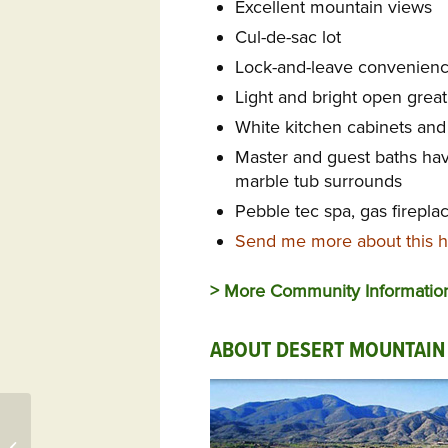
Excellent mountain views
Cul-de-sac lot
Lock-and-leave convenien
Light and bright open great
White kitchen cabinets and s
Master and guest baths hav
marble tub surrounds
Pebble tec spa, gas fireplac
Send me more about this h
> More Community Informatio
ABOUT DESERT MOUNTAIN
299 Osprey Cir Unit
448, Saint Marys, GA