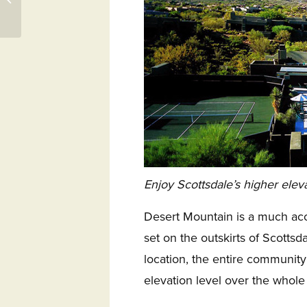
31558 – Osprey Cove
Enjoy Scottsdale’s higher elev
Desert Mountain is a much ac
set on the outskirts of Scottsd
location, the entire community
elevation level over the whole 