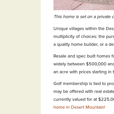
This home is set on a private c
Unique villages within the Des
multiplicity of choices: the pu
a quality home builder, or a de
Resale and spec built homes f
widely between $500,000 and 
an acre with prices starting in
Golf membership is tied to p
may be offered with real esta
currently valued for at $225,
home in Desert Mountain!