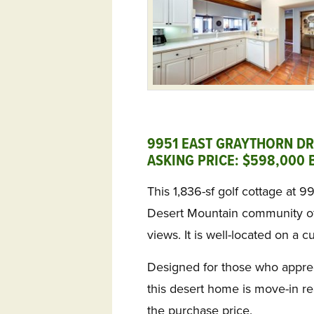
9951 EAST GRAYTHORN DR
ASKING PRICE: $598,000 B
This 1,836-sf golf cottage at 9
Desert Mountain community of
views. It is well-located on a c
Designed for those who appreci
this desert home is move-in re
the purchase price.