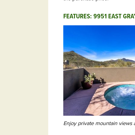
FEATURES: 9951 EAST GR
Enjoy private mountain views a