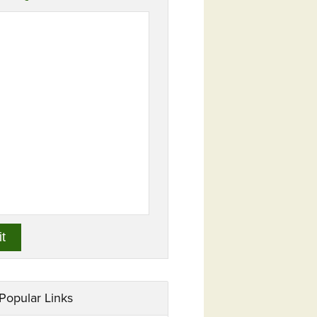
Popular Links