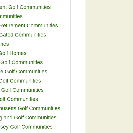
ent Golf Communities
mmunities
y Retirement Communities
 Gated Communities
omes
Golf Homes
 Golf Communities
e Golf Communities
 Golf Communities
 Golf Communities
olf Communities
usetts Golf Communities
land Golf Communities
sey Golf Communities