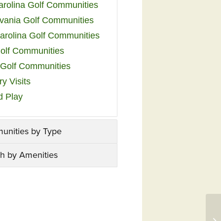
arolina Golf Communities
vania Golf Communities
arolina Golf Communities
olf Communities
a Golf Communities
y Visits
d Play
unities by Type
h by Amenities