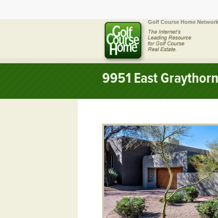
Golf Course Home Network
9951 East Graythorn