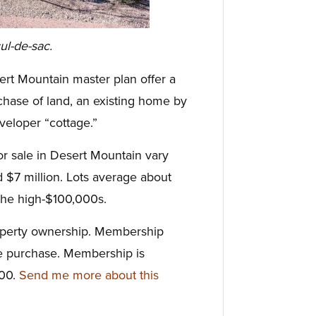
ul-de-sac.
ert Mountain master plan offer a
rchase of land, an existing home by
veloper “cottage.”
or sale in Desert Mountain vary
$7 million. Lots average about
 the high-$100,000s.
roperty ownership. Membership
te purchase. Membership is
000.
Send me more about this