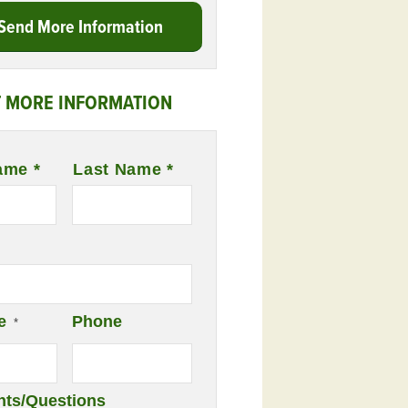
Send More Information
 MORE INFORMATION
ame *
Last Name *
e
Phone
*
ts/Questions