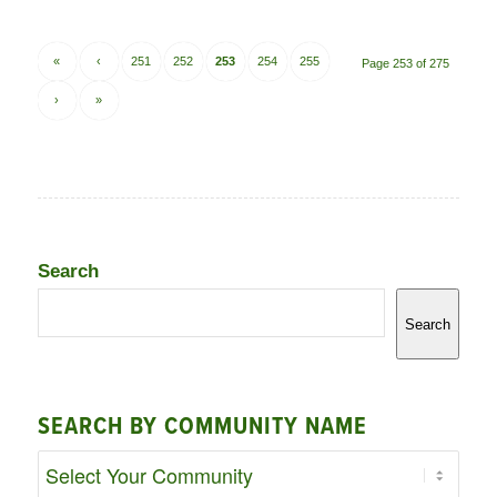
«
‹
251
252
253
254
255
Page 253 of 275
›
»
Search
Search
SEARCH BY COMMUNITY NAME