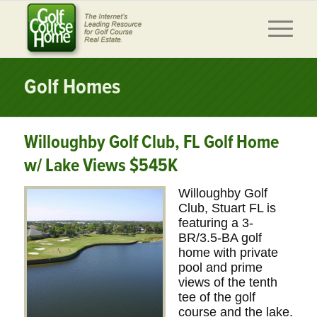
Golf Homes
Willoughby Golf Club, FL Golf Home
w/ Lake Views $545K
Willoughby Golf
Club, Stuart FL is
featuring a 3-
BR/3.5-BA golf
home with private
pool and prime
views of the tenth
tee of the golf
course and the lake.