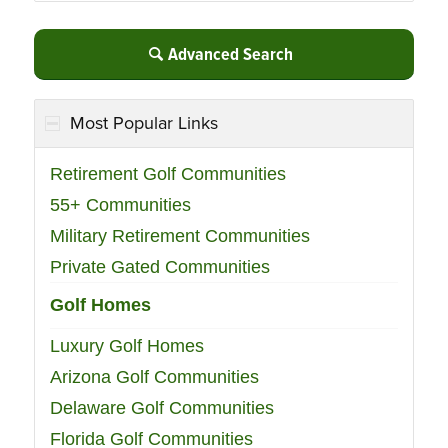
Advanced Search
Most Popular Links
Retirement Golf Communities
55+ Communities
Military Retirement Communities
Private Gated Communities
Golf Homes
Luxury Golf Homes
Arizona Golf Communities
Delaware Golf Communities
Florida Golf Communities