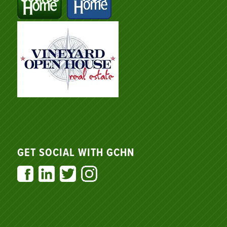
GET SOCIAL WITH GCHN