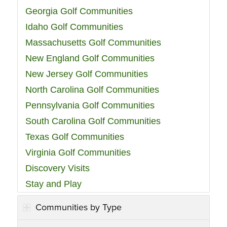
Georgia Golf Communities
Idaho Golf Communities
Massachusetts Golf Communities
New England Golf Communities
New Jersey Golf Communities
North Carolina Golf Communities
Pennsylvania Golf Communities
South Carolina Golf Communities
Texas Golf Communities
Virginia Golf Communities
Discovery Visits
Stay and Play
Communities by Type