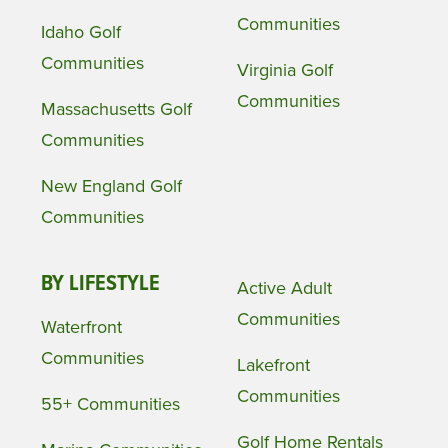
Communities
Idaho Golf
Communities
Virginia Golf
Communities
Massachusetts Golf
Communities
New England Golf
Communities
BY LIFESTYLE
Active Adult
Communities
Waterfront
Communities
Lakefront
Communities
55+ Communities
Golf Home Rentals