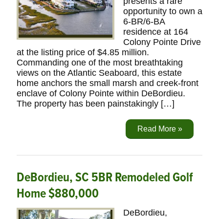
presents a rare
opportunity to own a
6-BR/6-BA
residence at 164
Colony Pointe Drive
at the listing price of $4.85 million.
Commanding one of the most breathtaking
views on the Atlantic Seaboard, this estate
home anchors the small marsh and creek-front
enclave of Colony Pointe within DeBordieu.
The property has been painstakingly […]
Read More »
DeBordieu, SC 5BR Remodeled Golf
Home $880,000
DeBordieu,