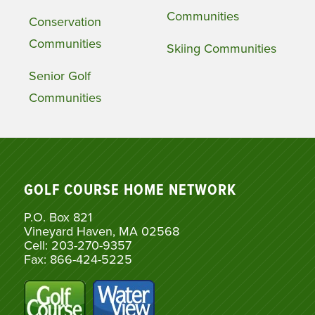
Communities
Conservation
Communities
Skiing Communities
Senior Golf
Communities
GOLF COURSE HOME NETWORK
P.O. Box 821
Vineyard Haven, MA 02568
Cell: 203-270-9357
Fax: 866-424-5225