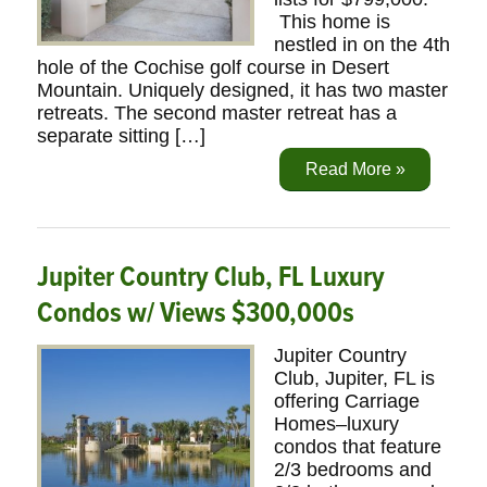
This home is
nestled in on the 4th
hole of the Cochise golf course in Desert
Mountain. Uniquely designed, it has two master
retreats. The second master retreat has a
separate sitting […]
Read More »
Jupiter Country Club, FL Luxury
Condos w/ Views $300,000s
Jupiter Country
Club, Jupiter, FL is
offering Carriage
Homes–luxury
condos that feature
2/3 bedrooms and