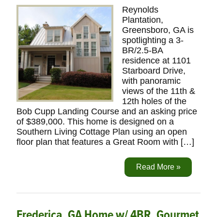
Reynolds
Plantation,
Greensboro, GA is
spotlighting a 3-
BR/2.5-BA
residence at 1101
Starboard Drive,
with panoramic
views of the 11th &
12th holes of the
Bob Cupp Landing Course and an asking price
of $389,000. This home is designed on a
Southern Living Cottage Plan using an open
floor plan that features a Great Room with […]
Read More »
Frederica, GA Home w/ 4BR, Gourmet