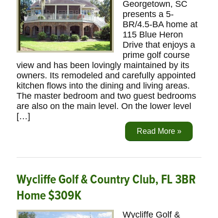
Georgetown, SC
presents a 5-
BR/4.5-BA home at
115 Blue Heron
Drive that enjoys a
prime golf course
view and has been lovingly maintained by its
owners. Its remodeled and carefully appointed
kitchen flows into the dining and living areas.
The master bedroom and two guest bedrooms
are also on the main level. On the lower level
[…]
Read More »
Wycliffe Golf & Country Club, FL 3BR
Home $309K
Wycliffe Golf &