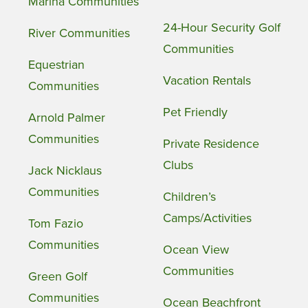
Marina Communities
24-Hour Security Golf
River Communities
Communities
Equestrian
Vacation Rentals
Communities
Pet Friendly
Arnold Palmer
Communities
Private Residence
Clubs
Jack Nicklaus
Communities
Children’s
Camps/Activities
Tom Fazio
Communities
Ocean View
Communities
Green Golf
Communities
Ocean Beachfront