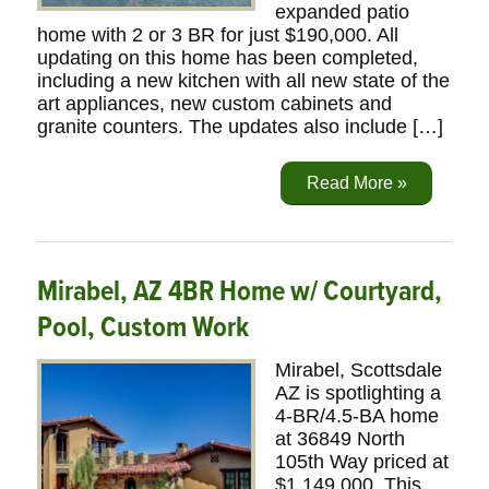
expanded patio
home with 2 or 3 BR for just $190,000. All
updating on this home has been completed,
including a new kitchen with all new state of the
art appliances, new custom cabinets and
granite counters. The updates also include […]
Read More »
Mirabel, AZ 4BR Home w/ Courtyard,
Pool, Custom Work
Mirabel, Scottsdale
AZ is spotlighting a
4-BR/4.5-BA home
at 36849 North
105th Way priced at
$1,149,000. This