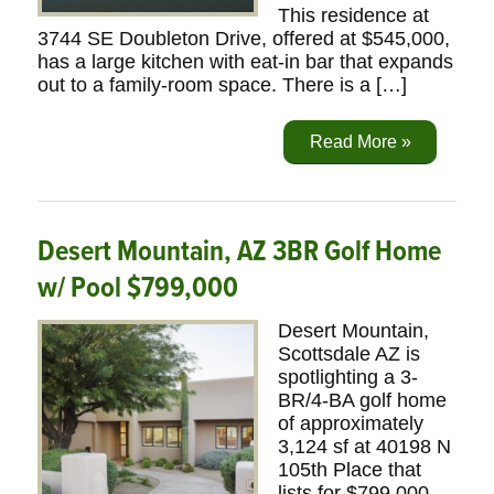
This residence at
3744 SE Doubleton Drive, offered at $545,000,
has a large kitchen with eat-in bar that expands
out to a family-room space. There is a […]
Read More »
Desert Mountain, AZ 3BR Golf Home
w/ Pool $799,000
Desert Mountain,
Scottsdale AZ is
spotlighting a 3-
BR/4-BA golf home
of approximately
3,124 sf at 40198 N
105th Place that
lists for $799,000.