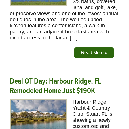
2/3 baths, covered
lanai and golf, lake,
or preserve views and one of the lowest annual
golf dues in the area. The well-equipped
kitchen features a center island, a walk-in
pantry, and an adjacent breakfast area with
direct access to the lanai. […]
Read More »
Deal OT Day: Harbour Ridge, FL
Remodeled Home Just $190K
Harbour Ridge
Yacht & Country
Club, Stuart FL is
showing a newly,
customized and