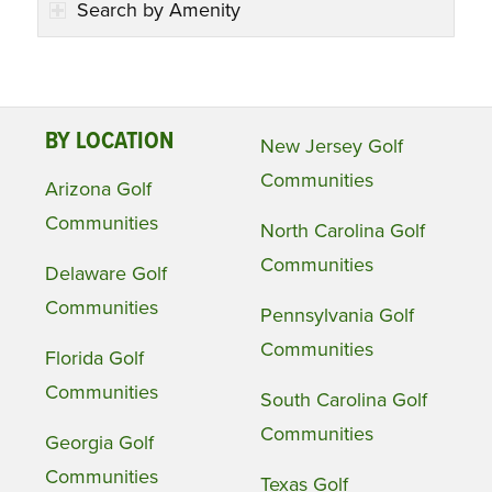
Search by Amenity
BY LOCATION
New Jersey Golf
Communities
Arizona Golf
Communities
North Carolina Golf
Communities
Delaware Golf
Communities
Pennsylvania Golf
Communities
Florida Golf
Communities
South Carolina Golf
Communities
Georgia Golf
Communities
Texas Golf