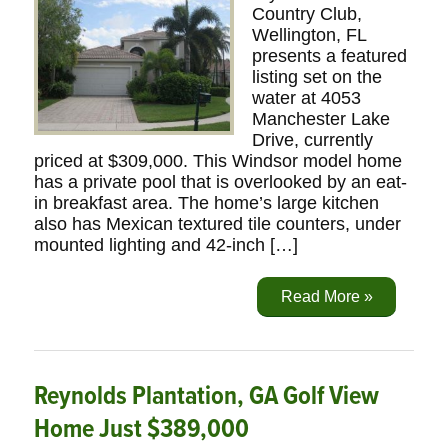
Country Club,
Wellington, FL
presents a featured
listing set on the
water at 4053
Manchester Lake
Drive, currently
priced at $309,000. This Windsor model home
has a private pool that is overlooked by an eat-
in breakfast area. The home’s large kitchen
also has Mexican textured tile counters, under
mounted lighting and 42-inch […]
Read More »
Reynolds Plantation, GA Golf View
Home Just $389,000