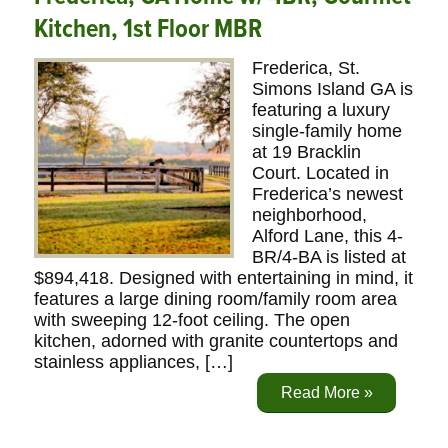
Kitchen, 1st Floor MBR
Frederica, St.
Simons Island GA is
featuring a luxury
single-family home
at 19 Bracklin
Court. Located in
Frederica’s newest
neighborhood,
Alford Lane, this 4-
BR/4-BA is listed at
$894,418. Designed with entertaining in mind, it
features a large dining room/family room area
with sweeping 12-foot ceiling. The open
kitchen, adorned with granite countertops and
stainless appliances, […]
Read More »