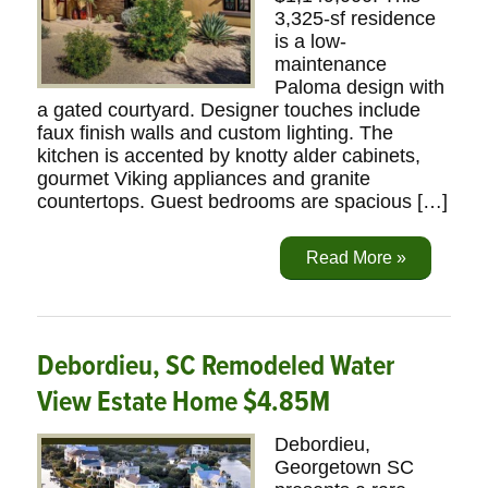
3,325-sf residence
is a low-
maintenance
Paloma design with
a gated courtyard. Designer touches include
faux finish walls and custom lighting. The
kitchen is accented by knotty alder cabinets,
gourmet Viking appliances and granite
countertops. Guest bedrooms are spacious […]
Read More »
Debordieu, SC Remodeled Water
View Estate Home $4.85M
Debordieu,
Georgetown SC