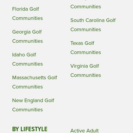
Communities
Florida Golf
Communities
South Carolina Golf
Communities
Georgia Golf
Communities
Texas Golf
Communities
Idaho Golf
Communities
Virginia Golf
Communities
Massachusetts Golf
Communities
New England Golf
Communities
BY LIFESTYLE
Active Adult