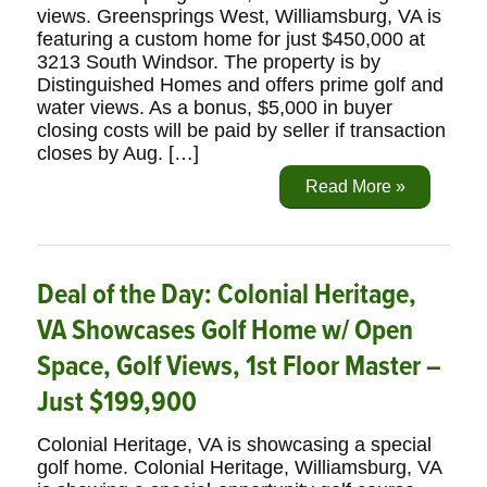
views. Greensprings West, Williamsburg, VA is
featuring a custom home for just $450,000 at
3213 South Windsor. The property is by
Distinguished Homes and offers prime golf and
water views. As a bonus, $5,000 in buyer
closing costs will be paid by seller if transaction
closes by Aug. […]
Read More »
Deal of the Day: Colonial Heritage,
VA Showcases Golf Home w/ Open
Space, Golf Views, 1st Floor Master –
Just $199,900
Colonial Heritage, VA is showcasing a special
golf home. Colonial Heritage, Williamsburg, VA