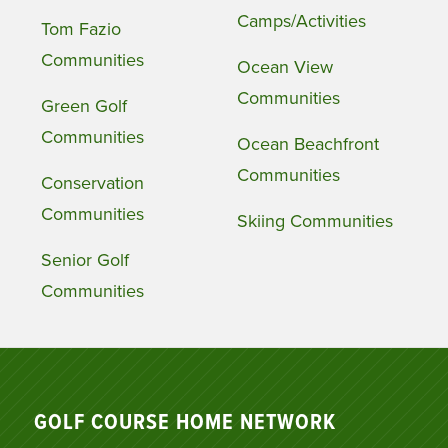
Camps/Activities
Tom Fazio
Communities
Ocean View
Communities
Green Golf
Communities
Ocean Beachfront
Communities
Conservation
Communities
Skiing Communities
Senior Golf
Communities
GOLF COURSE HOME NETWORK