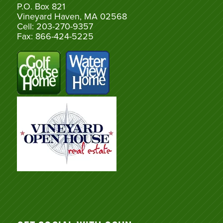
P.O. Box 821
Vineyard Haven, MA 02568
Cell: 203-270-9357
Fax: 866-424-5225