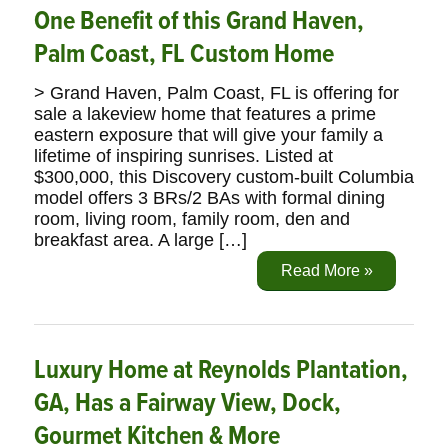
One Benefit of this Grand Haven,
Palm Coast, FL Custom Home
> Grand Haven, Palm Coast, FL is offering for
sale a lakeview home that features a prime
eastern exposure that will give your family a
lifetime of inspiring sunrises. Listed at
$300,000, this Discovery custom-built Columbia
model offers 3 BRs/2 BAs with formal dining
room, living room, family room, den and
breakfast area. A large […]
Read More »
Luxury Home at Reynolds Plantation,
GA, Has a Fairway View, Dock,
Gourmet Kitchen & More