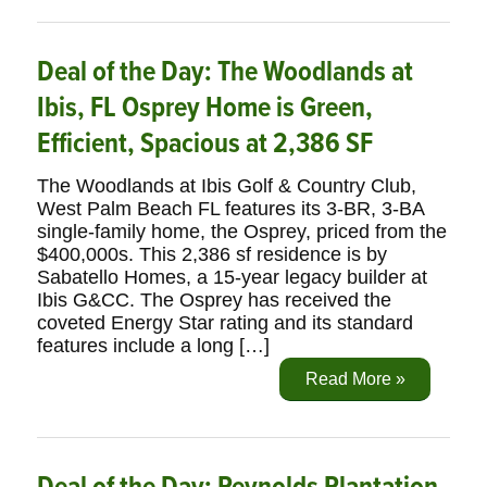
Deal of the Day: The Woodlands at
Ibis, FL Osprey Home is Green,
Efficient, Spacious at 2,386 SF
The Woodlands at Ibis Golf & Country Club,
West Palm Beach FL features its 3-BR, 3-BA
single-family home, the Osprey, priced from the
$400,000s. This 2,386 sf residence is by
Sabatello Homes, a 15-year legacy builder at
Ibis G&CC. The Osprey has received the
coveted Energy Star rating and its standard
features include a long […]
Read More »