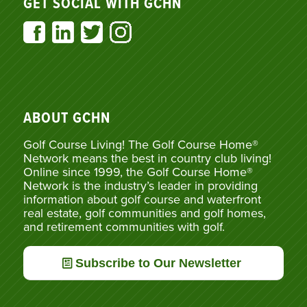
GET SOCIAL WITH GCHN
ABOUT GCHN
Golf Course Living! The Golf Course Home®
Network means the best in country club living!
Online since 1999, the Golf Course Home®
Network is the industry’s leader in providing
information about golf course and waterfront
real estate, golf communities and golf homes,
and retirement communities with golf.
Subscribe to Our Newsletter