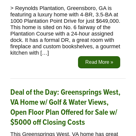
> Reynolds Plantation, Greensboro, GA is
featuring a luxury home with 4-BR, 3.5-BA at
1000 Plantation Point Drive for just $649,000.
This home is sited on No. 6 fairway of the
Plantation Course with a 24-hour assigned
dock. It has a formal DR, a great room with
fireplace and custom bookshelves, a gourmet
kitchen with […]
Read More »
Deal of the Day: Greensprings West,
VA Home w/ Golf & Water Views,
Open Floor Plan Offered for Sale w/
$5000 off Closing Costs
This Greensprings West, VA home has great