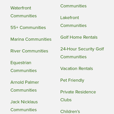
Communities
Waterfront
Communities
Lakefront
Communities
55+ Communities
Golf Home Rentals
Marina Communities
24-Hour Security Golf
River Communities
Communities
Equestrian
Vacation Rentals
Communities
Pet Friendly
Arnold Palmer
Communities
Private Residence
Clubs
Jack Nicklaus
Communities
Children’s