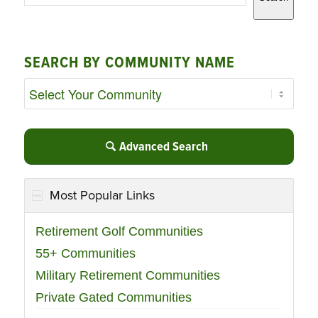
SEARCH BY COMMUNITY NAME
Advanced Search
Most Popular Links
Retirement Golf Communities
55+ Communities
Military Retirement Communities
Private Gated Communities