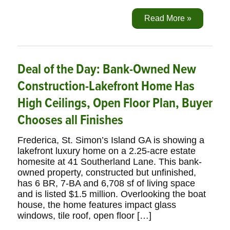
Read More »
Deal of the Day: Bank-Owned New
Construction-Lakefront Home Has
High Ceilings, Open Floor Plan, Buyer
Chooses all Finishes
Frederica, St. Simon’s Island GA is showing a
lakefront luxury home on a 2.25-acre estate
homesite at 41 Southerland Lane. This bank-
owned property, constructed but unfinished,
has 6 BR, 7-BA and 6,708 sf of living space
and is listed $1.5 million. Overlooking the boat
house, the home features impact glass
windows, tile roof, open floor […]