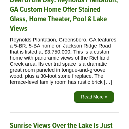
Deal of the Day: Reynolds Plantation,
GA Custom Home Offer Stained
Glass, Home Theater, Pool & Lake
Views
Reynolds Plantation, Greensboro, GA features
a 5-BR, 5-BA home on Jackson Ridge Road
that is listed at $3,750,000. This is a custom
home with panoramic views of the Richland
Creek area. Its central space is a dramatic
great room paneled in tongue-and-groove
wood, plus a 30-foot stone fireplace. The
terrace-level family room has rustic brick […]
Read More »
Sunrise Views Over the Lake Is Just