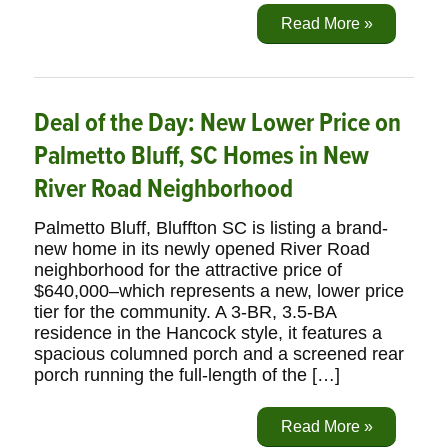
Read More »
Deal of the Day: New Lower Price on
Palmetto Bluff, SC Homes in New
River Road Neighborhood
Palmetto Bluff, Bluffton SC is listing a brand-
new home in its newly opened River Road
neighborhood for the attractive price of
$640,000–which represents a new, lower price
tier for the community. A 3-BR, 3.5-BA
residence in the Hancock style, it features a
spacious columned porch and a screened rear
porch running the full-length of the […]
Read More »