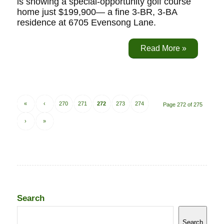
is showing a special-opportunity golf course
home just $199,900— a fine 3-BR, 3-BA
residence at 6705 Evensong Lane.
Read More »
«
‹
270
271
272
273
274
Page 272 of 275
›
»
Search
Search