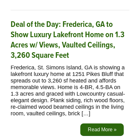
Deal of the Day: Frederica, GA to
Show Luxury Lakefront Home on 1.3
Acres w/ Views, Vaulted Ceilings,
3,260 Square Feet
Frederica, St. Simons Island, GA is showing a
lakefront luxury home at 1251 Pikes Bluff that
spreads out to 3,260 sf heated and affords
memorable views. Home is 4-BR, 4.5-BA on
1.3 acres and graced with Lowcountry casual-
elegant design. Plank siding, rich wood floors,
re-claimed wood beamed ceilings in the living
room, vaulted ceilings, brick […]
Read More »