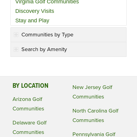
Virginia Golf Communities
Discovery Visits
Stay and Play
Communities by Type
Search by Amenity
BY LOCATION
New Jersey Golf
Communities
Arizona Golf
Communities
North Carolina Golf
Communities
Delaware Golf
Communities
Pennsylvania Golf