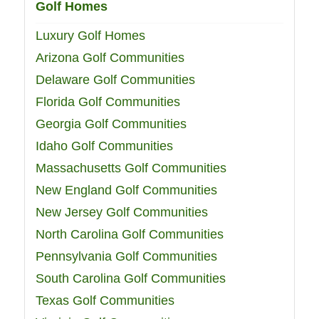
Golf Homes
Luxury Golf Homes
Arizona Golf Communities
Delaware Golf Communities
Florida Golf Communities
Georgia Golf Communities
Idaho Golf Communities
Massachusetts Golf Communities
New England Golf Communities
New Jersey Golf Communities
North Carolina Golf Communities
Pennsylvania Golf Communities
South Carolina Golf Communities
Texas Golf Communities