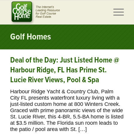
Golf Homes
Deal of the Day: Just Listed Home @
Harbour Ridge, FL Has Prime St.
Lucie River Views, Pool & Spa
Harbour Ridge Yacht & Country Club, Palm
City FL presents waterfront luxury living with a
just-listed custom home at 800 Winters Creek.
Graced with prime panoramic views of the wide
St. Lucie River, this 4-BR, 5.5-BA home is listed
at $3.5 million. The Florida sun room leads to
the patio / pool area with St. […]