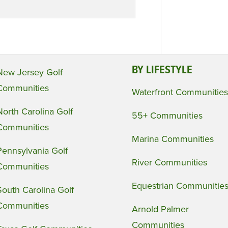
BY LIFESTYLE
New Jersey Golf
Communities
Waterfront Communities
North Carolina Golf
55+ Communities
Communities
Marina Communities
Pennsylvania Golf
River Communities
Communities
Equestrian Communitie
South Carolina Golf
Communities
Arnold Palmer
Communities