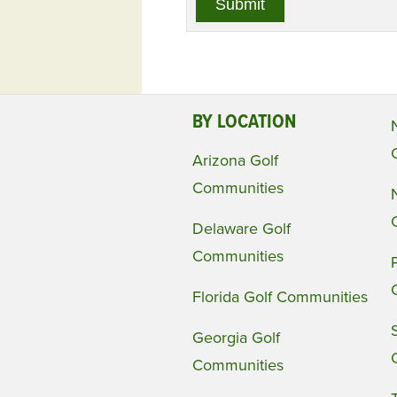
BY LOCATION
Arizona Golf
Communities
Delaware Golf
Communities
Florida Golf Communities
Georgia Golf
Communities