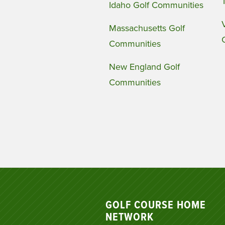
Idaho Golf Communities
Massachusetts Golf
Communities
New England Golf
Communities
GOLF COURSE HOME
NETWORK