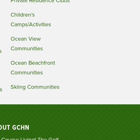
Private Residence Clubs
Children’s
Camps/Activities
Ocean View
Communities
s
Ocean Beachfront
Communities
Skiing Communities
s
OUT GCHN
 Course Living! The Golf