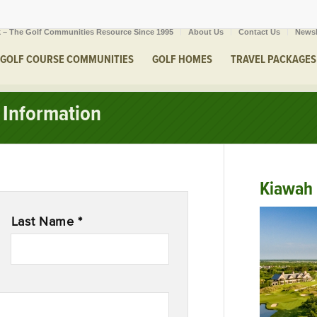
 – The Golf Communities Resource Since 1995
About Us
Contact Us
Newsl
GOLF COURSE COMMUNITIES
GOLF HOMES
TRAVEL PACKAGES
Information
Kiawah 
Last Name *