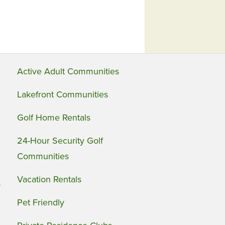
Active Adult Communities
Lakefront Communities
Golf Home Rentals
24-Hour Security Golf
Communities
Vacation Rentals
s
Pet Friendly