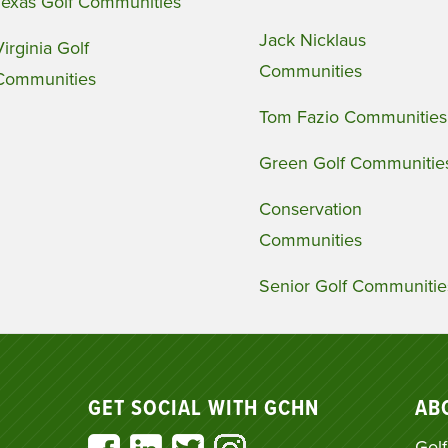
Texas Golf Communities
Jack Nicklaus
Virginia Golf
Communities
Communities
Tom Fazio Communities
Green Golf Communitie
Conservation
Communities
Senior Golf Communitie
GET SOCIAL WITH GCHN
AB
Golf