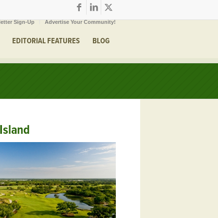
etter Sign-Up
Advertise Your Community!
EDITORIAL FEATURES
BLOG
Island