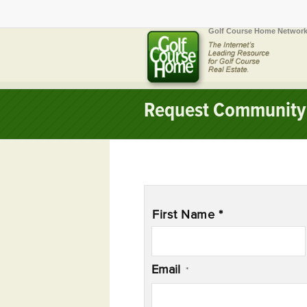
Golf Course Home Network
Request Community 
Name
*
First Name *
Email
*