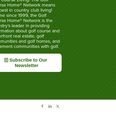
rse Home® Network means
best in country club living!
ne since 1999, the Golf
rse Home® Network is the
stry’s leader in providing
rmation about golf course and
rfront real estate, golf
munities and golf homes, and
rement communities with golf.
Subscribe to Our
Newsletter