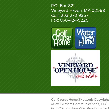
P.O. Box 821
Vineyard Haven, MA 02568
Cell: 203-270-9357
Fax: 866-424-5225
GolfCourseHome®Network Copyright
©Lott Custom Communications, LLC. A
Golf Course Home® is Registered in 