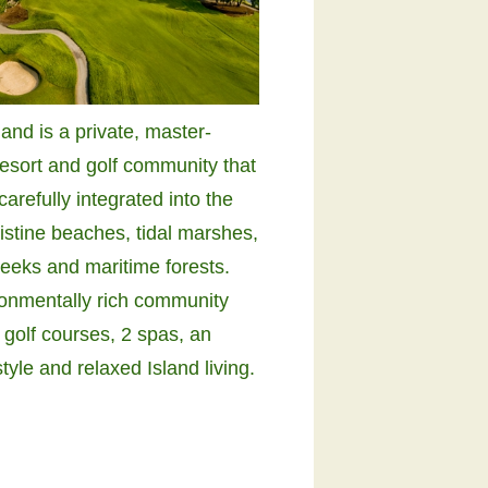
and is a private, master-
resort and golf community that
arefully integrated into the
ristine beaches, tidal marshes,
reeks and maritime forests.
ronmentally rich community
 golf courses, 2 spas, an
style and relaxed Island living.