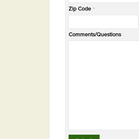
Zip Code
*
Comments/Questions