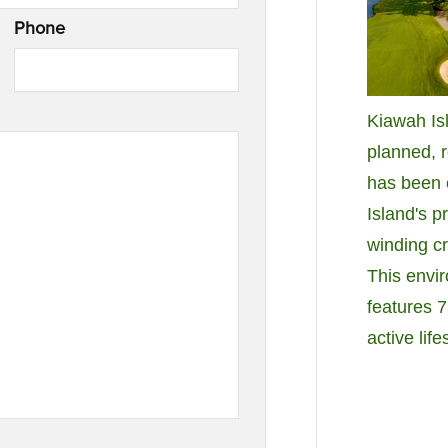
Phone
Kiawah Isl
planned, 
has been c
Island's p
winding c
This envi
features 7
active life