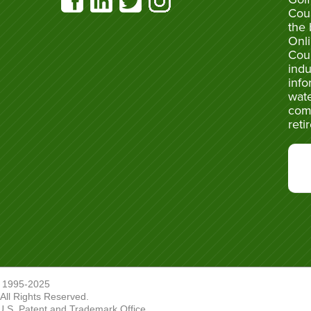
Cou
the 
Onli
Cou
indu
info
wate
com
reti
 1995-2025
ll Rights Reserved.
U.S. Patent and Trademark Office.