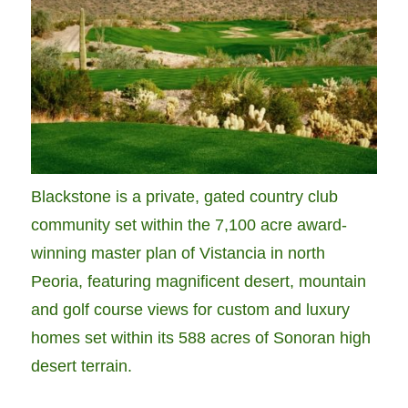
Blackstone is a private, gated country club
community set within the 7,100 acre award-
winning master plan of Vistancia in north
Peoria, featuring magnificent desert, mountain
and golf course views for custom and luxury
homes set within its 588 acres of Sonoran high
desert terrain.