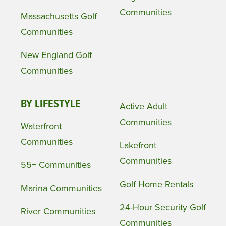
Communities
Massachusetts Golf
Communities
New England Golf
Communities
BY LIFESTYLE
Active Adult
Communities
Waterfront
Communities
Lakefront
Communities
55+ Communities
Golf Home Rentals
Marina Communities
24-Hour Security Golf
River Communities
Communities