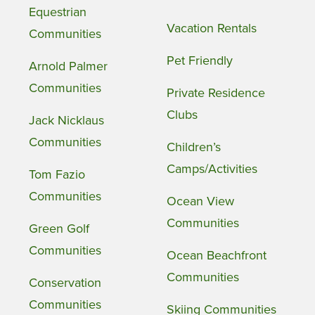
Equestrian
Vacation Rentals
Communities
Pet Friendly
Arnold Palmer
Communities
Private Residence
Clubs
Jack Nicklaus
Communities
Children’s
Camps/Activities
Tom Fazio
Communities
Ocean View
Communities
Green Golf
Communities
Ocean Beachfront
Communities
Conservation
Communities
Skiing Communities