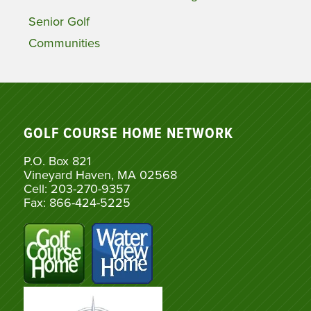
Senior Golf
Communities
GOLF COURSE HOME NETWORK
P.O. Box 821
Vineyard Haven, MA 02568
Cell: 203-270-9357
Fax: 866-424-5225