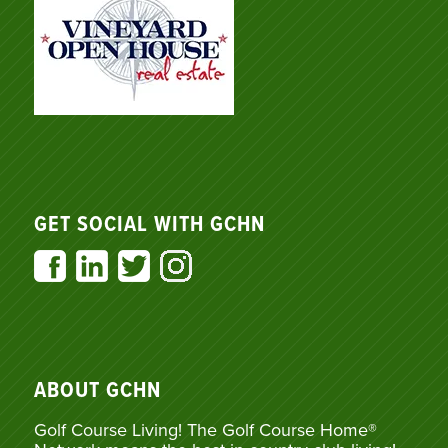
GET SOCIAL WITH GCHN
ABOUT GCHN
Golf Course Living! The Golf Course Home®