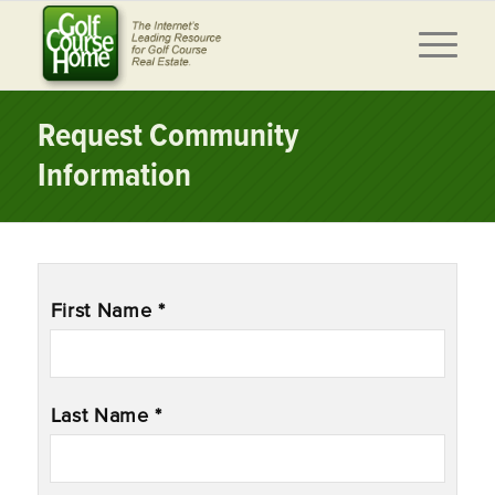
Request Community
Information
Name
*
First Name *
Last Name *