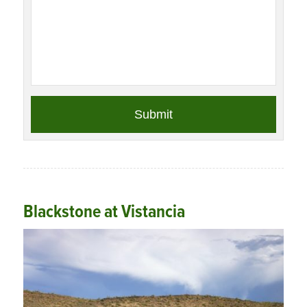
Blackstone at Vistancia