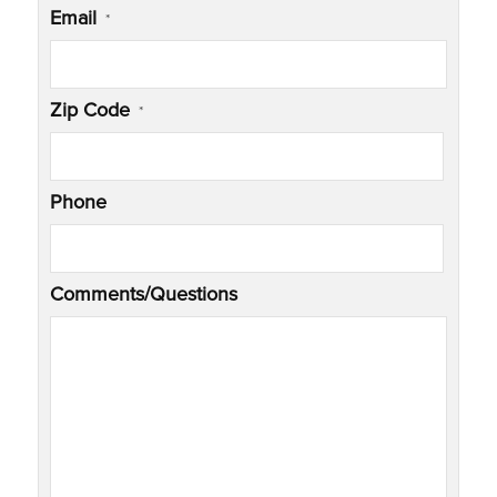
Email
*
Zip Code
*
Phone
Comments/Questions