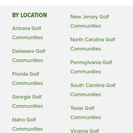
BY LOCATION
New Jersey Golf
Communities
Arizona Golf
Communities
North Carolina Golf
Communities
Delaware Golf
Communities
Pennsylvania Golf
Communities
Florida Golf
Communities
South Carolina Golf
Communities
Georgia Golf
Communities
Texas Golf
Communities
Idaho Golf
Communities
Virginia Golf