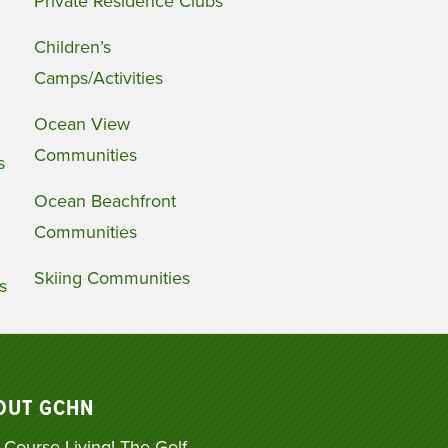
Private Residence Clubs
Children’s
Camps/Activities
Ocean View
Communities
s
Ocean Beachfront
Communities
Skiing Communities
s
OUT GCHN
 Course Living! The Golf