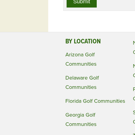
BY LOCATION
Arizona Golf
Communities
Delaware Golf
Communities
Florida Golf Communities
Georgia Golf
Communities