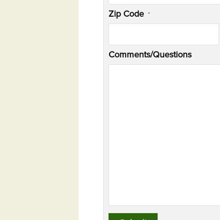
Zip Code
*
Comments/Questions