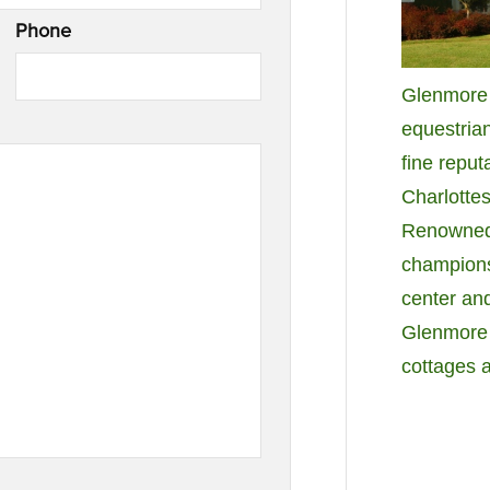
Phone
Glenmore i
equestria
fine reput
Charlottes
Renowned f
champions
center and
Glenmore 
cottages 