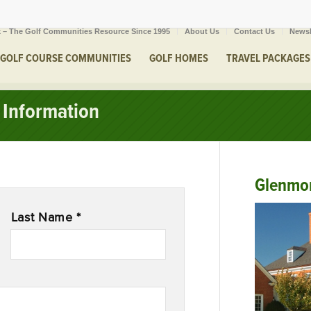
 – The Golf Communities Resource Since 1995
About Us
Contact Us
Newsl
GOLF COURSE COMMUNITIES
GOLF HOMES
TRAVEL PACKAGES
Information
Glenmo
Last Name *