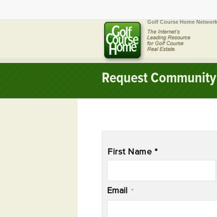
Golf Course Home Network
Request Community 
Name
*
First Name *
Email
*