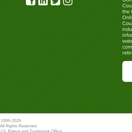
Cou
the 
Onli
Cou
indu
info
wate
com
reti
 1995-2025
ll Rights Reserved.
U.S. Patent and Trademark Office.