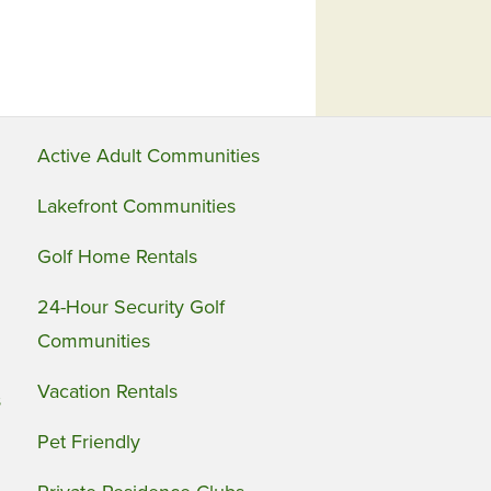
Active Adult Communities
Lakefront Communities
Golf Home Rentals
24-Hour Security Golf
Communities
Vacation Rentals
s
Pet Friendly