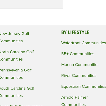
BY LIFESTYLE
New Jersey Golf
Communities
Waterfront Communities
North Carolina Golf
55+ Communities
Communities
Marina Communities
Pennsylvania Golf
River Communities
Communities
Equestrian Communitie
South Carolina Golf
Communities
Arnold Palmer
Communities