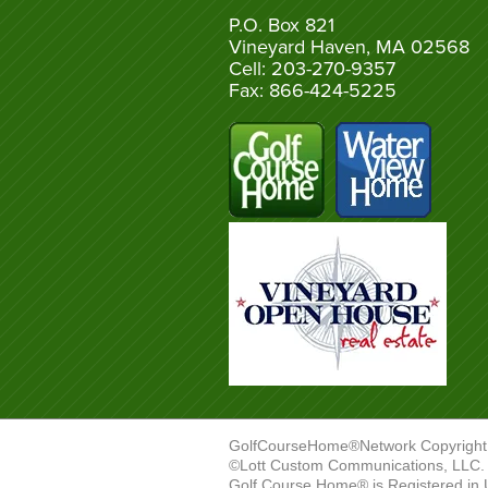
P.O. Box 821
Vineyard Haven, MA 02568
Cell: 203-270-9357
Fax: 866-424-5225
GolfCourseHome®Network Copyright
©Lott Custom Communications, LLC. A
Golf Course Home® is Registered in 