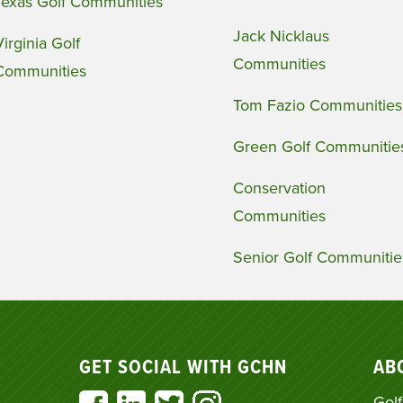
Texas Golf Communities
Jack Nicklaus
Virginia Golf
Communities
Communities
Tom Fazio Communities
Green Golf Communitie
Conservation
Communities
Senior Golf Communitie
GET SOCIAL WITH GCHN
AB
Golf