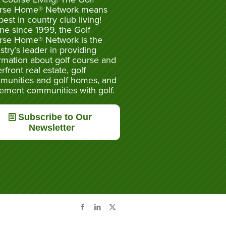
rse Home® Network means
best in country club living!
ne since 1999, the Golf
rse Home® Network is the
stry’s leader in providing
rmation about golf course and
rfront real estate, golf
munities and golf homes, and
rement communities with golf.
Subscribe to Our
Newsletter