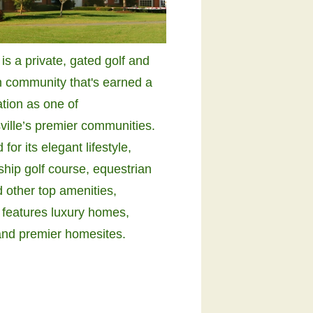
s a private, gated golf and
n community that's earned a
ation as one of
ville’s premier communities.
or its elegant lifestyle,
hip golf course, equestrian
 other top amenities,
features luxury homes,
and premier homesites.