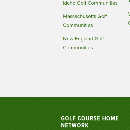
Idaho Golf Communities
Massachusetts Golf
Communities
New England Golf
Communities
GOLF COURSE HOME
NETWORK