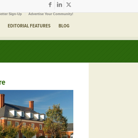
etter Sign-Up
Advertise Your Community!
EDITORIAL FEATURES
BLOG
re