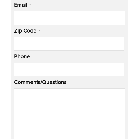
Email
*
Zip Code
*
Phone
Comments/Questions