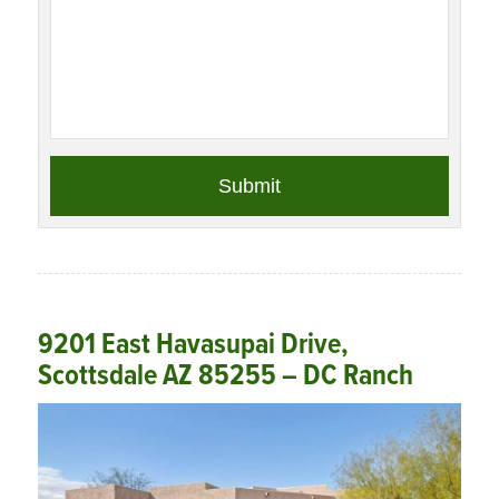
9201 East Havasupai Drive,
Scottsdale AZ 85255 – DC Ranch