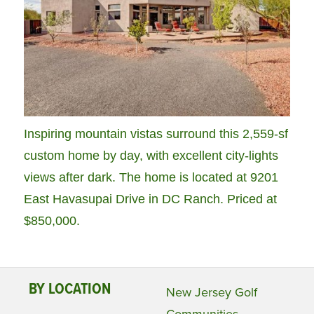
Inspiring mountain vistas surround this 2,559-sf
custom home by day, with excellent city-lights
views after dark. The home is located at 9201
East Havasupai Drive in DC Ranch. Priced at
$850,000.
BY LOCATION
New Jersey Golf