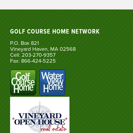
GOLF COURSE HOME NETWORK
P.O. Box 821
Vineyard Haven, MA 02568
Cell: 203-270-9357
Fax: 866-424-5225