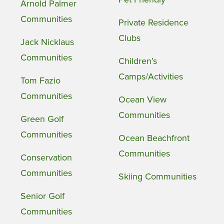
Arnold Palmer
Communities
Private Residence
Clubs
Jack Nicklaus
Communities
Children’s
Camps/Activities
Tom Fazio
Communities
Ocean View
Communities
Green Golf
Communities
Ocean Beachfront
Communities
Conservation
Communities
Skiing Communities
Senior Golf
Communities