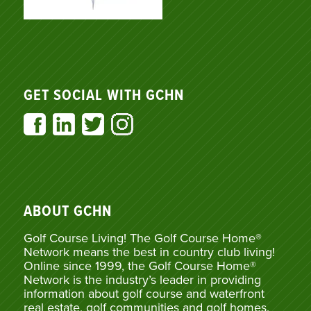
GET SOCIAL WITH GCHN
ABOUT GCHN
Golf Course Living! The Golf Course Home®
Network means the best in country club living!
Online since 1999, the Golf Course Home®
Network is the industry’s leader in providing
information about golf course and waterfront
real estate, golf communities and golf homes,