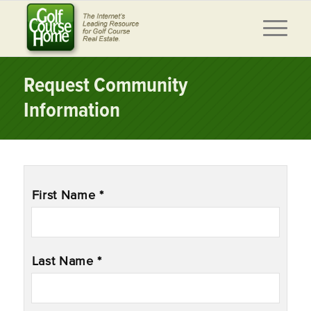
Request Community
Information
Name
*
First Name *
Last Name *