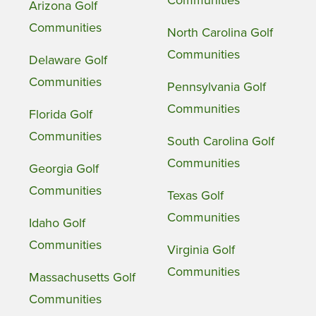
Communities
Arizona Golf
Communities
North Carolina Golf
Communities
Delaware Golf
Communities
Pennsylvania Golf
Communities
Florida Golf
Communities
South Carolina Golf
Communities
Georgia Golf
Communities
Texas Golf
Communities
Idaho Golf
Communities
Virginia Golf
Communities
Massachusetts Golf
Communities