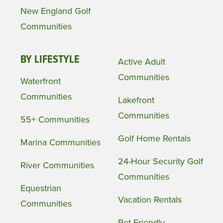
New England Golf
Communities
BY LIFESTYLE
Active Adult
Communities
Waterfront
Communities
Lakefront
Communities
55+ Communities
Golf Home Rentals
Marina Communities
24-Hour Security Golf
River Communities
Communities
Equestrian
Vacation Rentals
Communities
Pet Friendly