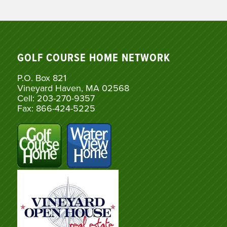
GOLF COURSE HOME NETWORK
P.O. Box 821
Vineyard Haven, MA 02568
Cell: 203-270-9357
Fax: 866-424-5225