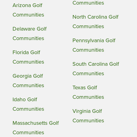
Communities
Arizona Golf
Communities
North Carolina Golf
Communities
Delaware Golf
Communities
Pennsylvania Golf
Communities
Florida Golf
Communities
South Carolina Golf
Communities
Georgia Golf
Communities
Texas Golf
Communities
Idaho Golf
Communities
Virginia Golf
Communities
Massachusetts Golf
Communities