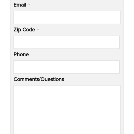
Email
*
Zip Code
*
Phone
Comments/Questions