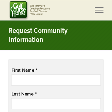
Request Community
Information
Name
*
First Name *
Last Name *