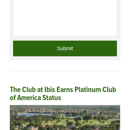
The Club at Ibis Earns Platinum Club
of America Status