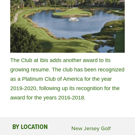
The Club at Ibis adds another award to its
growing resume. The club has been recognized
as a Platinum Club of America for the year
2019-2020, following up its recognition for the
award for the years 2016-2018.
BY LOCATION
New Jersey Golf