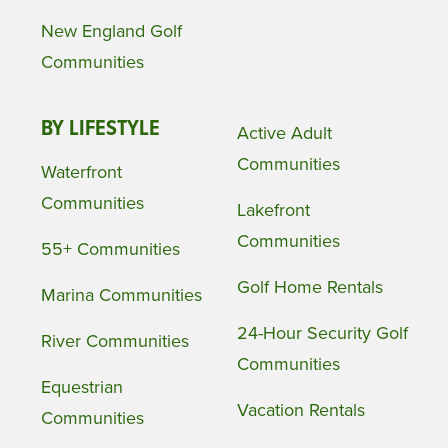
New England Golf
Communities
BY LIFESTYLE
Active Adult
Communities
Waterfront
Communities
Lakefront
Communities
55+ Communities
Golf Home Rentals
Marina Communities
24-Hour Security Golf
River Communities
Communities
Equestrian
Vacation Rentals
Communities