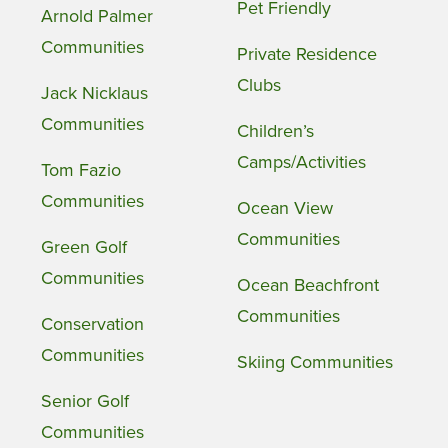
Pet Friendly
Arnold Palmer
Communities
Private Residence
Clubs
Jack Nicklaus
Communities
Children’s
Camps/Activities
Tom Fazio
Communities
Ocean View
Communities
Green Golf
Communities
Ocean Beachfront
Communities
Conservation
Communities
Skiing Communities
Senior Golf
Communities