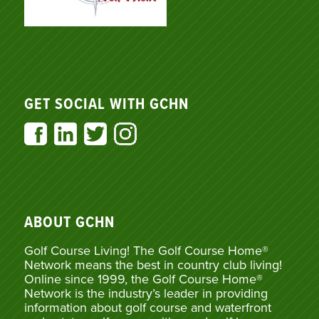
GET SOCIAL WITH GCHN
ABOUT GCHN
Golf Course Living! The Golf Course Home®
Network means the best in country club living!
Online since 1999, the Golf Course Home®
Network is the industry’s leader in providing
information about golf course and waterfront