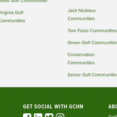
Texas Golf Communities
Jack Nicklaus
Virginia Golf
Communities
Communities
Tom Fazio Communities
Green Golf Communitie
Conservation
Communities
Senior Golf Communitie
GET SOCIAL WITH GCHN
AB
Golf