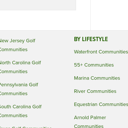
BY LIFESTYLE
New Jersey Golf
Communities
Waterfront Communities
North Carolina Golf
55+ Communities
Communities
Marina Communities
Pennsylvania Golf
River Communities
Communities
Equestrian Communitie
South Carolina Golf
Communities
Arnold Palmer
Communities