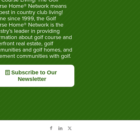
rse Home® Network means
best in country club living!
ne since 1999, the Golf
rse Home® Network is the
stry’s leader in providing
rmation about golf course and
rfront real estate, golf
munities and golf homes, and
rement communities with golf.
Subscribe to Our
Newsletter