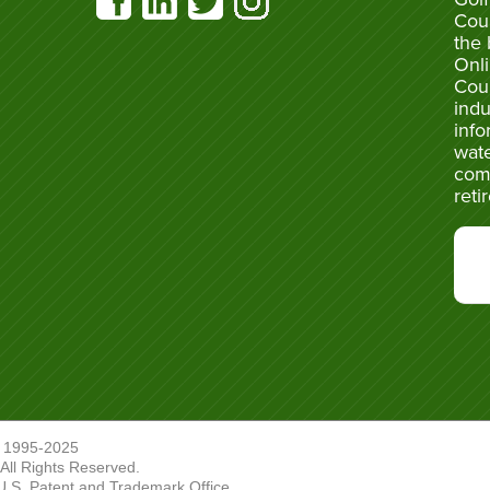
Cou
the 
Onli
Cou
indu
info
wate
com
reti
 1995-2025
ll Rights Reserved.
U.S. Patent and Trademark Office.