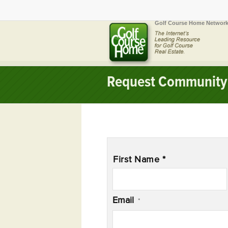
Golf Course Home Network
Request Community 
Name
*
First Name *
Email
*