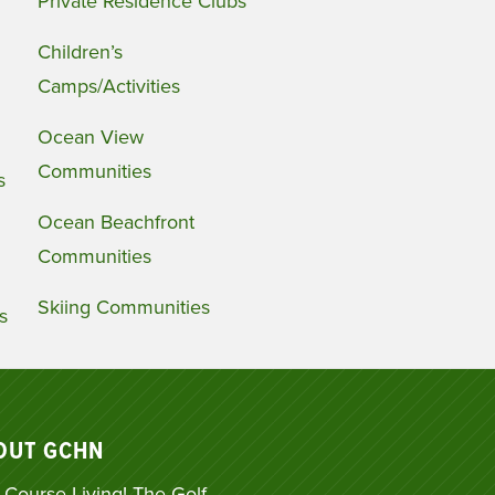
Private Residence Clubs
Children’s
Camps/Activities
Ocean View
Communities
s
Ocean Beachfront
Communities
Skiing Communities
s
OUT GCHN
 Course Living! The Golf