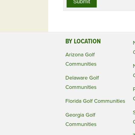
BY LOCATION
Arizona Golf
Communities
Delaware Golf
Communities
Florida Golf Communities
Georgia Golf
Communities