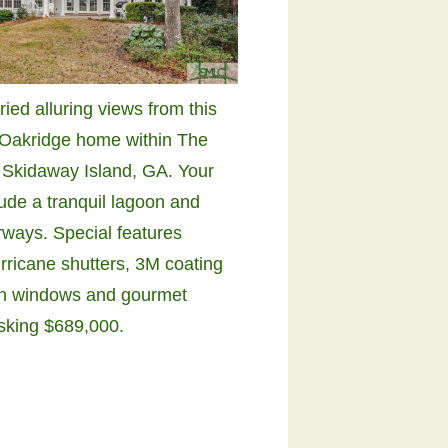
ried alluring views from this
Oakridge home within The
 Skidaway Island, GA. Your
lude a tranquil lagoon and
irways. Special features
rricane shutters, 3M coating
n windows and gourmet
Asking $689,000.