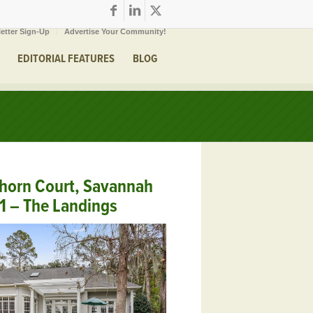
etter Sign-Up
Advertise Your Community!
EDITORIAL FEATURES
BLOG
thorn Court, Savannah
1 – The Landings