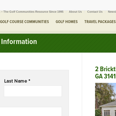
 – The Golf Communities Resource Since 1995
About Us
Contact Us
Newsl
GOLF COURSE COMMUNITIES
GOLF HOMES
TRAVEL PACKAGES
Information
2 Brick
GA 3141
Last Name *