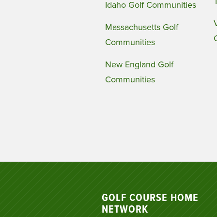
Idaho Golf Communities
Massachusetts Golf
Communities
New England Golf
Communities
GOLF COURSE HOME
NETWORK