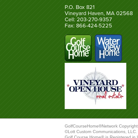
P.O. Box 821
Vineyard Haven, MA 02568
Cell: 203-270-9357
Fax: 866-424-5225
GolfCourseHome®Network Copyright
©Lott Custom Communications, LLC. A
Golf Course Home® is Registered in 