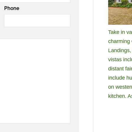
Phone
Take in va
charming 
Landings,
vistas inc
distant fa
include hu
on wester
kitchen. 