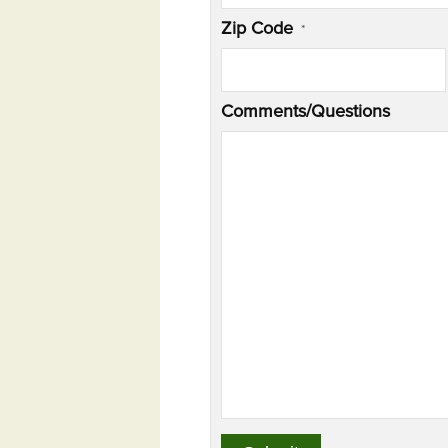
Zip Code
*
Comments/Questions