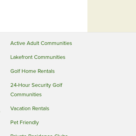
Active Adult Communities
Lakefront Communities
Golf Home Rentals
24-Hour Security Golf
Communities
Vacation Rentals
s
Pet Friendly