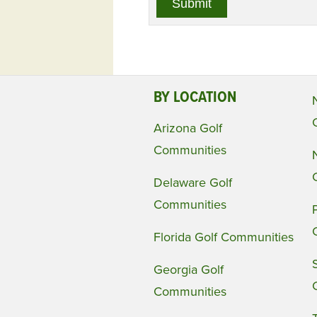
BY LOCATION
Arizona Golf
Communities
Delaware Golf
Communities
Florida Golf Communities
Georgia Golf
Communities