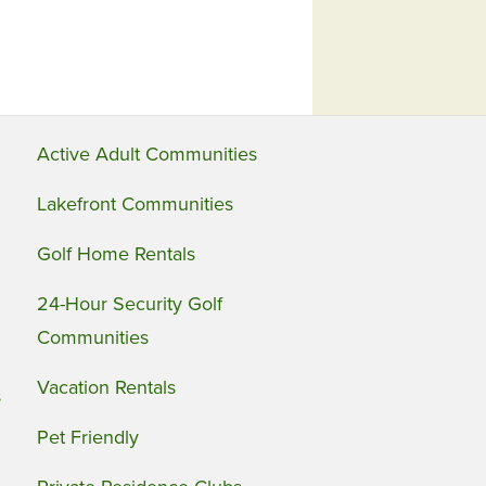
Active Adult Communities
Lakefront Communities
Golf Home Rentals
24-Hour Security Golf
Communities
Vacation Rentals
s
Pet Friendly