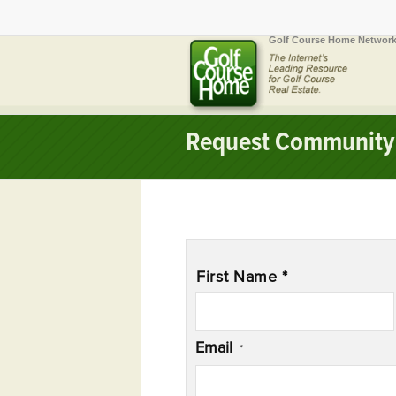
Golf Course Home Network
Request Community 
Name
*
First Name *
Email
*