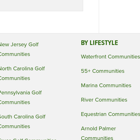
BY LIFESTYLE
New Jersey Golf
Communities
Waterfront Communities
North Carolina Golf
55+ Communities
Communities
Marina Communities
Pennsylvania Golf
River Communities
Communities
Equestrian Communitie
South Carolina Golf
Communities
Arnold Palmer
Communities