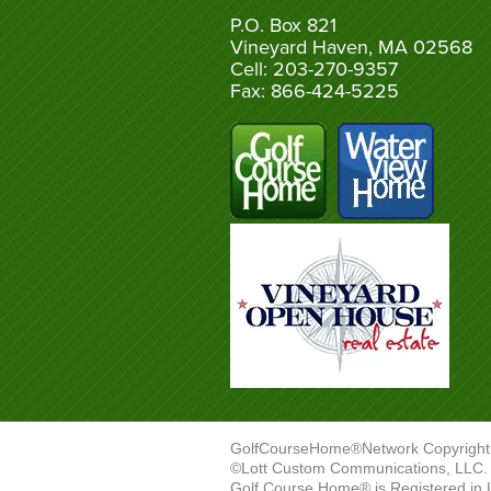
P.O. Box 821
Vineyard Haven, MA 02568
Cell: 203-270-9357
Fax: 866-424-5225
GolfCourseHome®Network Copyright
©Lott Custom Communications, LLC. A
Golf Course Home® is Registered in 