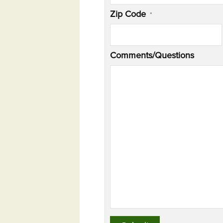
Zip Code
*
Comments/Questions