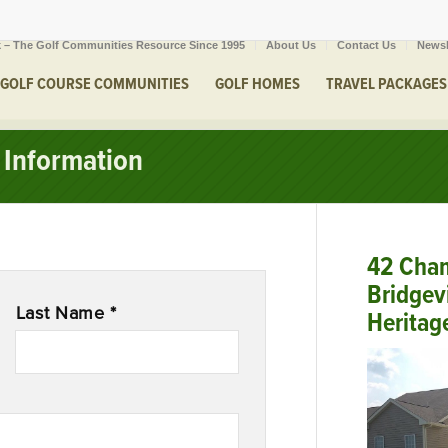
 – The Golf Communities Resource Since 1995
About Us
Contact Us
Newsl
GOLF COURSE COMMUNITIES
GOLF HOMES
TRAVEL PACKAGES
Information
42 Cham
Bridgev
Last Name *
Heritag