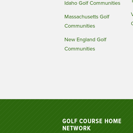
Idaho Golf Communities
Massachusetts Golf
Communities
New England Golf
Communities
GOLF COURSE HOME
NETWORK