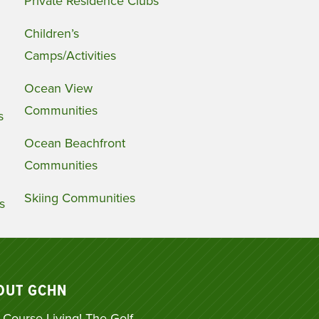
Private Residence Clubs
Children’s
Camps/Activities
Ocean View
Communities
s
Ocean Beachfront
Communities
Skiing Communities
s
OUT GCHN
 Course Living! The Golf