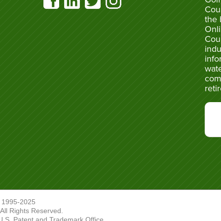
Cou
the 
Onli
Cou
indu
info
wate
com
reti
 1995-2025
ll Rights Reserved.
U.S. Patent and Trademark Office.