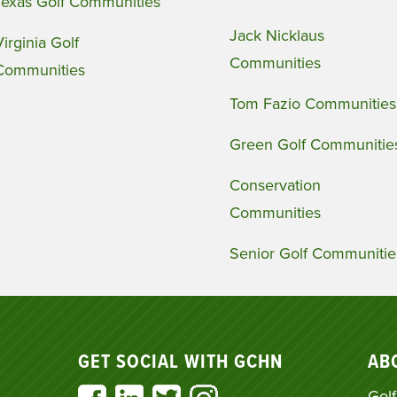
Texas Golf Communities
Jack Nicklaus
Virginia Golf
Communities
Communities
Tom Fazio Communities
Green Golf Communitie
Conservation
Communities
Senior Golf Communitie
GET SOCIAL WITH GCHN
AB
Golf