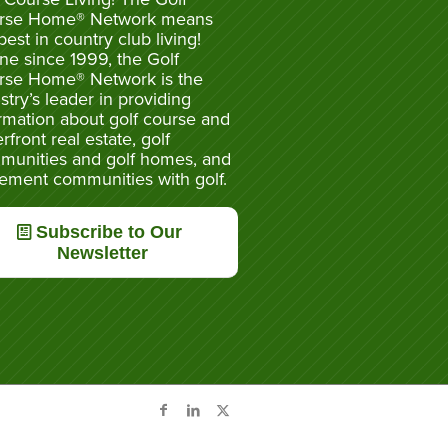
rse Home® Network means
best in country club living!
ne since 1999, the Golf
rse Home® Network is the
stry’s leader in providing
rmation about golf course and
rfront real estate, golf
munities and golf homes, and
rement communities with golf.
Subscribe to Our
Newsletter