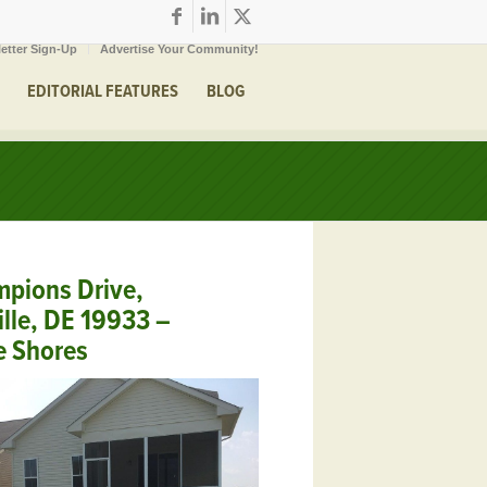
etter Sign-Up
Advertise Your Community!
EDITORIAL FEATURES
BLOG
pions Drive,
ille, DE 19933 –
e Shores