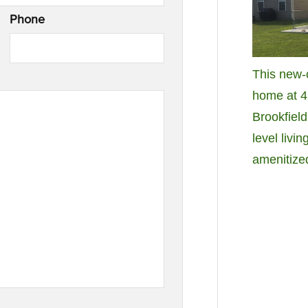
Phone
This new-
home at 4
Brookfield
level livin
amenitize