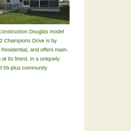
construction Douglas model
2 Champions Drive is by
 Residential, and offers main-
g at its finest, in a uniquely
d 55-plus community