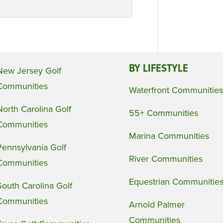
BY LIFESTYLE
New Jersey Golf
Communities
Waterfront Communities
North Carolina Golf
55+ Communities
Communities
Marina Communities
Pennsylvania Golf
River Communities
Communities
Equestrian Communitie
South Carolina Golf
Communities
Arnold Palmer
Communities