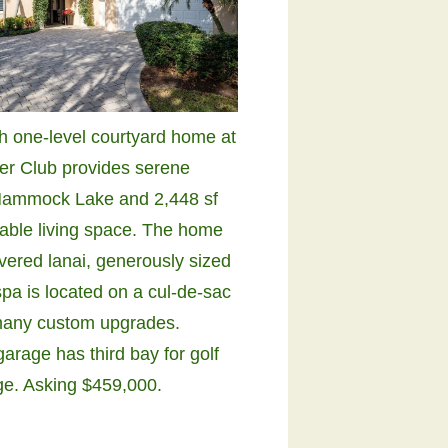
sh one-level courtyard home at
ver Club provides serene
Hammock Lake and 2,448 sf
table living space. The home
overed lanai, generously sized
pa is located on a cul-de-sac
many custom upgrades.
arage has third bay for golf
age. Asking $459,000.