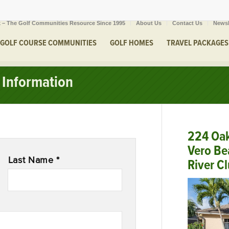
 – The Golf Communities Resource Since 1995
About Us
Contact Us
Newsl
GOLF COURSE COMMUNITIES
GOLF HOMES
TRAVEL PACKAGES
Information
224 Oa
Vero Be
Last Name *
River C