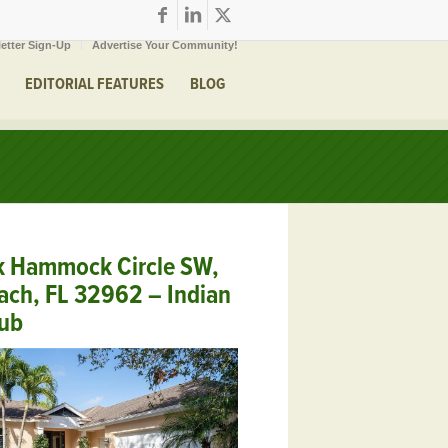
etter Sign-Up
Advertise Your Community!
EDITORIAL FEATURES
BLOG
k Hammock Circle SW,
ach, FL 32962 – Indian
lub