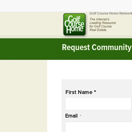
Golf Course Home Network
Request Community 
Name
*
First Name *
Email
*