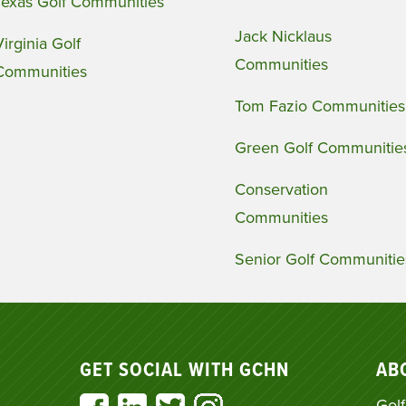
Texas Golf Communities
Jack Nicklaus
Virginia Golf
Communities
Communities
Tom Fazio Communities
Green Golf Communitie
Conservation
Communities
Senior Golf Communitie
GET SOCIAL WITH GCHN
AB
Golf