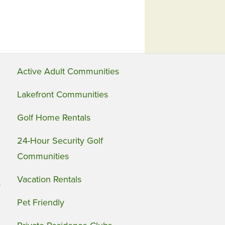
Active Adult Communities
Lakefront Communities
Golf Home Rentals
24-Hour Security Golf
Communities
Vacation Rentals
s
Pet Friendly