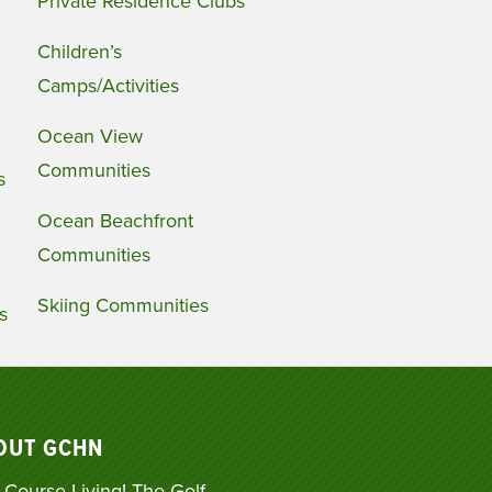
Private Residence Clubs
Children’s
Camps/Activities
Ocean View
Communities
s
Ocean Beachfront
Communities
Skiing Communities
s
OUT GCHN
 Course Living! The Golf