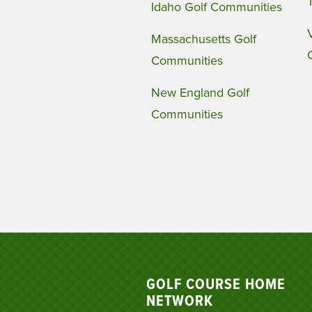
Idaho Golf Communities
Massachusetts Golf
Communities
New England Golf
Communities
GOLF COURSE HOME
NETWORK