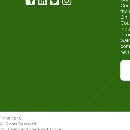
Cou
the 
Onli
Cou
indu
info
wate
com
reti
 1995-2025
ll Rights Reserved.
U.S. Patent and Trademark Office.