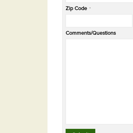
Zip Code
*
Comments/Questions