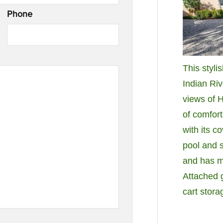
Phone
This styli
Indian Ri
views of 
of comfor
with its c
pool and s
and has 
Attached g
cart stor