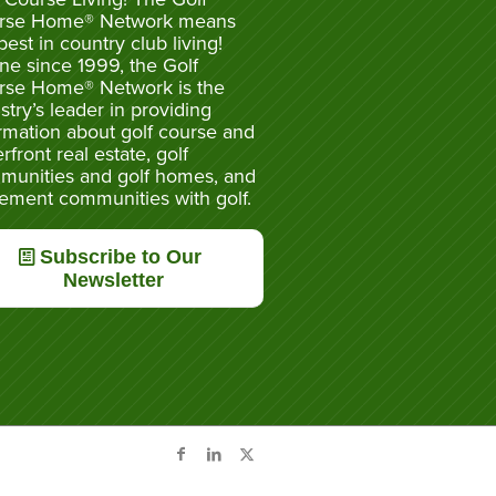
rse Home® Network means
best in country club living!
ne since 1999, the Golf
rse Home® Network is the
stry’s leader in providing
rmation about golf course and
rfront real estate, golf
munities and golf homes, and
rement communities with golf.
Subscribe to Our
Newsletter