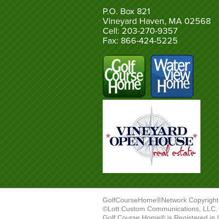
P.O. Box 821
Vineyard Haven, MA 02568
Cell: 203-270-9357
Fax: 866-424-5225
GolfCourseHome®Network Copyright
©Lott Custom Communications, LLC. A
Golf Course Home® is Registered in 