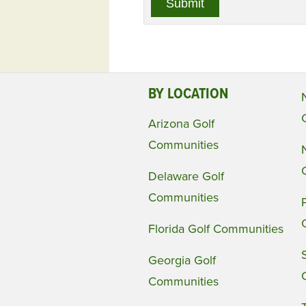
BY LOCATION
Arizona Golf
Communities
Delaware Golf
Communities
Florida Golf Communities
Georgia Golf
Communities