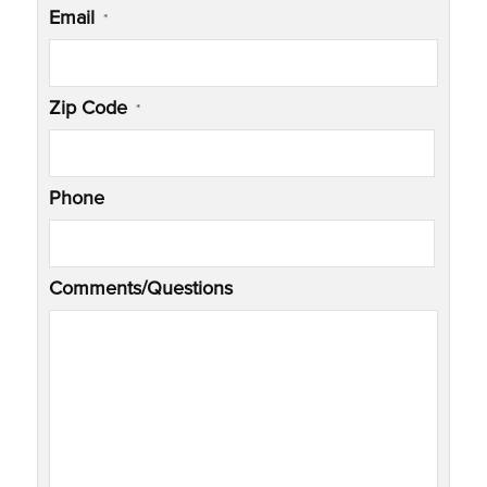
Email
*
Zip Code
*
Phone
Comments/Questions