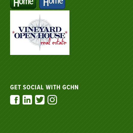
GET SOCIAL WITH GCHN