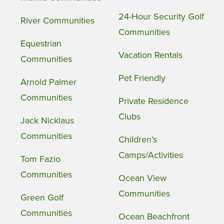
24-Hour Security Golf
River Communities
Communities
Equestrian
Vacation Rentals
Communities
Pet Friendly
Arnold Palmer
Communities
Private Residence
Clubs
Jack Nicklaus
Communities
Children’s
Camps/Activities
Tom Fazio
Communities
Ocean View
Communities
Green Golf
Communities
Ocean Beachfront