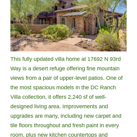
This fully updated villa home at 17692 N 93rd
Way is a desert refuge offering fine mountain
views from a pair of upper-level patios. One of
the most spacious models in the DC Ranch
Villa collection, it offers 2,240 sf of well-
designed living area. Improvements and
upgrades are many, including new carpet and
tile floors throughout and fresh paint in every
room, plus new kitchen countertops and