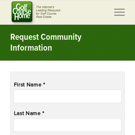
Request Community
Information
Name
*
First Name *
Last Name *