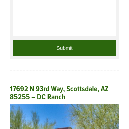
17692 N 93rd Way, Scottsdale, AZ
85255 – DC Ranch