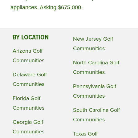
appliances. Asking $675,000.
BY LOCATION
New Jersey Golf
Communities
Arizona Golf
Communities
North Carolina Golf
Communities
Delaware Golf
Communities
Pennsylvania Golf
Communities
Florida Golf
Communities
South Carolina Golf
Communities
Georgia Golf
Communities
Texas Golf