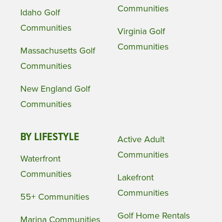
Communities
Idaho Golf
Communities
Virginia Golf
Communities
Massachusetts Golf
Communities
New England Golf
Communities
BY LIFESTYLE
Active Adult
Communities
Waterfront
Communities
Lakefront
Communities
55+ Communities
Golf Home Rentals
Marina Communities