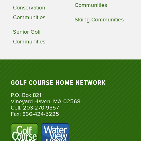
Communities
Conservation
Communities
Skiing Communities
Senior Golf
Communities
GOLF COURSE HOME NETWORK
P.O. Box 821
Vineyard Haven, MA 02568
Cell: 203-270-9357
Fax: 866-424-5225