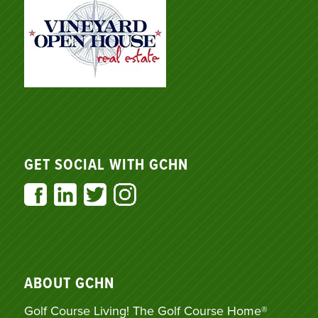
GET SOCIAL WITH GCHN
ABOUT GCHN
Golf Course Living! The Golf Course Home®