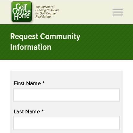
Request Community
Information
Name
*
First Name *
Last Name *