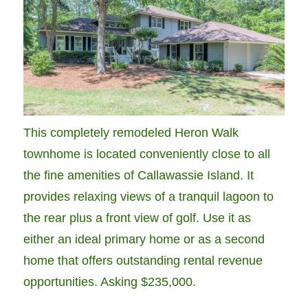
This completely remodeled Heron Walk
townhome is located conveniently close to all
the fine amenities of Callawassie Island. It
provides relaxing views of a tranquil lagoon to
the rear plus a front view of golf. Use it as
either an ideal primary home or as a second
home that offers outstanding rental revenue
opportunities. Asking $235,000.