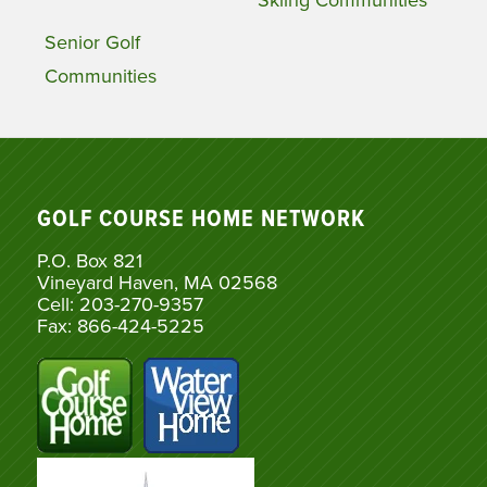
Senior Golf
Communities
GOLF COURSE HOME NETWORK
P.O. Box 821
Vineyard Haven, MA 02568
Cell: 203-270-9357
Fax: 866-424-5225