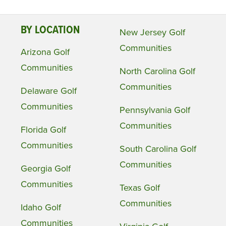
BY LOCATION
New Jersey Golf
Communities
Arizona Golf
Communities
North Carolina Golf
Communities
Delaware Golf
Communities
Pennsylvania Golf
Communities
Florida Golf
Communities
South Carolina Golf
Communities
Georgia Golf
Communities
Texas Golf
Communities
Idaho Golf
Communities