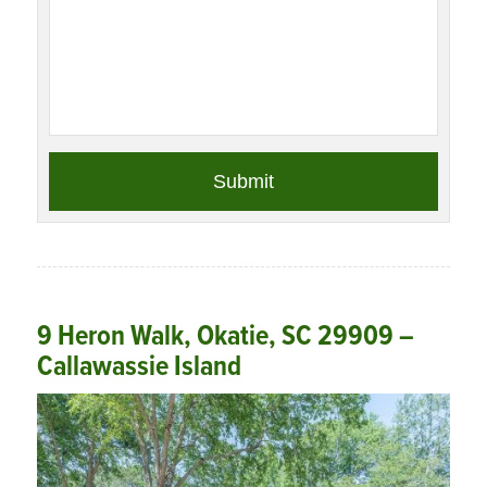
9 Heron Walk, Okatie, SC 29909 –
Callawassie Island