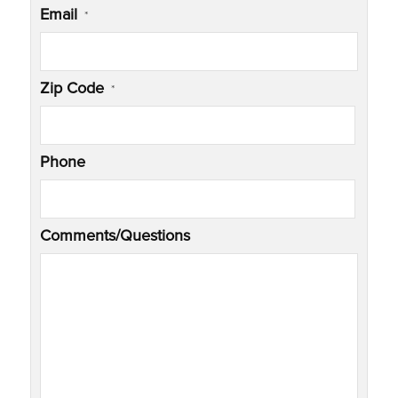
Email
*
Zip Code
*
Phone
Comments/Questions