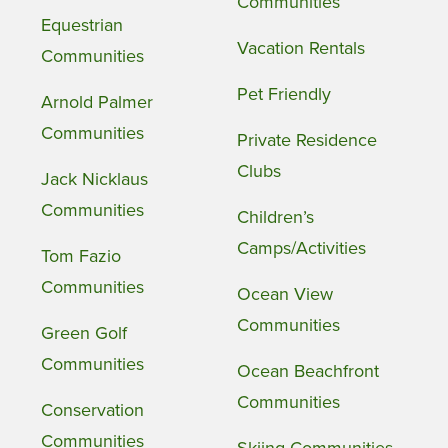
Communities
Equestrian
Vacation Rentals
Communities
Pet Friendly
Arnold Palmer
Communities
Private Residence
Clubs
Jack Nicklaus
Communities
Children’s
Camps/Activities
Tom Fazio
Communities
Ocean View
Communities
Green Golf
Communities
Ocean Beachfront
Communities
Conservation
Communities
Skiing Communities