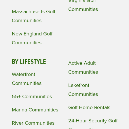
Virginia Golf
Communities
Massachusetts Golf
Communities
New England Golf
Communities
BY LIFESTYLE
Active Adult
Communities
Waterfront
Communities
Lakefront
Communities
55+ Communities
Golf Home Rentals
Marina Communities
24-Hour Security Golf
River Communities