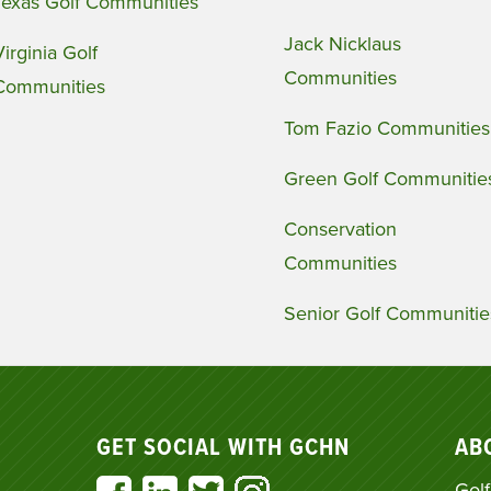
Texas Golf Communities
Jack Nicklaus
Virginia Golf
Communities
Communities
Tom Fazio Communities
Green Golf Communitie
Conservation
Communities
Senior Golf Communitie
GET SOCIAL WITH GCHN
AB
Golf