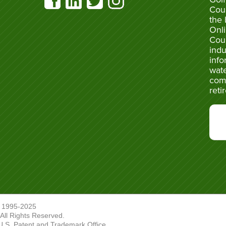
Cou
the 
Onli
Cou
indu
info
wate
com
reti
 1995-2025
ll Rights Reserved.
U.S. Patent and Trademark Office.