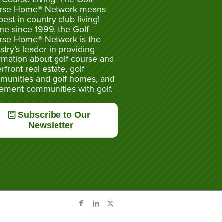
rse Home® Network means
best in country club living!
ne since 1999, the Golf
rse Home® Network is the
stry’s leader in providing
rmation about golf course and
rfront real estate, golf
munities and golf homes, and
rement communities with golf.
Subscribe to Our
Newsletter