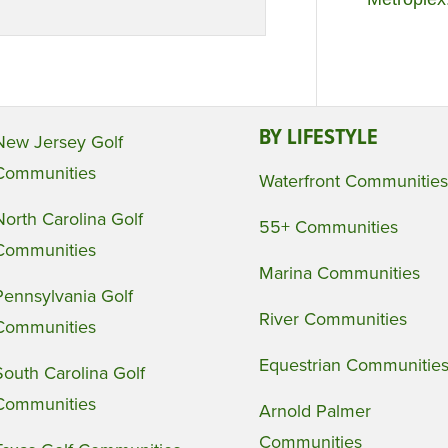
BY LIFESTYLE
New Jersey Golf
Communities
Waterfront Communities
North Carolina Golf
55+ Communities
Communities
Marina Communities
Pennsylvania Golf
River Communities
Communities
Equestrian Communitie
South Carolina Golf
Communities
Arnold Palmer
Communities