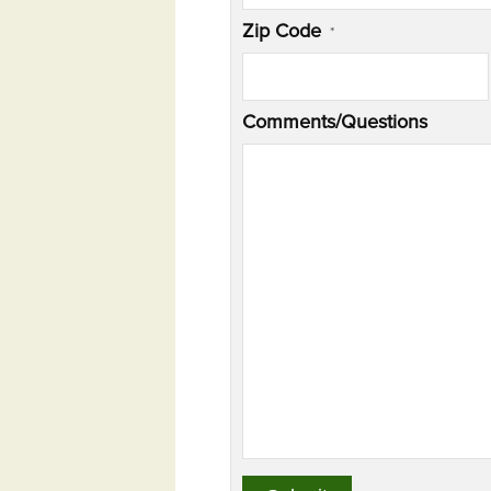
Zip Code
*
Comments/Questions