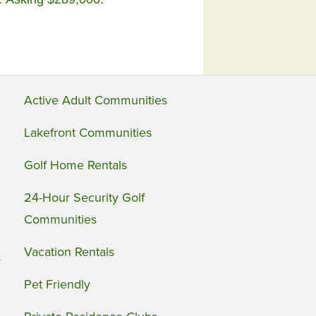
Active Adult Communities
Lakefront Communities
Golf Home Rentals
24-Hour Security Golf
Communities
Vacation Rentals
s
Pet Friendly