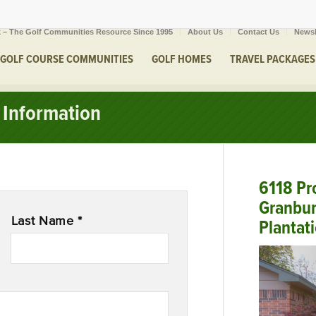
 – The Golf Communities Resource Since 1995
About Us
Contact Us
Newsl
GOLF COURSE COMMUNITIES
GOLF HOMES
TRAVEL PACKAGES
Information
6118 Pro
Granbur
Last Name *
Plantat