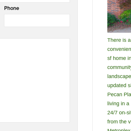
Phone
There is 
convenienc
sf home i
community.
landscaped
updated si
Pecan Pla
living in 
24/7 on-sit
from the v
Metroplex