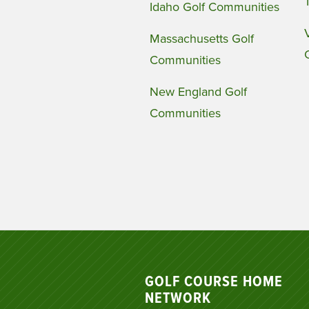
Idaho Golf Communities
Massachusetts Golf
Communities
New England Golf
Communities
GOLF COURSE HOME
NETWORK