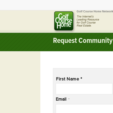
Golf Course Home Network
Request Community 
Name
*
First Name *
Email
*