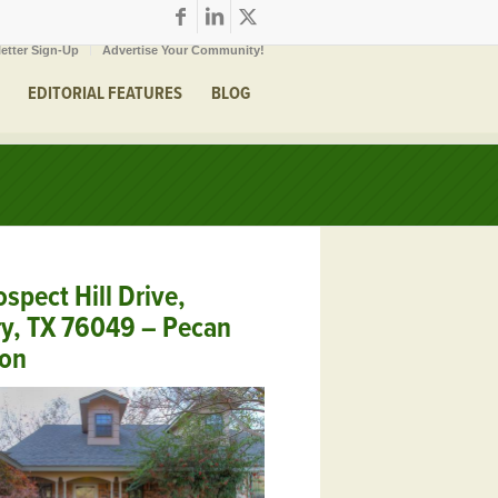
etter Sign-Up
Advertise Your Community!
EDITORIAL FEATURES
BLOG
spect Hill Drive,
y, TX 76049 – Pecan
ion