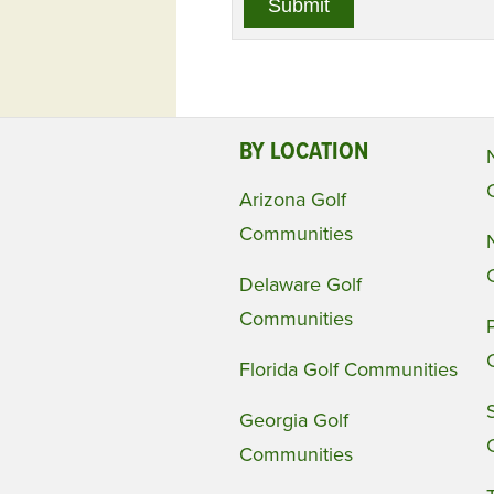
BY LOCATION
Arizona Golf
Communities
Delaware Golf
Communities
Florida Golf Communities
Georgia Golf
Communities