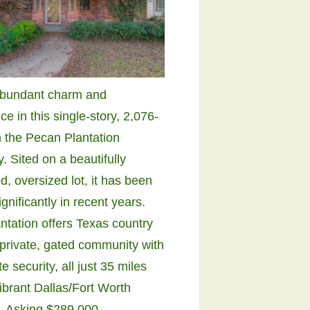
abundant charm and
e in this single-story, 2,076-
n the Pecan Plantation
 Sited on a beautifully
, oversized lot, it has been
gnificantly in recent years.
ntation offers Texas country
a private, gated community with
e security, all just 35 miles
ibrant Dallas/Fort Worth
. Asking $289,000.