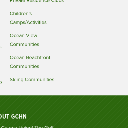
Private Residence Clubs
Children’s
Camps/Activities
Ocean View
Communities
s
Ocean Beachfront
Communities
Skiing Communities
s
OUT GCHN
 Course Living! The Golf