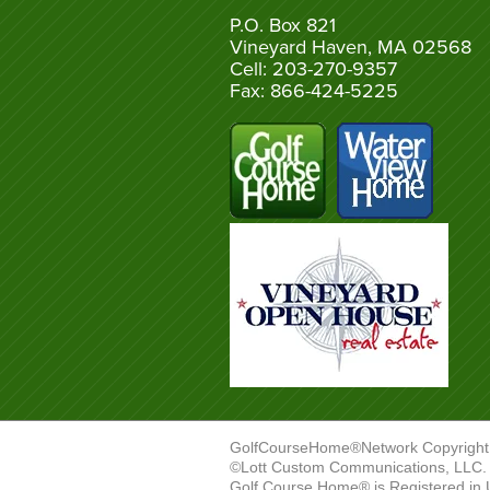
P.O. Box 821
Vineyard Haven, MA 02568
Cell: 203-270-9357
Fax: 866-424-5225
GolfCourseHome®Network Copyright
©Lott Custom Communications, LLC. A
Golf Course Home® is Registered in 