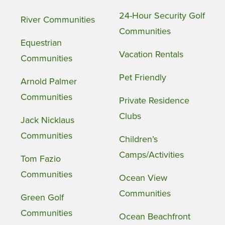
24-Hour Security Golf
River Communities
Communities
Equestrian
Vacation Rentals
Communities
Pet Friendly
Arnold Palmer
Communities
Private Residence
Clubs
Jack Nicklaus
Communities
Children’s
Camps/Activities
Tom Fazio
Communities
Ocean View
Communities
Green Golf
Communities
Ocean Beachfront