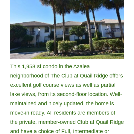
This 1,958-sf condo in the Azalea
neighborhood of The Club at Quail Ridge offers
excellent golf course views as well as partial
lake views, from its second-floor location. Well-
maintained and nicely updated, the home is
move-in ready. All residents are members of
the private, member-owned Club at Quail Ridge
and have a choice of Full, Intermediate or