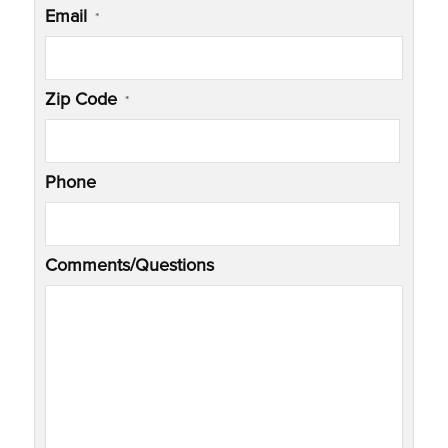
Email
*
Zip Code
*
Phone
Comments/Questions