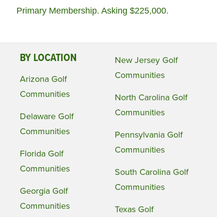
Primary Membership. Asking $225,000.
BY LOCATION
New Jersey Golf
Communities
Arizona Golf
Communities
North Carolina Golf
Communities
Delaware Golf
Communities
Pennsylvania Golf
Communities
Florida Golf
Communities
South Carolina Golf
Communities
Georgia Golf
Communities
Texas Golf