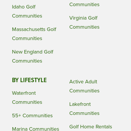
Communities
Idaho Golf
Communities
Virginia Golf
Communities
Massachusetts Golf
Communities
New England Golf
Communities
BY LIFESTYLE
Active Adult
Communities
Waterfront
Communities
Lakefront
Communities
55+ Communities
Golf Home Rentals
Marina Communities