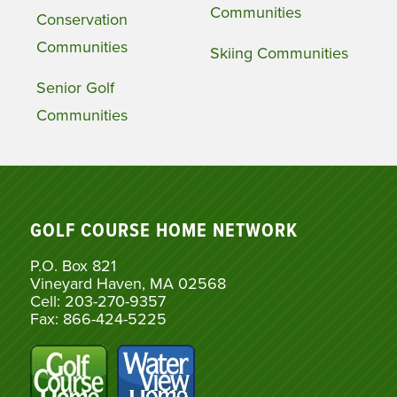
Communities
Conservation
Communities
Skiing Communities
Senior Golf
Communities
GOLF COURSE HOME NETWORK
P.O. Box 821
Vineyard Haven, MA 02568
Cell: 203-270-9357
Fax: 866-424-5225