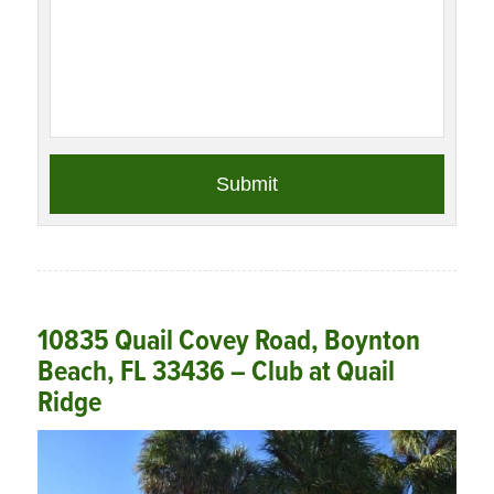
10835 Quail Covey Road, Boynton
Beach, FL 33436 – Club at Quail
Ridge