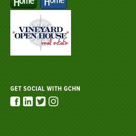
GET SOCIAL WITH GCHN