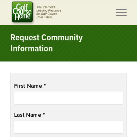
Request Community
Information
Name
*
First Name *
Last Name *