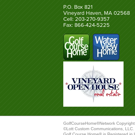
P.O. Box 821
Vineyard Haven, MA 02568
Cell: 203-270-9357
Fax: 866-424-5225
GolfCourseHome®Network Copyright
©Lott Custom Communications, LLC. A
Golf Course Home® is Registered in 