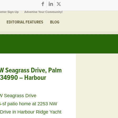
etter Sign-Up
Advertise Your Community!
EDITORIAL FEATURES
BLOG
 Seagrass Drive, Palm
L 34990 – Harbour
6-sf patio home at 2253 NW
Drive in Harbour Ridge Yacht