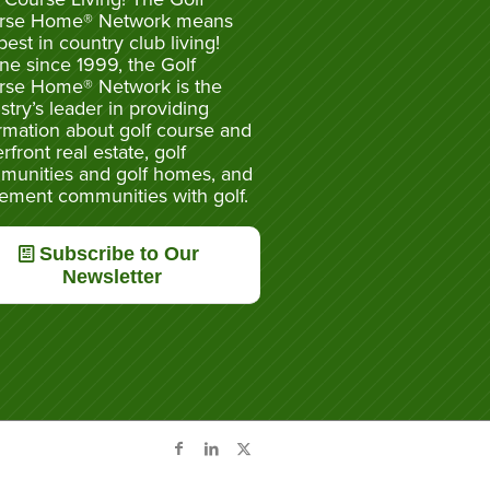
rse Home® Network means
best in country club living!
ne since 1999, the Golf
rse Home® Network is the
stry’s leader in providing
rmation about golf course and
rfront real estate, golf
munities and golf homes, and
rement communities with golf.
Subscribe to Our
Newsletter