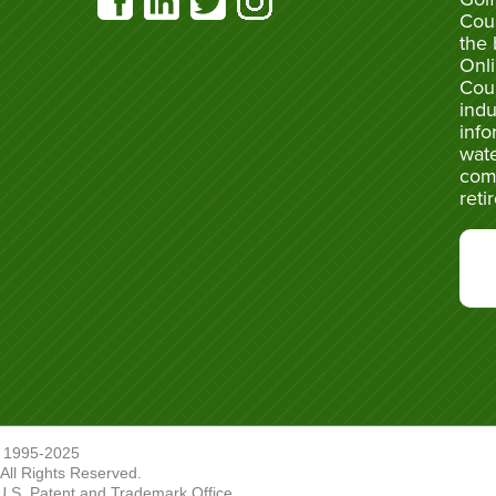
Cou
the 
Onli
Cou
indu
info
wate
com
reti
 1995-2025
ll Rights Reserved.
U.S. Patent and Trademark Office.