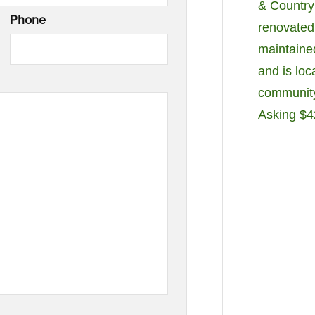
& Country
Phone
renovated.
maintaine
and is loc
community'
Asking $4