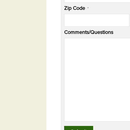
Zip Code
*
Comments/Questions