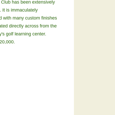
 Club has been extensively
 It is immaculately
d with many custom finishes
ated directly across from the
s golf learning center.
20,000.