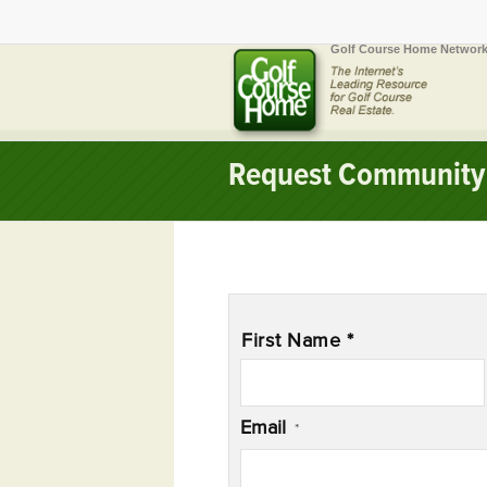
Golf Course Home Network
Request Community 
Name
*
First Name *
Email
*