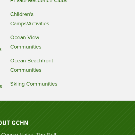
Private Residence Clubs
Children’s
Camps/Activities
Ocean View
Communities
s
Ocean Beachfront
Communities
Skiing Communities
s
OUT GCHN
 Course Living! The Golf