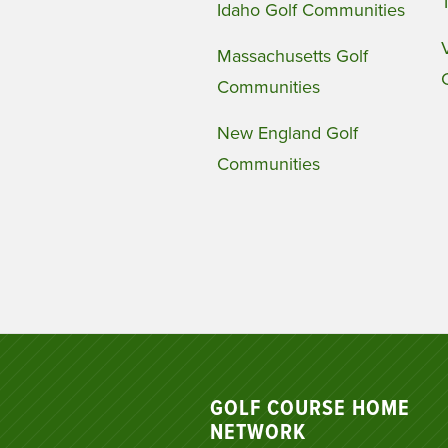
Idaho Golf Communities
Massachusetts Golf
Communities
New England Golf
Communities
GOLF COURSE HOME
NETWORK