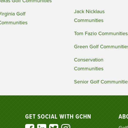
Texas Golf Communities
Jack Nicklaus
Virginia Golf
Communities
Communities
Tom Fazio Communities
Green Golf Communitie
Conservation
Communities
Senior Golf Communitie
GET SOCIAL WITH GCHN
AB
Golf