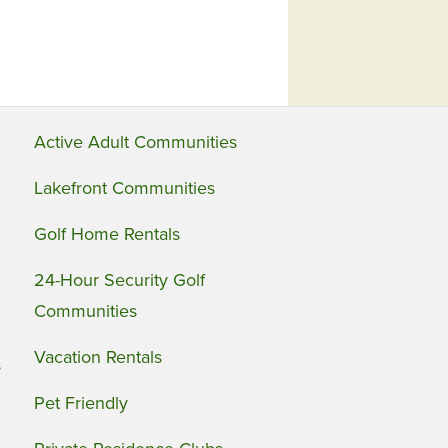
Active Adult Communities
Lakefront Communities
Golf Home Rentals
24-Hour Security Golf
Communities
Vacation Rentals
s
Pet Friendly