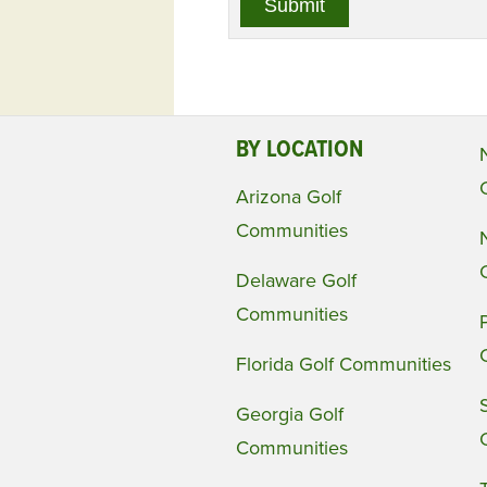
BY LOCATION
Arizona Golf
Communities
Delaware Golf
Communities
Florida Golf Communities
Georgia Golf
Communities