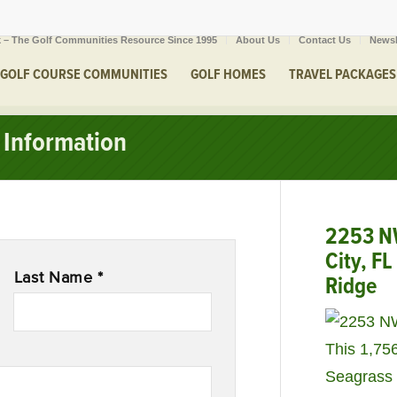
 – The Golf Communities Resource Since 1995
About Us
Contact Us
Newsl
GOLF COURSE COMMUNITIES
GOLF HOMES
TRAVEL PACKAGES
Information
2253 NW
City, F
Last Name *
Ridge
This 1,75
Seagrass 