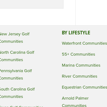
BY LIFESTYLE
New Jersey Golf
Communities
Waterfront Communities
North Carolina Golf
55+ Communities
Communities
Marina Communities
Pennsylvania Golf
River Communities
Communities
Equestrian Communitie
South Carolina Golf
Communities
Arnold Palmer
Communities