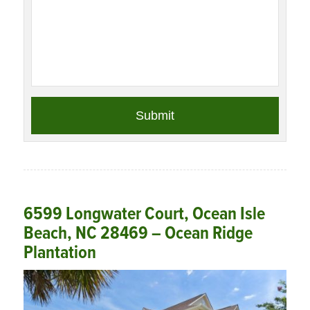
6599 Longwater Court, Ocean Isle
Beach, NC 28469 – Ocean Ridge
Plantation