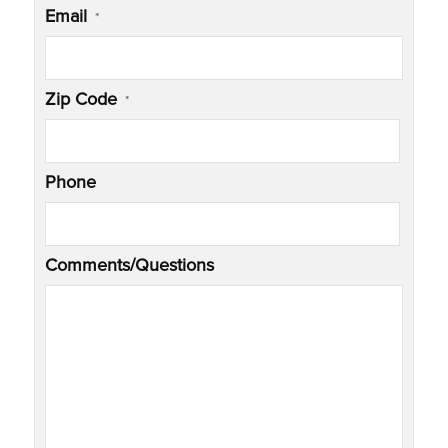
Email
*
Zip Code
*
Phone
Comments/Questions