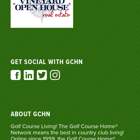
GET SOCIAL WITH GCHN
ABOUT GCHN
Golf Course Living! The Golf Course Home®
Network means the best in country club living!
Online since 1999, the Golf Course Home®