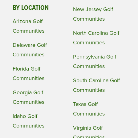
BY LOCATION
New Jersey Golf
Communities
Arizona Golf
Communities
North Carolina Golf
Communities
Delaware Golf
Communities
Pennsylvania Golf
Communities
Florida Golf
Communities
South Carolina Golf
Communities
Georgia Golf
Communities
Texas Golf
Communities
Idaho Golf
Communities
Virginia Golf
Communities