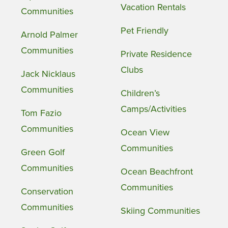
Vacation Rentals
Communities
Pet Friendly
Arnold Palmer
Communities
Private Residence
Clubs
Jack Nicklaus
Communities
Children’s
Camps/Activities
Tom Fazio
Communities
Ocean View
Communities
Green Golf
Communities
Ocean Beachfront
Communities
Conservation
Communities
Skiing Communities