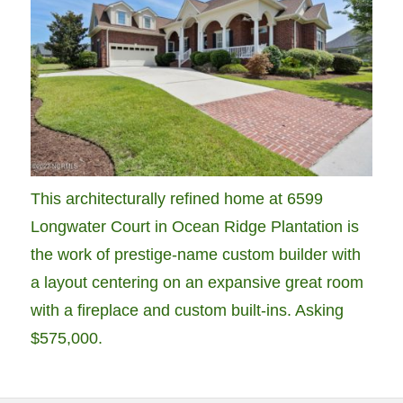
This architecturally refined home at 6599
Longwater Court in Ocean Ridge Plantation is
the work of prestige-name custom builder with
a layout centering on an expansive great room
with a fireplace and custom built-ins. Asking
$575,000.