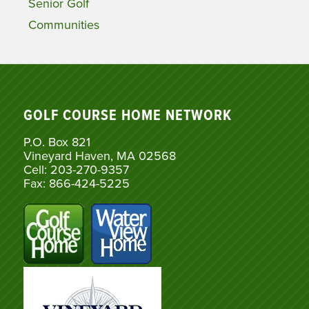
Senior Golf
Communities
GOLF COURSE HOME NETWORK
P.O. Box 821
Vineyard Haven, MA 02568
Cell: 203-270-9357
Fax: 866-424-5225