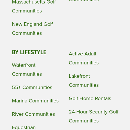
Massachusetts Golf
Communities
New England Golf
Communities
BY LIFESTYLE
Active Adult
Communities
Waterfront
Communities
Lakefront
Communities
55+ Communities
Golf Home Rentals
Marina Communities
24-Hour Security Golf
River Communities
Communities
Equestrian