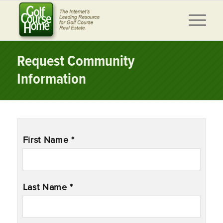
Request Community
Information
Name
*
First Name *
Last Name *