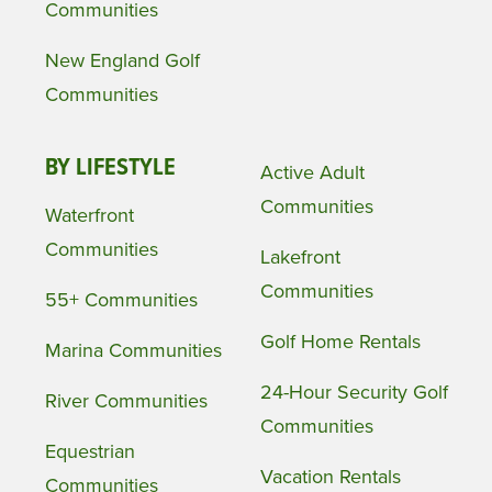
Communities
New England Golf
Communities
BY LIFESTYLE
Active Adult
Communities
Waterfront
Communities
Lakefront
Communities
55+ Communities
Golf Home Rentals
Marina Communities
24-Hour Security Golf
River Communities
Communities
Equestrian
Vacation Rentals
Communities