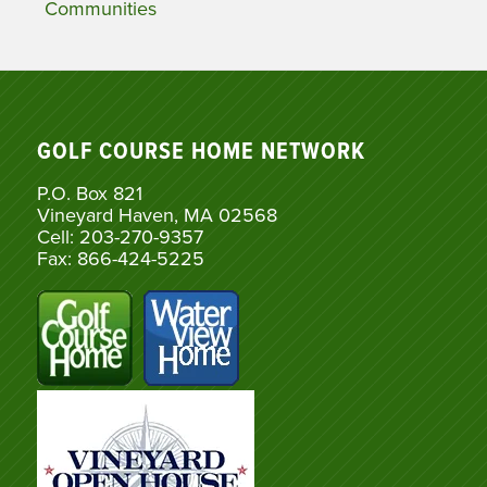
Communities
GOLF COURSE HOME NETWORK
P.O. Box 821
Vineyard Haven, MA 02568
Cell: 203-270-9357
Fax: 866-424-5225