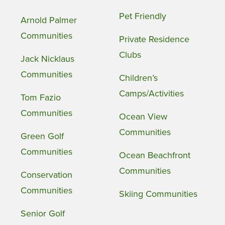
Pet Friendly
Arnold Palmer
Communities
Private Residence
Clubs
Jack Nicklaus
Communities
Children’s
Camps/Activities
Tom Fazio
Communities
Ocean View
Communities
Green Golf
Communities
Ocean Beachfront
Communities
Conservation
Communities
Skiing Communities
Senior Golf