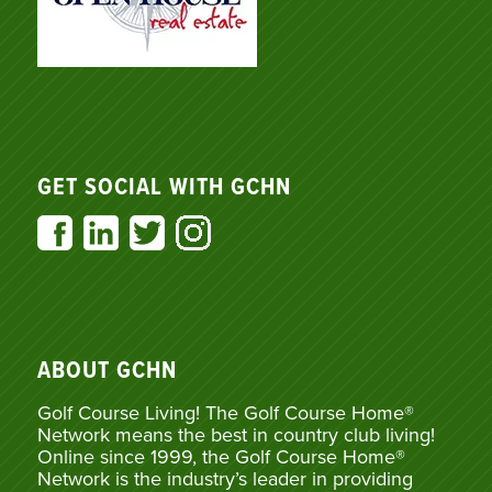
GET SOCIAL WITH GCHN
ABOUT GCHN
Golf Course Living! The Golf Course Home®
Network means the best in country club living!
Online since 1999, the Golf Course Home®
Network is the industry’s leader in providing