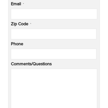
Email
*
Zip Code
*
Phone
Comments/Questions