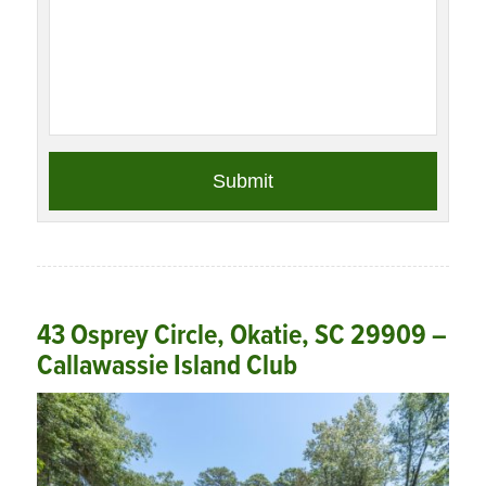
43 Osprey Circle, Okatie, SC 29909 –
Callawassie Island Club