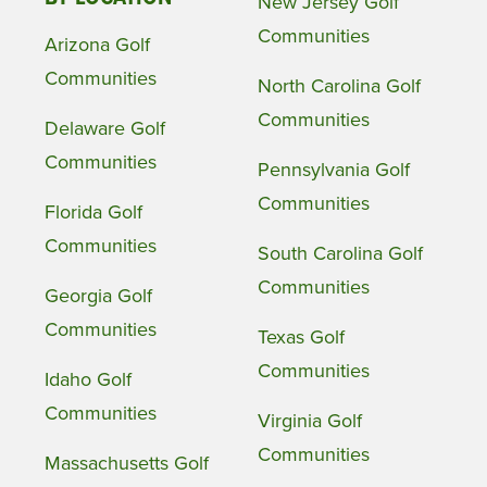
New Jersey Golf
Communities
Arizona Golf
Communities
North Carolina Golf
Communities
Delaware Golf
Communities
Pennsylvania Golf
Communities
Florida Golf
Communities
South Carolina Golf
Communities
Georgia Golf
Communities
Texas Golf
Communities
Idaho Golf
Communities
Virginia Golf
Communities
Massachusetts Golf