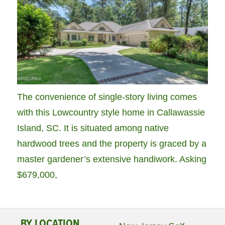
The convenience of single-story living comes
with this Lowcountry style home in Callawassie
Island, SC. It is situated among native
hardwood trees and the property is graced by a
master gardener’s extensive handiwork. Asking
$679,000,
BY LOCATION