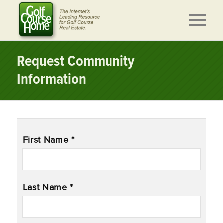
Request Community
Information
Name
*
First Name *
Last Name *