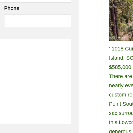
Phone
‘ 1018 Cu
Island, S
$585,000
There are
nearly eve
custom re
Point Sout
sac surro
this Lowc
generous