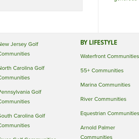
BY LIFESTYLE
New Jersey Golf
Communities
Waterfront Communities
North Carolina Golf
55+ Communities
Communities
Marina Communities
Pennsylvania Golf
River Communities
Communities
Equestrian Communitie
South Carolina Golf
Communities
Arnold Palmer
Communities