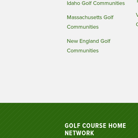
Idaho Golf Communities
Massachusetts Golf
Communities
New England Golf
Communities
GOLF COURSE HOME
NETWORK