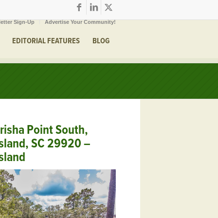
etter Sign-Up
Advertise Your Community!
EDITORIAL FEATURES
BLOG
risha Point South,
sland, SC 29920 –
sland