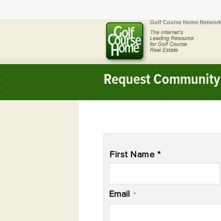
Golf Course Home Network
Request Community 
Name
*
First Name *
Email
*