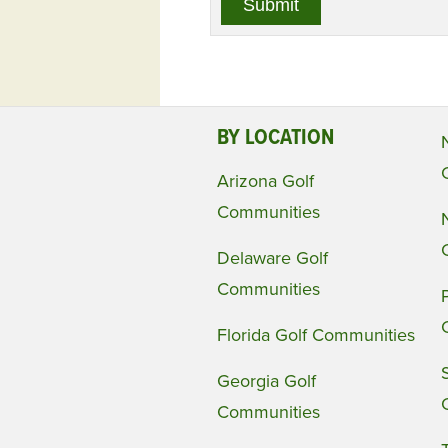
BY LOCATION
Arizona Golf
Communities
Delaware Golf
Communities
Florida Golf Communities
Georgia Golf
Communities