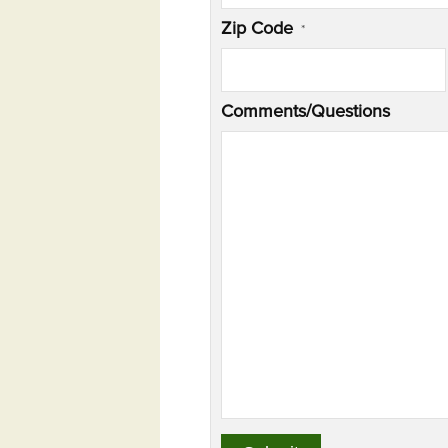
Zip Code
*
Comments/Questions