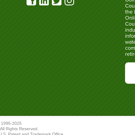
Cou
the 
Onli
Cou
indu
info
wate
com
reti
 1995-2025
ll Rights Reserved.
U.S. Patent and Trademark Office.