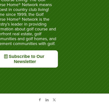
rse Home® Network means
best in country club living!
ne since 1999, the Golf
rse Home® Network is the
stry’s leader in providing
rmation about golf course and
rfront real estate, golf
munities and golf homes, and
rement communities with golf.
Subscribe to Our
Newsletter