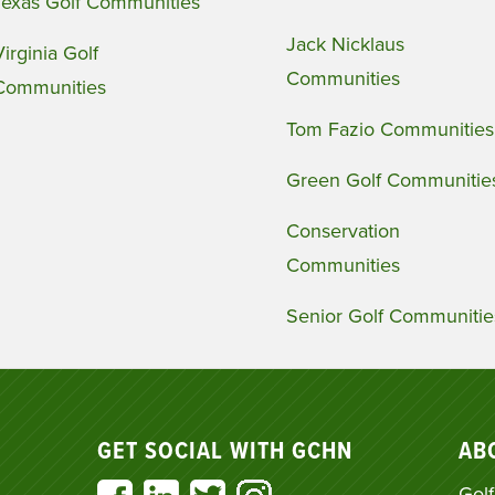
Texas Golf Communities
Jack Nicklaus
Virginia Golf
Communities
Communities
Tom Fazio Communities
Green Golf Communitie
Conservation
Communities
Senior Golf Communitie
GET SOCIAL WITH GCHN
AB
Golf