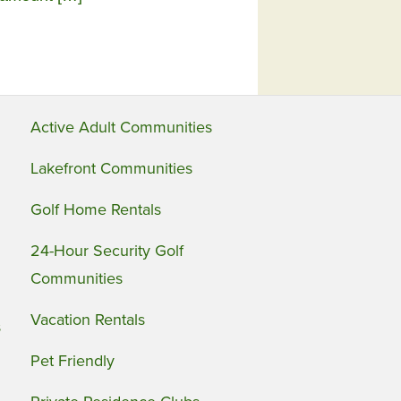
Active Adult Communities
Lakefront Communities
Golf Home Rentals
24-Hour Security Golf
Communities
Vacation Rentals
s
Pet Friendly