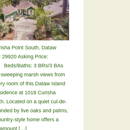
risha Point South, Dataw
C 29920 Asking Price:
 Beds/Baths: 3 BRs/3 BAs
 sweeping marsh views from
ry room of this Dataw Island
sidence at 1018 Curisha
h. Located on a quiet cul-de-
unded by live oaks and palms,
ountry-style home offers a
 amount […]