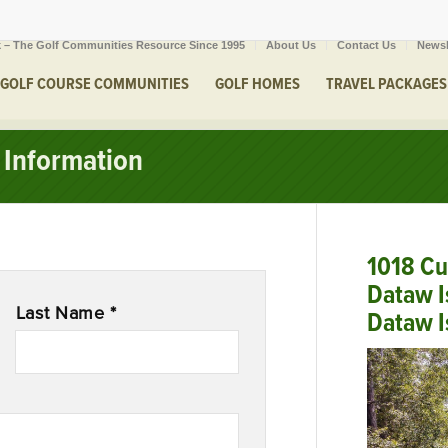
 – The Golf Communities Resource Since 1995
About Us
Contact Us
Newsl
GOLF COURSE COMMUNITIES
GOLF HOMES
TRAVEL PACKAGES
Information
1018 Cu
Dataw I
Last Name *
Dataw I