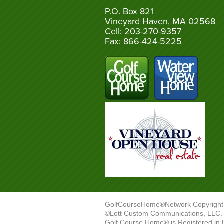
P.O. Box 821
Vineyard Haven, MA 02568
Cell: 203-270-9357
Fax: 866-424-5225
GolfCourseHome®Network Copyright
©Lott Custom Communications, LLC. A
Golf Course Home® is Registered in 