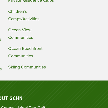
Private Residence Clubs
Children’s
Camps/Activities
Ocean View
Communities
s
Ocean Beachfront
Communities
Skiing Communities
s
OUT GCHN
 Course Living! The Golf