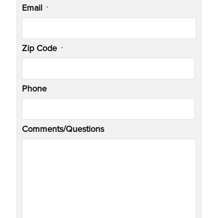
Email
*
Zip Code
*
Phone
Comments/Questions