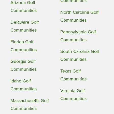
Communities
Arizona Golf
Communities
North Carolina Golf
Communities
Delaware Golf
Communities
Pennsylvania Golf
Communities
Florida Golf
Communities
South Carolina Golf
Communities
Georgia Golf
Communities
Texas Golf
Communities
Idaho Golf
Communities
Virginia Golf
Communities
Massachusetts Golf
Communities