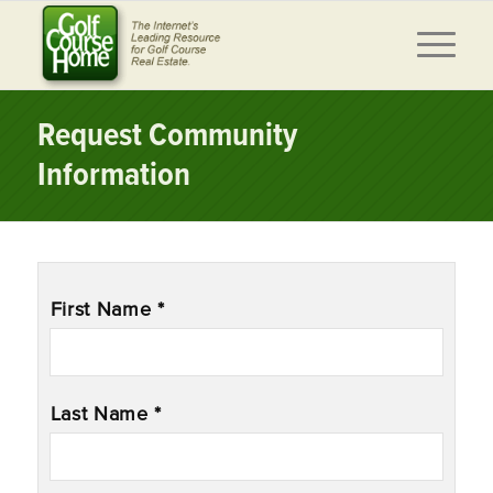
Request Community
Information
Name
*
First Name *
Last Name *