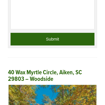
40 Wax Myrtle Circle, Aiken, SC
29803 – Woodside