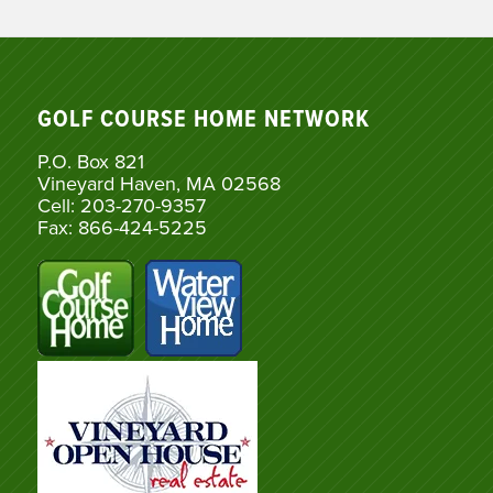
GOLF COURSE HOME NETWORK
P.O. Box 821
Vineyard Haven, MA 02568
Cell: 203-270-9357
Fax: 866-424-5225