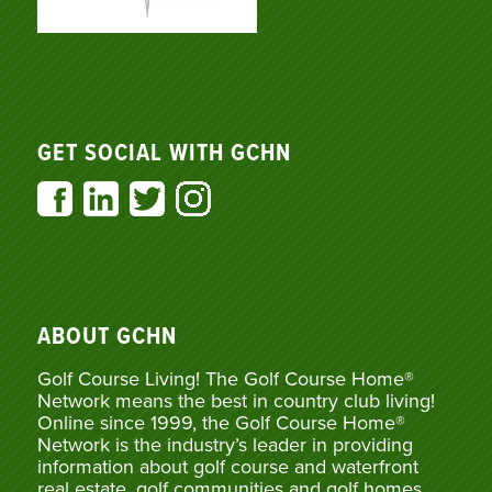
GET SOCIAL WITH GCHN
ABOUT GCHN
Golf Course Living! The Golf Course Home®
Network means the best in country club living!
Online since 1999, the Golf Course Home®
Network is the industry’s leader in providing
information about golf course and waterfront
real estate, golf communities and golf homes,