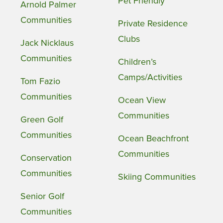
Pet Friendly
Arnold Palmer
Communities
Private Residence
Clubs
Jack Nicklaus
Communities
Children’s
Camps/Activities
Tom Fazio
Communities
Ocean View
Communities
Green Golf
Communities
Ocean Beachfront
Communities
Conservation
Communities
Skiing Communities
Senior Golf
Communities