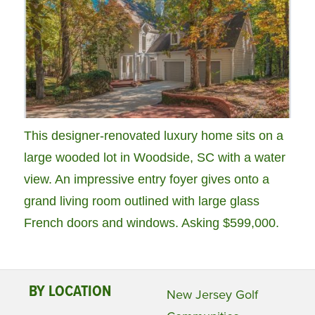
This designer-renovated luxury home sits on a
large wooded lot in Woodside, SC with a water
view. An impressive entry foyer gives onto a
grand living room outlined with large glass
French doors and windows. Asking $599,000.
BY LOCATION
New Jersey Golf