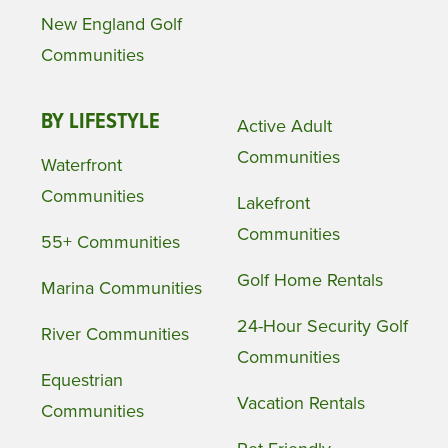
New England Golf
Communities
BY LIFESTYLE
Active Adult
Communities
Waterfront
Communities
Lakefront
Communities
55+ Communities
Golf Home Rentals
Marina Communities
24-Hour Security Golf
River Communities
Communities
Equestrian
Vacation Rentals
Communities