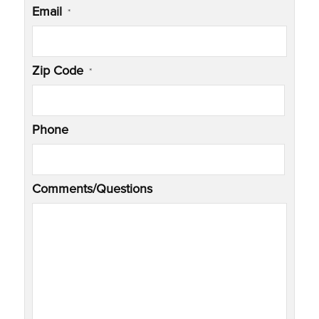
Email
*
Zip Code
*
Phone
Comments/Questions