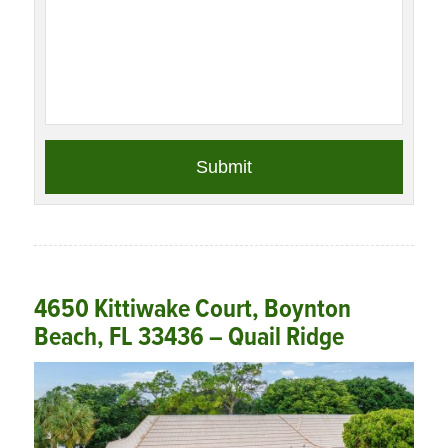
4650 Kittiwake Court, Boynton
Beach, FL 33436 – Quail Ridge