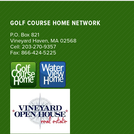
GOLF COURSE HOME NETWORK
P.O. Box 821
Vineyard Haven, MA 02568
Cell: 203-270-9357
Fax: 866-424-5225