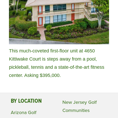
This much-coveted first-floor unit at 4650
Kittiwake Court is steps away from a pool,
pickleball, tennis and a state-of-the-art fitness
center. Asking $395,000.
BY LOCATION
New Jersey Golf
Communities
Arizona Golf