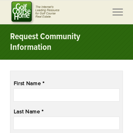
Request Community
Information
Name
*
First Name *
Last Name *