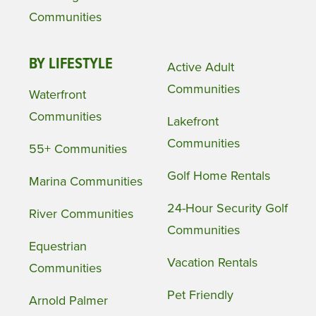
Communities
BY LIFESTYLE
Active Adult
Communities
Waterfront
Communities
Lakefront
Communities
55+ Communities
Golf Home Rentals
Marina Communities
24-Hour Security Golf
River Communities
Communities
Equestrian
Vacation Rentals
Communities
Pet Friendly
Arnold Palmer