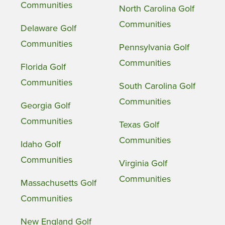
Communities
North Carolina Golf
Communities
Delaware Golf
Communities
Pennsylvania Golf
Communities
Florida Golf
Communities
South Carolina Golf
Communities
Georgia Golf
Communities
Texas Golf
Communities
Idaho Golf
Communities
Virginia Golf
Communities
Massachusetts Golf
Communities
New England Golf