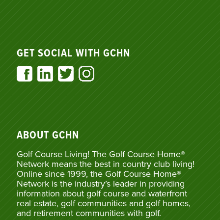
GET SOCIAL WITH GCHN
ABOUT GCHN
Golf Course Living! The Golf Course Home®
Network means the best in country club living!
Online since 1999, the Golf Course Home®
Network is the industry’s leader in providing
information about golf course and waterfront
real estate, golf communities and golf homes,
and retirement communities with golf.