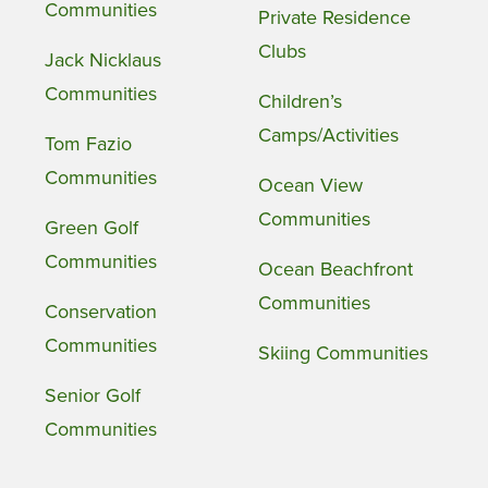
Communities
Private Residence
Clubs
Jack Nicklaus
Communities
Children’s
Camps/Activities
Tom Fazio
Communities
Ocean View
Communities
Green Golf
Communities
Ocean Beachfront
Communities
Conservation
Communities
Skiing Communities
Senior Golf
Communities