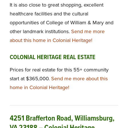
It is also close to great shopping, excellent
healthcare facilities and the cultural
opportunities of College of William & Mary and
other landmark institutions.
Send me more
about this home in Colonial Heritage!
COLONIAL HERITAGE REAL ESTATE
Prices for real estate for this 55+ community
start at $365,000.
Send me more about this
home in Colonial Heritage!
4251 Brafferton Road, Williamsburg,
VA 23188 – Colonial Heritage