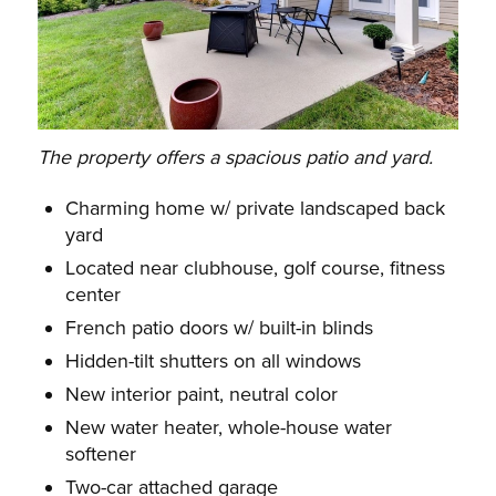
The property offers a spacious patio and yard.
Charming home w/ private landscaped back
yard
Located near clubhouse, golf course, fitness
center
French patio doors w/ built-in blinds
Hidden-tilt shutters on all windows
New interior paint, neutral color
New water heater, whole-house water
softener
Two-car attached garage