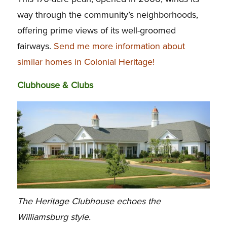
way through the community’s neighborhoods,
offering prime views of its well-groomed
fairways.
Send me more information about
similar homes in Colonial Heritage!
Clubhouse & Clubs
The Heritage Clubhouse echoes the
Williamsburg style.