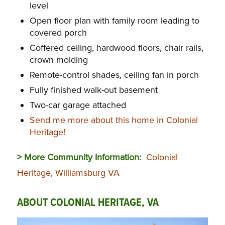
level
Open floor plan with family room leading to
covered porch
Coffered ceiling, hardwood floors, chair rails,
crown molding
Remote-control shades, ceiling fan in porch
Fully finished walk-out basement
Two-car garage attached
Send me more about this home in Colonial
Heritage!
> More Community Information:
Colonial
Heritage, Williamsburg VA
ABOUT COLONIAL HERITAGE, VA