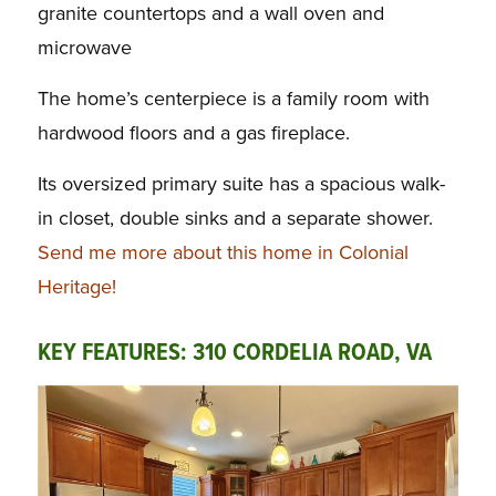
granite countertops and a wall oven and
microwave
The home’s centerpiece is a family room with
hardwood floors and a gas fireplace.
Its oversized primary suite has a spacious walk-
in closet, double sinks and a separate shower.
Send me more about this home in Colonial
Heritage!
KEY FEATURES: 310 CORDELIA ROAD, VA