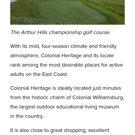
The Arthur Hills championship golf course.
With its mild, four-season climate and friendly
atmosphere, Colonial Heritage and its locale
rank among the most desirable places for active
adults on the East Coast.
Colonial Heritage is ideally located just minutes
from the historic charm of Colonial Williamsburg,
the largest outdoor educational living museum
in the country.
It is also close to great shopping, excellent