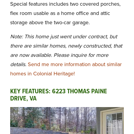
Special features includes two covered porches,
flex room usable as a home office and attic
storage above the two-car garage.
Note: This home just went under contract, but
there are similar homes, newly constructed, that
are now available. Please inquire for more
details.
Send me more information about similar
homes in Colonial Heritage!
KEY FEATURES: 6223 THOMAS PAINE
DRIVE, VA