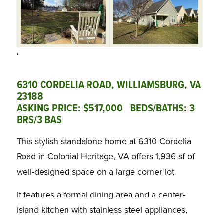
‘
6310 CORDELIA ROAD, WILLIAMSBURG, VA
23188
ASKING PRICE: $517,000 BEDS/BATHS: 3
BRS/3 BAS
This stylish standalone home at 6310 Cordelia
Road in Colonial Heritage, VA offers 1,936 sf of
well-designed space on a large corner lot.
It features a formal dining area and a center-
island kitchen with stainless steel appliances,