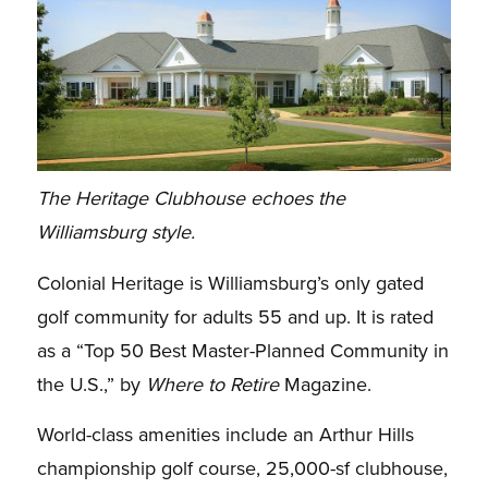
The Heritage Clubhouse echoes the
Williamsburg style.
Colonial Heritage is Williamsburg’s only gated
golf community for adults 55 and up. It is rated
as a “Top 50 Best Master-Planned Community in
the U.S.,” by
Where to Retire
Magazine.
World-class amenities include an Arthur Hills
championship golf course, 25,000-sf clubhouse,