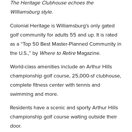
The Heritage Clubhouse echoes the
Williamsburg style.
Colonial Heritage is Williamsburg’s only gated
golf community for adults 55 and up. It is rated
as a “Top 50 Best Master-Planned Community in
the U.S.,” by
Where to Retire
Magazine.
World-class amenities include an Arthur Hills
championship golf course, 25,000-sf clubhouse,
complete fitness center with tennis and
swimming and more.
Residents have a scenic and sporty Arthur Hills
championship golf course waiting outside their
door.