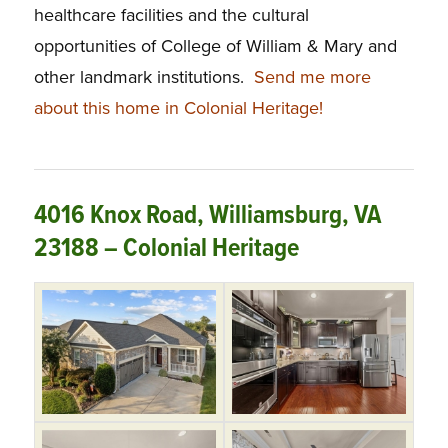
healthcare facilities and the cultural
opportunities of College of William & Mary and
other landmark institutions.
Send me more
about this home in Colonial Heritage!
4016 Knox Road, Williamsburg, VA
23188 – Colonial Heritage