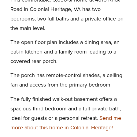
Road in Colonial Heritage, VA has two
bedrooms, two full baths and a private office on
the main level.
The open floor plan includes a dining area, an
eat-in kitchen and a family room leading to a
covered rear porch.
The porch has remote-control shades, a ceiling
fan and access from the primary bedroom.
The fully finished walk-out basement offers a
spacious third bedroom and a full private bath,
ideal for guests or a personal retreat.
Send me
more about this home in Colonial Heritage!