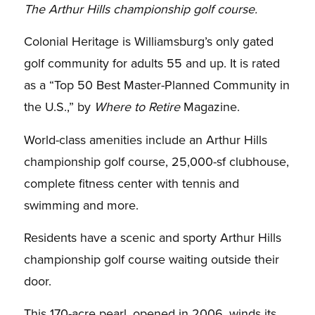
The Arthur Hills championship golf course.
Colonial Heritage is Williamsburg’s only gated
golf community for adults 55 and up. It is rated
as a “Top 50 Best Master-Planned Community in
the U.S.,” by
Where to Retire
Magazine.
World-class amenities include an Arthur Hills
championship golf course, 25,000-sf clubhouse,
complete fitness center with tennis and
swimming and more.
Residents have a scenic and sporty Arthur Hills
championship golf course waiting outside their
door.
This 170-acre pearl, opened in 2006, winds its