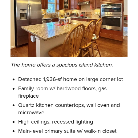
The home offers a spacious island kitchen.
Detached 1,936-sf home on large corner lot
Family room w/ hardwood floors, gas
fireplace
Quartz kitchen countertops, wall oven and
microwave
High ceilings, recessed lighting
Main-level primary suite w/ walk-in closet