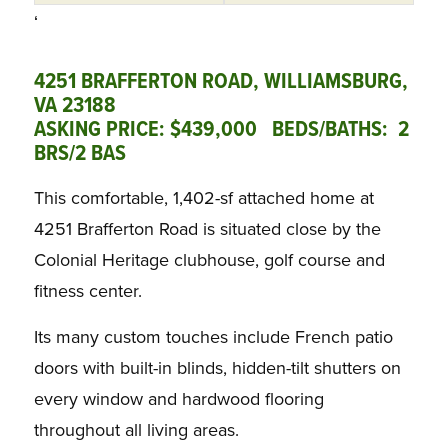
‘
4251 BRAFFERTON ROAD, WILLIAMSBURG,
VA 23188
ASKING PRICE: $439,000 BEDS/BATHS: 2
BRS/2 BAS
This comfortable, 1,402-sf attached home at
4251 Brafferton Road is situated close by the
Colonial Heritage clubhouse, golf course and
fitness center.
Its many custom touches include French patio
doors with built-in blinds, hidden-tilt shutters on
every window and hardwood flooring
throughout all living areas.