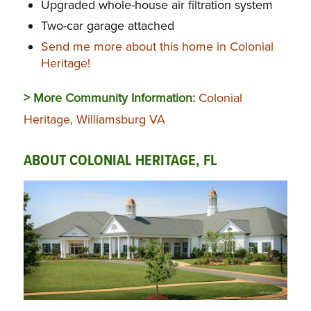
Upgraded whole-house air filtration system
Two-car garage attached
Send me more about this home in Colonial
Heritage!
> More Community Information:
Colonial
Heritage, Williamsburg VA
ABOUT COLONIAL HERITAGE, FL