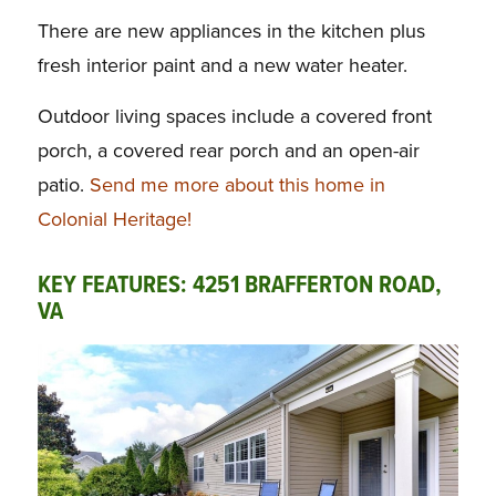
There are new appliances in the kitchen plus
fresh interior paint and a new water heater.
Outdoor living spaces include a covered front
porch, a covered rear porch and an open-air
patio.
Send me more about this home in
Colonial Heritage!
KEY FEATURES: 4251 BRAFFERTON ROAD,
VA