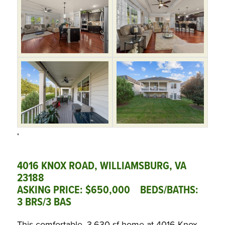
‘
4016 KNOX ROAD, WILLIAMSBURG, VA
23188
ASKING PRICE: $650,000 BEDS/BATHS:
3 BRS/3 BAS
This comfortable, 3,630-sf home at 4016 Knox