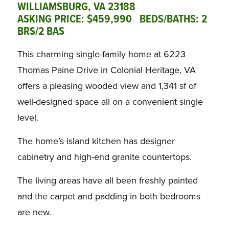
WILLIAMSBURG, VA 23188
ASKING PRICE: $459,990 BEDS/BATHS: 2
BRS/2 BAS
This charming single-family home at 6223
Thomas Paine Drive in Colonial Heritage, VA
offers a pleasing wooded view and 1,341 sf of
well-designed space all on a convenient single
level.
The home’s island kitchen has designer
cabinetry and high-end granite countertops.
The living areas have all been freshly painted
and the carpet and padding in both bedrooms
are new.