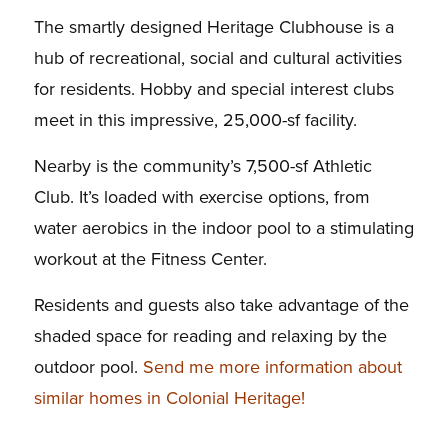
The smartly designed Heritage Clubhouse is a
hub of recreational, social and cultural activities
for residents. Hobby and special interest clubs
meet in this impressive, 25,000-sf facility.
Nearby is the community’s 7,500-sf Athletic
Club. It’s loaded with exercise options, from
water aerobics in the indoor pool to a stimulating
workout at the Fitness Center.
Residents and guests also take advantage of the
shaded space for reading and relaxing by the
outdoor pool.
Send me more information about
similar homes in Colonial Heritage!