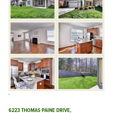
‘
6223 THOMAS PAINE DRIVE,