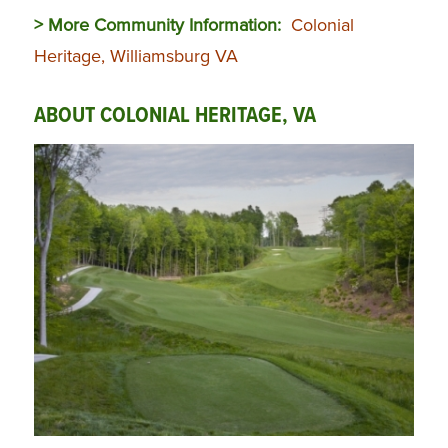
> More Community Information:
Colonial
Heritage, Williamsburg VA
ABOUT COLONIAL HERITAGE, VA