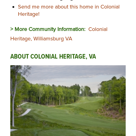
Send me more about this home in Colonial
Heritage!
> More Community Information:
Colonial
Heritage, Williamsburg VA
ABOUT COLONIAL HERITAGE, VA