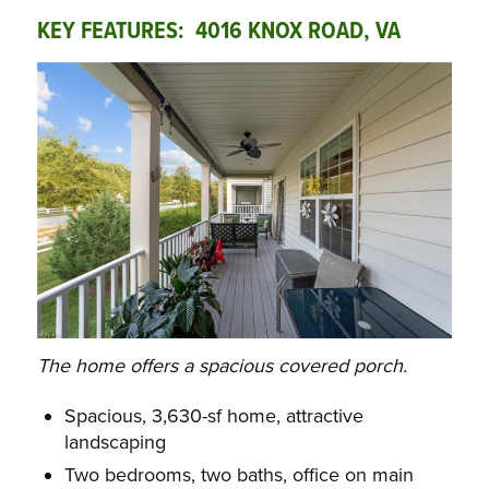
KEY FEATURES: 4016 KNOX ROAD, VA
The home offers a spacious covered porch.
Spacious, 3,630-sf home, attractive
landscaping
Two bedrooms, two baths, office on main