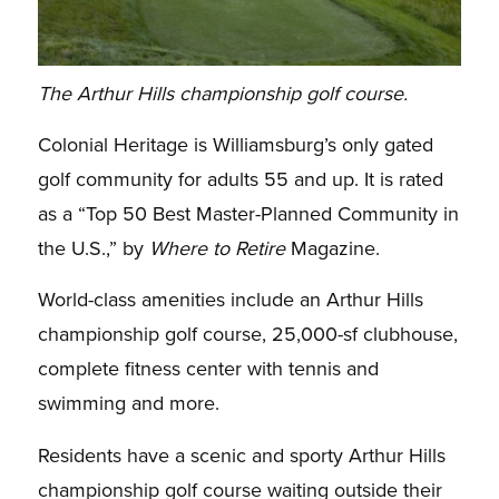
The Arthur Hills championship golf course.
Colonial Heritage is Williamsburg’s only gated
golf community for adults 55 and up. It is rated
as a “Top 50 Best Master-Planned Community in
the U.S.,” by
Where to Retire
Magazine.
World-class amenities include an Arthur Hills
championship golf course, 25,000-sf clubhouse,
complete fitness center with tennis and
swimming and more.
Residents have a scenic and sporty Arthur Hills
championship golf course waiting outside their