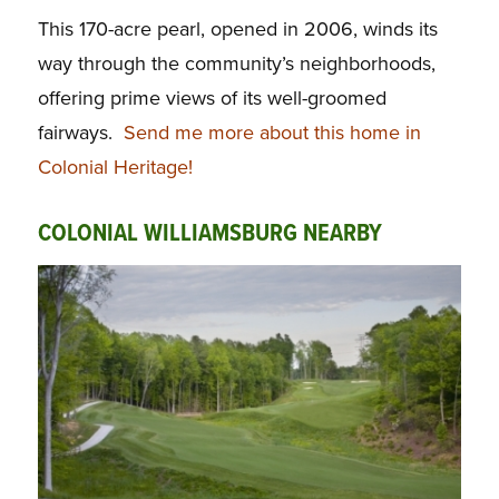
This 170-acre pearl, opened in 2006, winds its
way through the community’s neighborhoods,
offering prime views of its well-groomed
fairways.
Send me more about this home in
Colonial Heritage!
COLONIAL WILLIAMSBURG NEARBY