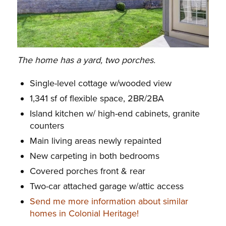
The home has a yard, two porches.
Single-level cottage w/wooded view
1,341 sf of flexible space, 2BR/2BA
Island kitchen w/ high-end cabinets, granite
counters
Main living areas newly repainted
New carpeting in both bedrooms
Covered porches front & rear
Two-car attached garage w/attic access
Send me more information about similar
homes in Colonial Heritage!