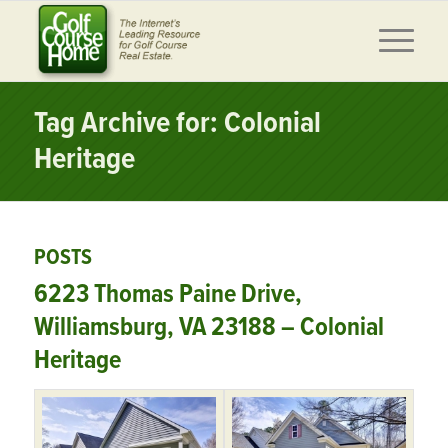
Tag Archive for: Colonial
Heritage
POSTS
6223 Thomas Paine Drive,
Williamsburg, VA 23188 – Colonial
Heritage