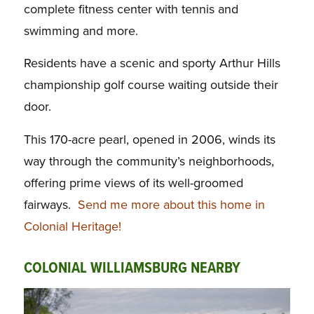
complete fitness center with tennis and
swimming and more.
Residents have a scenic and sporty Arthur Hills
championship golf course waiting outside their
door.
This 170-acre pearl, opened in 2006, winds its
way through the community’s neighborhoods,
offering prime views of its well-groomed
fairways.
Send me more about this home in
Colonial Heritage!
COLONIAL WILLIAMSBURG NEARBY