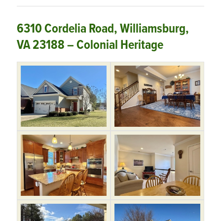
6310 Cordelia Road, Williamsburg,
VA 23188 – Colonial Heritage