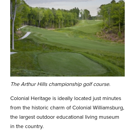
The Arthur Hills championship golf course.
Colonial Heritage is ideally located just minutes
from the historic charm of Colonial Williamsburg,
the largest outdoor educational living museum
in the country.