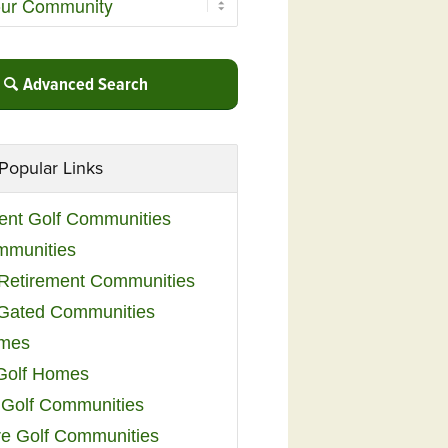
Advanced Search
Popular Links
ent Golf Communities
mmunities
y Retirement Communities
 Gated Communities
omes
Golf Homes
 Golf Communities
e Golf Communities