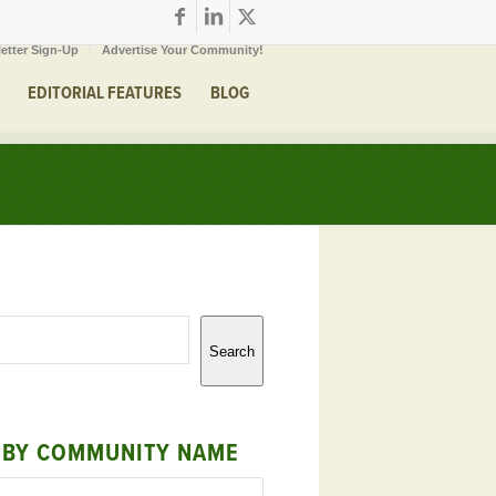
etter Sign-Up
Advertise Your Community!
EDITORIAL FEATURES
BLOG
Search
 BY COMMUNITY NAME