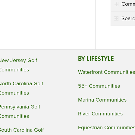
Comm
Searc
BY LIFESTYLE
New Jersey Golf
Communities
Waterfront Communities
North Carolina Golf
55+ Communities
Communities
Marina Communities
Pennsylvania Golf
River Communities
Communities
Equestrian Communitie
South Carolina Golf