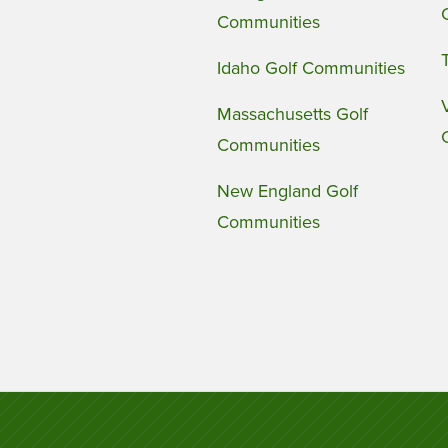
Communities
Idaho Golf Communities
Massachusetts Golf
Communities
New England Golf
Communities