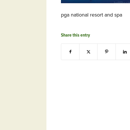
pga national resort and spa
Share this entry