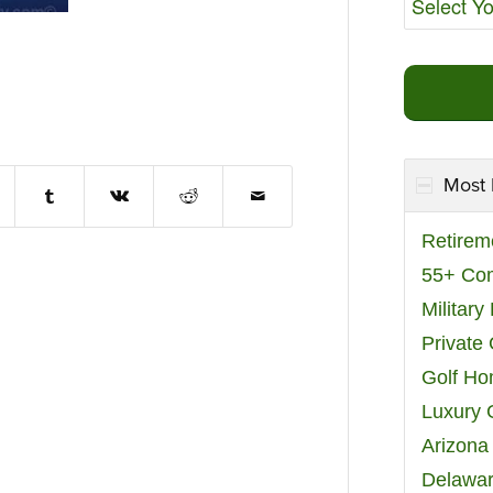
Most 
Retirem
55+ Co
Militar
Private
Golf H
Luxury 
Arizona
Delawar