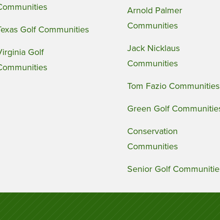
Communities
Arnold Palmer
Communities
Texas Golf Communities
Jack Nicklaus
Virginia Golf
Communities
Communities
Tom Fazio Communities
Green Golf Communitie
Conservation
Communities
Senior Golf Communitie