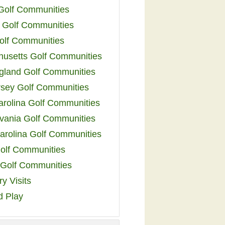
 Golf Communities
 Golf Communities
olf Communities
usetts Golf Communities
land Golf Communities
sey Golf Communities
arolina Golf Communities
vania Golf Communities
arolina Golf Communities
olf Communities
a Golf Communities
y Visits
d Play