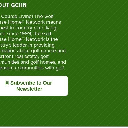
OUT GCHN
 Course Living! The Golf
rse Home® Network means
best in country club living!
ne since 1999, the Golf
rse Home® Network is the
stry’s leader in providing
rmation about golf course and
rfront real estate, golf
munities and golf homes, and
rement communities with golf.
Subscribe to Our
Newsletter