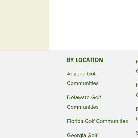
BY LOCATION
Arizona Golf
Communities
Delaware Golf
Communities
Florida Golf Communities
Georgia Golf