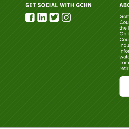
GET SOCIAL WITH GCHN
AB
Golf
Cou
the 
Onli
Cou
indu
info
wate
com
reti