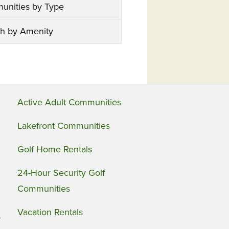
unities by Type
h by Amenity
Active Adult Communities
Lakefront Communities
Golf Home Rentals
24-Hour Security Golf
Communities
Vacation Rentals
s