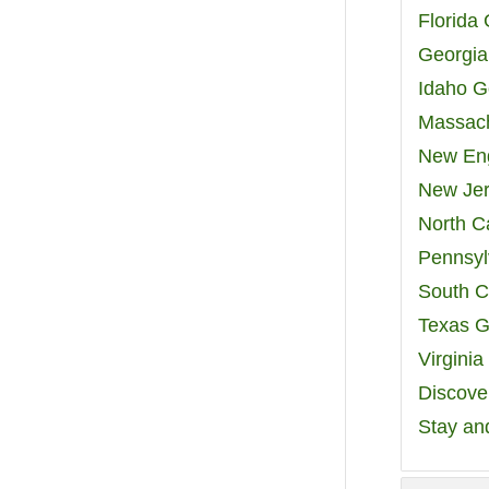
Florida
Georgia
Idaho G
Massach
New Eng
New Jer
North C
Pennsyl
South C
Texas G
Virgini
Discover
Stay an