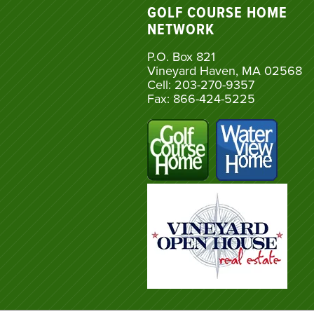
GOLF COURSE HOME
NETWORK
P.O. Box 821
Vineyard Haven, MA 02568
Cell: 203-270-9357
Fax: 866-424-5225