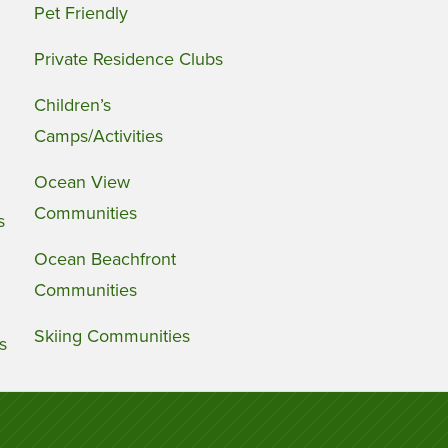
Pet Friendly
Private Residence Clubs
Children’s
Camps/Activities
Ocean View
Communities
s
Ocean Beachfront
Communities
Skiing Communities
s