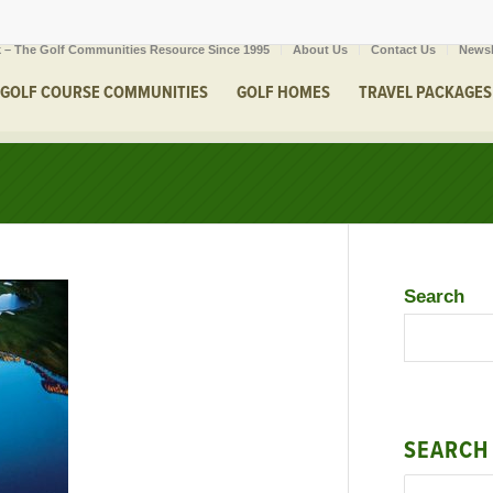
 – The Golf Communities Resource Since 1995
About Us
Contact Us
Newsl
GOLF COURSE COMMUNITIES
GOLF HOMES
TRAVEL PACKAGES
Search
SEARCH