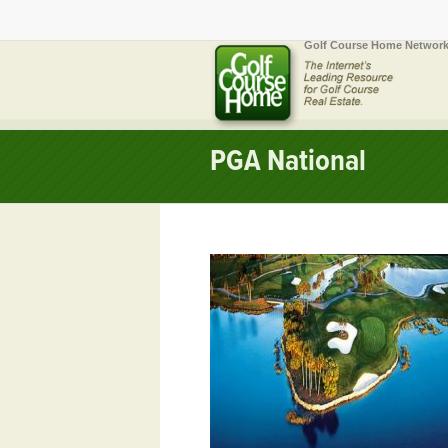
Golf Course Home Network
PGA National