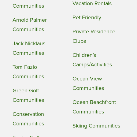
Vacation Rentals
Communities
Pet Friendly
Arnold Palmer
Communities
Private Residence
Clubs
Jack Nicklaus
Communities
Children’s
Camps/Activities
Tom Fazio
Communities
Ocean View
Communities
Green Golf
Communities
Ocean Beachfront
Communities
Conservation
Communities
Skiing Communities