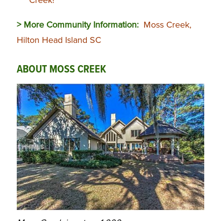
> More Community Information:
Moss Creek,
Hilton Head Island SC
ABOUT MOSS CREEK