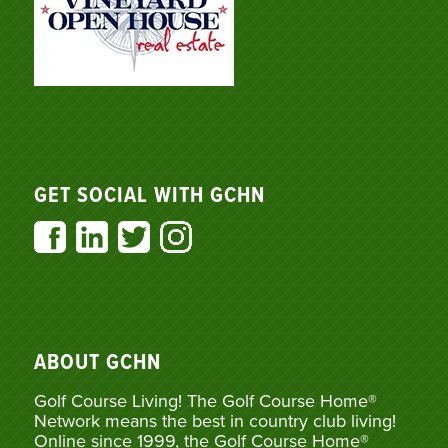
GET SOCIAL WITH GCHN
ABOUT GCHN
Golf Course Living! The Golf Course Home®
Network means the best in country club living!
Online since 1999, the Golf Course Home®