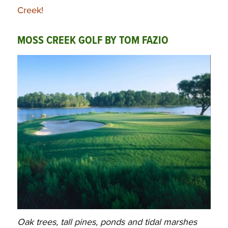
Creek!
MOSS CREEK GOLF BY TOM FAZIO
Oak trees, tall pines, ponds and tidal marshes