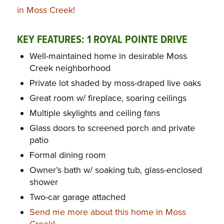
in Moss Creek!
KEY FEATURES: 1 ROYAL POINTE DRIVE
Well-maintained home in desirable Moss
Creek neighborhood
Private lot shaded by moss-draped live oaks
Great room w/ fireplace, soaring ceilings
Multiple skylights and ceiling fans
Glass doors to screened porch and private
patio
Formal dining room
Owner’s bath w/ soaking tub, glass-enclosed
shower
Two-car garage attached
Send me more about this home in Moss
Creek!