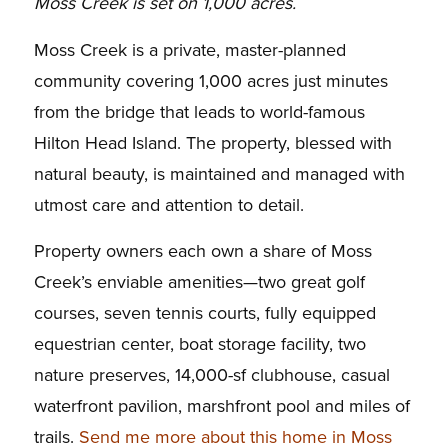
Moss Creek is set on 1,000 acres.
Moss Creek is a private, master-planned
community covering 1,000 acres just minutes
from the bridge that leads to world-famous
Hilton Head Island. The property, blessed with
natural beauty, is maintained and managed with
utmost care and attention to detail.
Property owners each own a share of Moss
Creek’s enviable amenities—two great golf
courses, seven tennis courts, fully equipped
equestrian center, boat storage facility, two
nature preserves, 14,000-sf clubhouse, casual
waterfront pavilion, marshfront pool and miles of
trails.
Send me more about this home in Moss