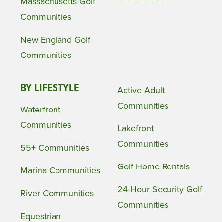
Massachusetts Golf
Communities
New England Golf
Communities
BY LIFESTYLE
Active Adult
Communities
Waterfront
Communities
Lakefront
Communities
55+ Communities
Golf Home Rentals
Marina Communities
24-Hour Security Golf
River Communities
Communities
Equestrian