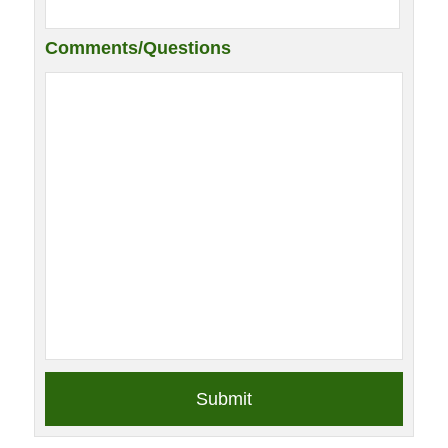
Comments/Questions