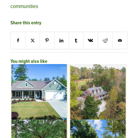
communities
Share this entry
You might also like