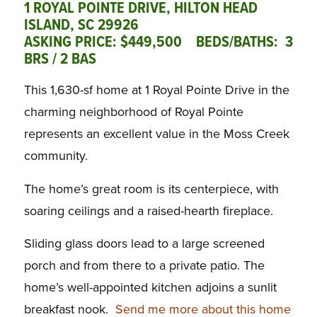
1 ROYAL POINTE DRIVE, HILTON HEAD
ISLAND, SC 29926
ASKING PRICE: $449,500 BEDS/BATHS: 3
BRS / 2 BAS
This 1,630-sf home at 1 Royal Pointe Drive in the
charming neighborhood of Royal Pointe
represents an excellent value in the Moss Creek
community.
The home’s great room is its centerpiece, with
soaring ceilings and a raised-hearth fireplace.
Sliding glass doors lead to a large screened
porch and from there to a private patio. The
home’s well-appointed kitchen adjoins a sunlit
breakfast nook.
Send me more about this home