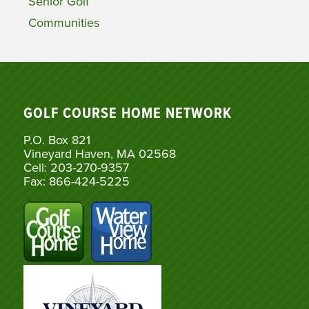
Senior Golf
Communities
GOLF COURSE HOME NETWORK
P.O. Box 821
Vineyard Haven, MA 02568
Cell: 203-270-9357
Fax: 866-424-5225