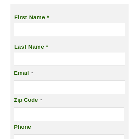
Name
*
First Name *
Last Name *
Email
*
Zip Code
*
Phone