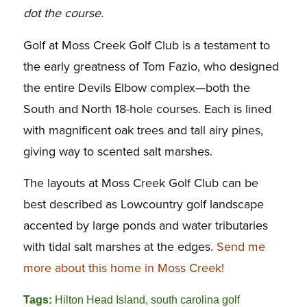
dot the course.
Golf at Moss Creek Golf Club is a testament to
the early greatness of Tom Fazio, who designed
the entire Devils Elbow complex—both the
South and North 18-hole courses. Each is lined
with magnificent oak trees and tall airy pines,
giving way to scented salt marshes.
The layouts at Moss Creek Golf Club can be
best described as Lowcountry golf landscape
accented by large ponds and water tributaries
with tidal salt marshes at the edges.
Send me
more about this home in Moss Creek!
Tags:
Hilton Head Island
,
south carolina golf