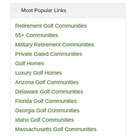
Most Popular Links
Retirement Golf Communities
55+ Communities
Military Retirement Communities
Private Gated Communities
Golf Homes
Luxury Golf Homes
Arizona Golf Communities
Delaware Golf Communities
Florida Golf Communities
Georgia Golf Communities
Idaho Golf Communities
Massachusetts Golf Communities