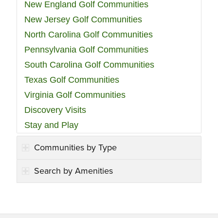
New England Golf Communities
New Jersey Golf Communities
North Carolina Golf Communities
Pennsylvania Golf Communities
South Carolina Golf Communities
Texas Golf Communities
Virginia Golf Communities
Discovery Visits
Stay and Play
Communities by Type
Search by Amenities