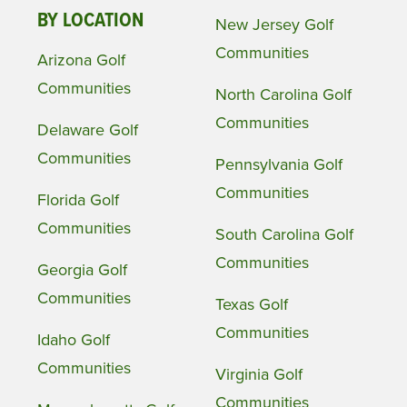
BY LOCATION
New Jersey Golf
Communities
Arizona Golf
Communities
North Carolina Golf
Communities
Delaware Golf
Communities
Pennsylvania Golf
Communities
Florida Golf
Communities
South Carolina Golf
Communities
Georgia Golf
Communities
Texas Golf
Communities
Idaho Golf
Communities
Virginia Golf
Communities