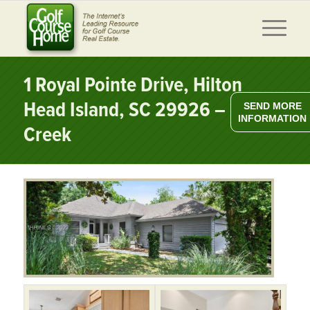
1 Royal Pointe Drive, Hilton
Head Island, SC 29926 – Moss
SEND MORE
INFORMATION
Creek