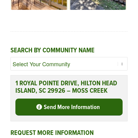
SEARCH BY COMMUNITY NAME
1 ROYAL POINTE DRIVE, HILTON HEAD
ISLAND, SC 29926 – MOSS CREEK
Send More Information
REQUEST MORE INFORMATION