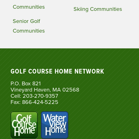
Communities
Skiing Communities
Senior Golf
Communities
GOLF COURSE HOME NETWORK
P.O. Box 821
Vineyard Haven, MA 02568
Cell: 203-270-9357
Fax: 866-424-5225