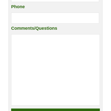
Phone
Comments/Questions