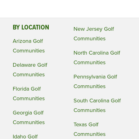
BY LOCATION
New Jersey Golf
Communities
Arizona Golf
Communities
North Carolina Golf
Communities
Delaware Golf
Communities
Pennsylvania Golf
Communities
Florida Golf
Communities
South Carolina Golf
Communities
Georgia Golf
Communities
Texas Golf
Communities
Idaho Golf