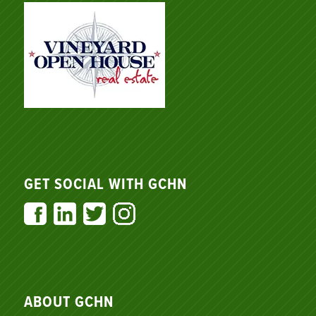
GET SOCIAL WITH GCHN
ABOUT GCHN