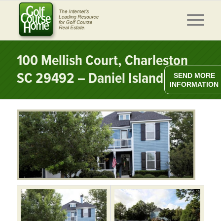
100 Mellish Court, Charleston
SC 29492 – Daniel Island
SEND MORE
INFORMATION