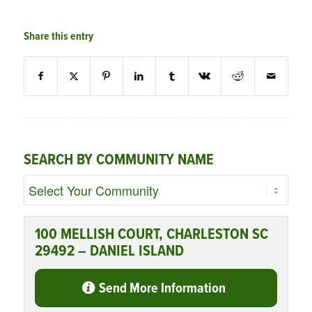
Share this entry
SEARCH BY COMMUNITY NAME
100 MELLISH COURT, CHARLESTON SC
29492 – DANIEL ISLAND
Send More Information