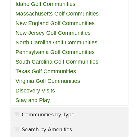
Idaho Golf Communities
Massachusetts Golf Communities
New England Golf Communities
New Jersey Golf Communities
North Carolina Golf Communities
Pennsylvania Golf Communities
South Carolina Golf Communities
Texas Golf Communities
Virginia Golf Communities
Discovery Visits
Stay and Play
Communities by Type
Search by Amenities