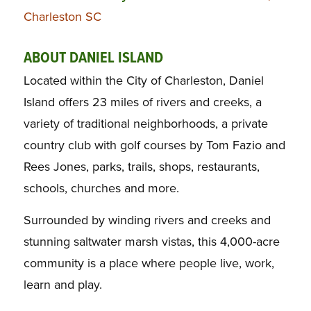
Charleston SC
ABOUT DANIEL ISLAND
Located within the City of Charleston, Daniel
Island offers 23 miles of rivers and creeks, a
variety of traditional neighborhoods, a private
country club with golf courses by Tom Fazio and
Rees Jones, parks, trails, shops, restaurants,
schools, churches and more.
Surrounded by winding rivers and creeks and
stunning saltwater marsh vistas, this 4,000-acre
community is a place where people live, work,
learn and play.