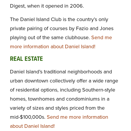
Digest,
when it opened in 2006.
The Daniel Island Club is the country’s only
private pairing of courses by Fazio and Jones
playing out of the same clubhouse.
Send me
more information about Daniel Island!
REAL ESTATE
Daniel Island’s traditional neighborhoods and
urban downtown collectively offer a wide range
of residential options, including Southern-style
homes, townhomes and condominiums in a
variety of sizes and styles priced from the
mid-$100,000s.
Send me more information
about Daniel Island!