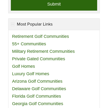
Most Popular Links
Retirement Golf Communities
55+ Communities
Military Retirement Communities
Private Gated Communities
Golf Homes
Luxury Golf Homes
Arizona Golf Communities
Delaware Golf Communities
Florida Golf Communities
Georgia Golf Communities