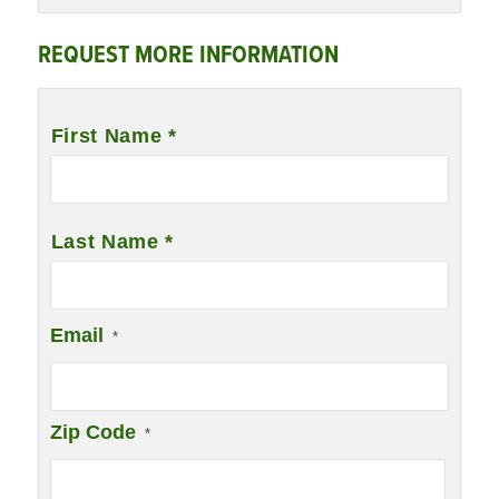
REQUEST MORE INFORMATION
Name
*
First Name *
Last Name *
Email
*
Zip Code
*