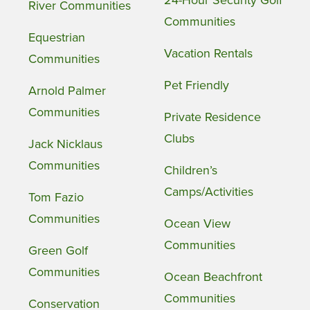
24-Hour Security Golf
River Communities
Communities
Equestrian
Vacation Rentals
Communities
Pet Friendly
Arnold Palmer
Communities
Private Residence
Clubs
Jack Nicklaus
Communities
Children’s
Camps/Activities
Tom Fazio
Communities
Ocean View
Communities
Green Golf
Communities
Ocean Beachfront
Communities
Conservation