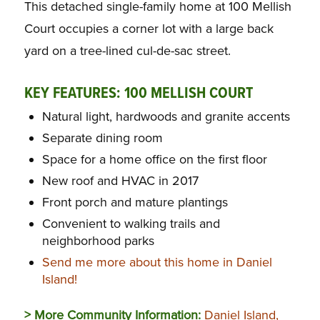
This detached single-family home at 100 Mellish
Court occupies a corner lot with a large back
yard on a tree-lined cul-de-sac street.
KEY FEATURES:
100 MELLISH COURT
Natural light, hardwoods and granite accents
Separate dining room
Space for a home office on the first floor
New roof and HVAC in 2017
Front porch and mature plantings
Convenient to walking trails and
neighborhood parks
Send me more about this home in Daniel
Island!
> More Community Information:
Daniel Island,