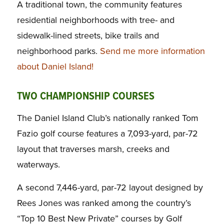
A traditional town, the community features
residential neighborhoods with tree- and
sidewalk-lined streets, bike trails and
neighborhood parks.
Send me more information
about Daniel Island!
TWO CHAMPIONSHIP COURSES
The Daniel Island Club’s nationally ranked Tom
Fazio golf course features a 7,093-yard, par-72
layout that traverses marsh, creeks and
waterways.
A second 7,446-yard, par-72 layout designed by
Rees Jones was ranked among the country’s
“Top 10 Best New Private” courses by
Golf