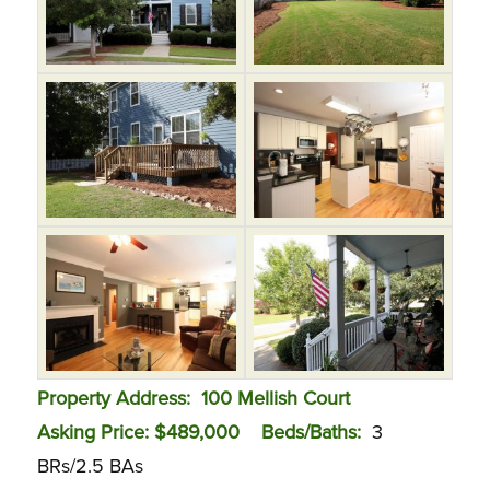
Property Address: 100 Mellish Court
Asking Price: $489,000 Beds/Baths:
3
BRs/2.5 BAs