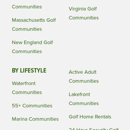
Communities
Virginia Golf
Communities
Massachusetts Golf
Communities
New England Golf
Communities
BY LIFESTYLE
Active Adult
Communities
Waterfront
Communities
Lakefront
Communities
55+ Communities
Golf Home Rentals
Marina Communities