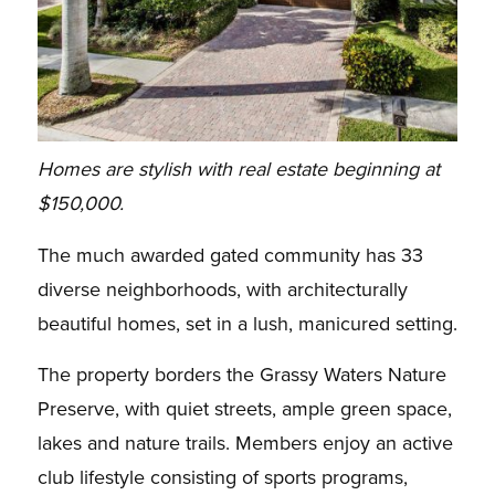
Homes are stylish with real estate beginning at
$150,000.
The much awarded gated community has 33
diverse neighborhoods, with architecturally
beautiful homes, set in a lush, manicured setting.
The property borders the Grassy Waters Nature
Preserve, with quiet streets, ample green space,
lakes and nature trails. Members enjoy an active
club lifestyle consisting of sports programs,