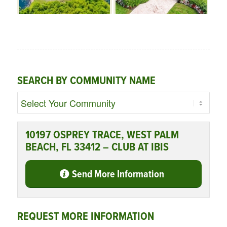
SEARCH BY COMMUNITY NAME
10197 OSPREY TRACE, WEST PALM
BEACH, FL 33412 – CLUB AT IBIS
Send More Information
REQUEST MORE INFORMATION