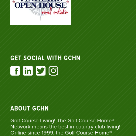
GET SOCIAL WITH GCHN
ABOUT GCHN
Golf Course Living! The Golf Course Home®
Network means the best in country club living!
Online since 1999, the Golf Course Home®