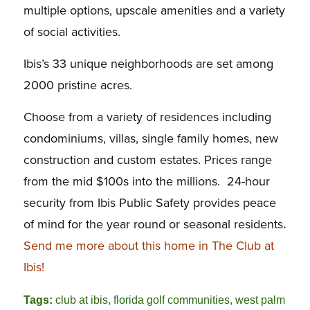
multiple options, upscale amenities and a variety
of social activities.
Ibis’s 33 unique neighborhoods are set among
2000 pristine acres.
Choose from a variety of residences including
condominiums, villas, single family homes, new
construction and custom estates. Prices range
from the mid $100s into the millions. 24-hour
security from Ibis Public Safety provides peace
of mind for the year round or seasonal residents
.
Send me more about this home in The Club at
Ibis!
Tags:
club at ibis
,
florida golf communities
,
west palm