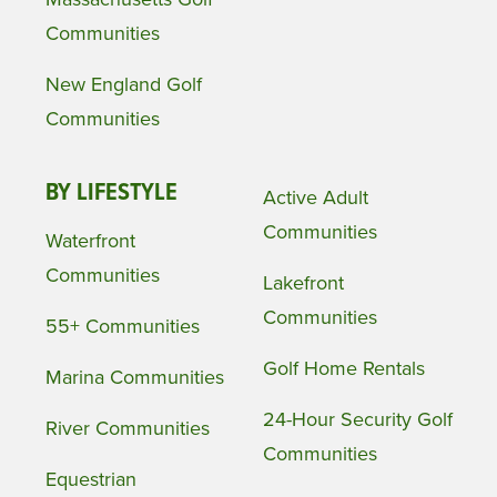
Communities
New England Golf
Communities
BY LIFESTYLE
Active Adult
Communities
Waterfront
Communities
Lakefront
Communities
55+ Communities
Golf Home Rentals
Marina Communities
24-Hour Security Golf
River Communities
Communities
Equestrian