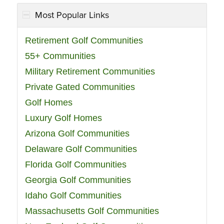
Most Popular Links
Retirement Golf Communities
55+ Communities
Military Retirement Communities
Private Gated Communities
Golf Homes
Luxury Golf Homes
Arizona Golf Communities
Delaware Golf Communities
Florida Golf Communities
Georgia Golf Communities
Idaho Golf Communities
Massachusetts Golf Communities