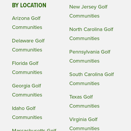
BY LOCATION
New Jersey Golf
Communities
Arizona Golf
Communities
North Carolina Golf
Communities
Delaware Golf
Communities
Pennsylvania Golf
Communities
Florida Golf
Communities
South Carolina Golf
Communities
Georgia Golf
Communities
Texas Golf
Communities
Idaho Golf
Communities
Virginia Golf
Communities
Massachusetts Golf