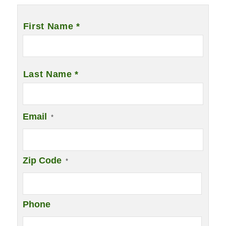
Name
*
First Name *
Last Name *
Email
*
Zip Code
*
Phone