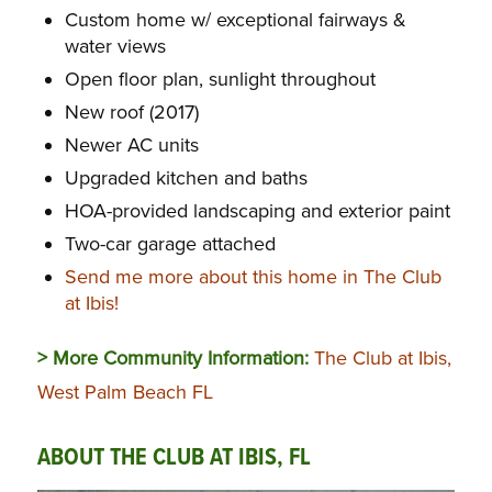
Custom home w/ exceptional fairways &
water views
Open floor plan, sunlight throughout
New roof (2017)
Newer AC units
Upgraded kitchen and baths
HOA-provided landscaping and exterior paint
Two-car garage attached
Send me more about this home in The Club
at Ibis!
> More Community Information:
The Club at Ibis,
West Palm Beach FL
ABOUT THE CLUB AT IBIS, FL