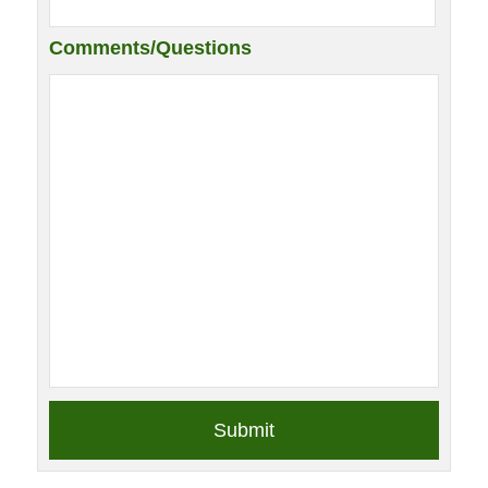
Comments/Questions