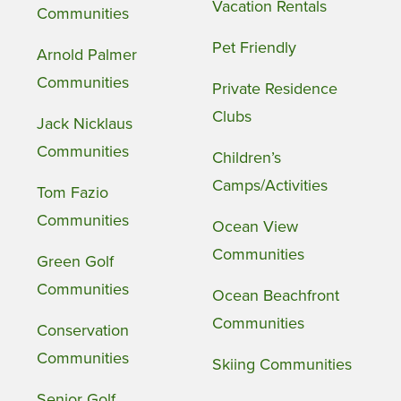
Vacation Rentals
Communities
Pet Friendly
Arnold Palmer
Communities
Private Residence
Clubs
Jack Nicklaus
Communities
Children’s
Camps/Activities
Tom Fazio
Communities
Ocean View
Communities
Green Golf
Communities
Ocean Beachfront
Communities
Conservation
Communities
Skiing Communities
Senior Golf