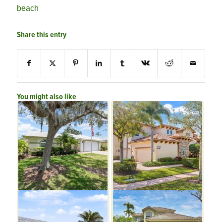
beach
Share this entry
You might also like