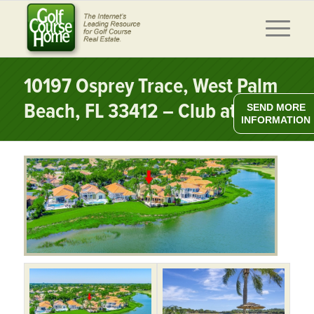
10197 Osprey Trace, West Palm
Beach, FL 33412 – Club at Ibis
SEND MORE
INFORMATION