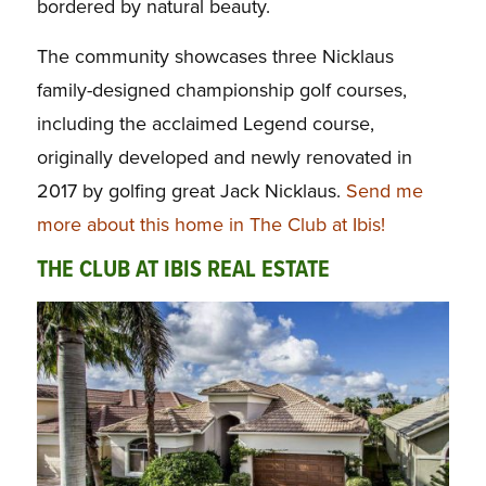
bordered by natural beauty.
The community showcases three Nicklaus
family-designed championship golf courses,
including the acclaimed Legend course,
originally developed and newly renovated in
2017 by golfing great Jack Nicklaus.
Send me
more about this home in The Club at Ibis!
THE CLUB AT IBIS REAL ESTATE