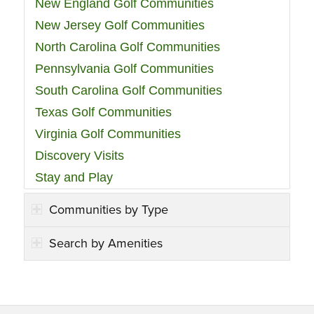
New England Golf Communities
New Jersey Golf Communities
North Carolina Golf Communities
Pennsylvania Golf Communities
South Carolina Golf Communities
Texas Golf Communities
Virginia Golf Communities
Discovery Visits
Stay and Play
Communities by Type
Search by Amenities