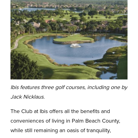
Ibis features three golf courses, including one by
Jack Nicklaus.
The Club at Ibis offers all the benefits and
conveniences of living in Palm Beach County,
while still remaining an oasis of tranquility,