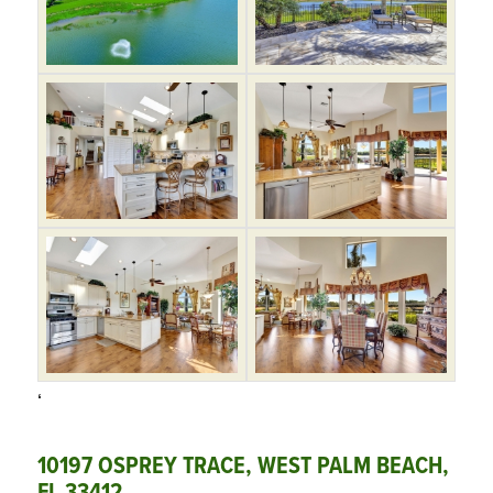
‘
10197 OSPREY TRACE, WEST PALM BEACH,