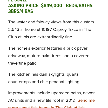
FL 33412
ASKING PRICE: $849,000 BEDS/BATHS:
3BRS/4 BAS
The water and fairway views from this custom
2,543-sf home at 10197 Osprey Trace in The
Club at Ibis are extraordinarily fine.
The home’s exterior features a brick paver
driveway, mature palm trees and a covered
travertine patio.
The kitchen has dual skylights, quartz
countertops and chic pendant lighting.
Improvements include upgraded baths, newer
AC units and a new tile roof in 2017.
Send me
more about this home in The Club at Ibis!