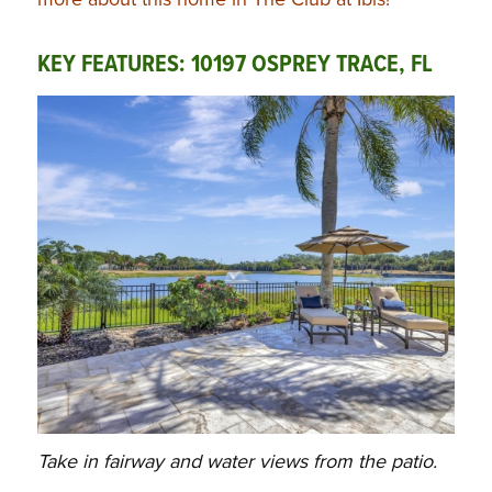
KEY FEATURES: 10197 OSPREY TRACE, FL
Take in fairway and water views from the patio.