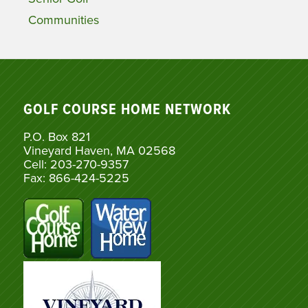
Communities
GOLF COURSE HOME NETWORK
P.O. Box 821
Vineyard Haven, MA 02568
Cell: 203-270-9357
Fax: 866-424-5225