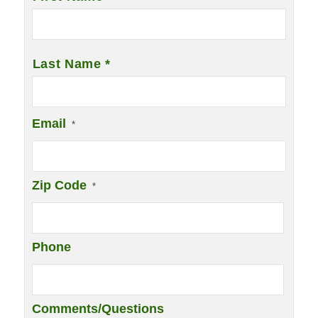
Last Name *
Email
*
Zip Code
*
Phone
Comments/Questions