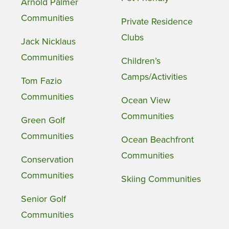
Arnold Palmer
Communities
Private Residence
Clubs
Jack Nicklaus
Communities
Children’s
Camps/Activities
Tom Fazio
Communities
Ocean View
Communities
Green Golf
Communities
Ocean Beachfront
Communities
Conservation
Communities
Skiing Communities
Senior Golf
Communities