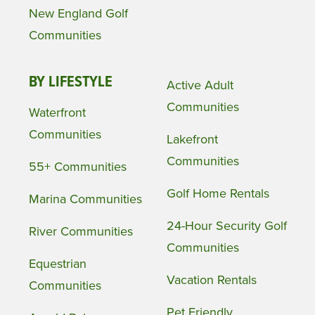
New England Golf
Communities
BY LIFESTYLE
Active Adult
Communities
Waterfront
Communities
Lakefront
Communities
55+ Communities
Golf Home Rentals
Marina Communities
24-Hour Security Golf
River Communities
Communities
Equestrian
Vacation Rentals
Communities
Pet Friendly