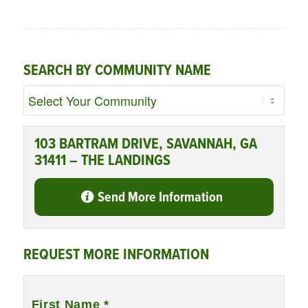
SEARCH BY COMMUNITY NAME
103 BARTRAM DRIVE, SAVANNAH, GA
31411 – THE LANDINGS
Send More Information
REQUEST MORE INFORMATION
Name
*
First Name *