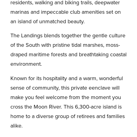
residents, walking and biking trails, deepwater
marinas and impeccable club amenities set on
an island of unmatched beauty.
The Landings blends together the gentle culture
of the South with pristine tidal marshes, moss-
draped maritime forests and breathtaking coastal
environment.
Known for its hospitality and a warm, wonderful
sense of community, this private eenclave will
make you feel welcome from the moment you
cross the Moon River. This 6,300-acre island is
home to a diverse group of retirees and families
alike.