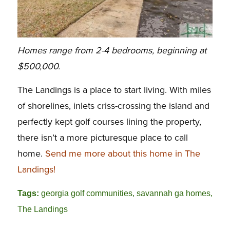
Homes range from 2-4 bedrooms, beginning at
$500,000.
The Landings is a place to start living. With miles
of shorelines, inlets criss-crossing the island and
perfectly kept golf courses lining the property,
there isn’t a more picturesque place to call
home.
Send me more about this home in The
Landings!
Tags:
georgia golf communities
,
savannah ga homes
,
The Landings