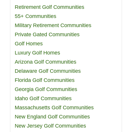
Retirement Golf Communities
55+ Communities
Military Retirement Communities
Private Gated Communities
Golf Homes
Luxury Golf Homes
Arizona Golf Communities
Delaware Golf Communities
Florida Golf Communities
Georgia Golf Communities
Idaho Golf Communities
Massachusetts Golf Communities
New England Golf Communities
New Jersey Golf Communities