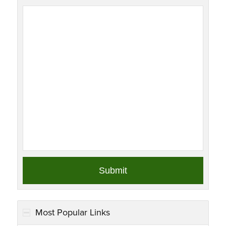
Most Popular Links