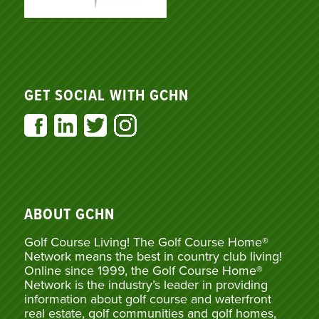
GET SOCIAL WITH GCHN
ABOUT GCHN
Golf Course Living! The Golf Course Home®
Network means the best in country club living!
Online since 1999, the Golf Course Home®
Network is the industry’s leader in providing
information about golf course and waterfront
real estate, golf communities and golf homes,