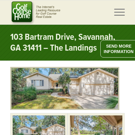
103 Bartram Drive, Savannah,
GA 31411 – The Landings
SEND MORE
INFORMATION