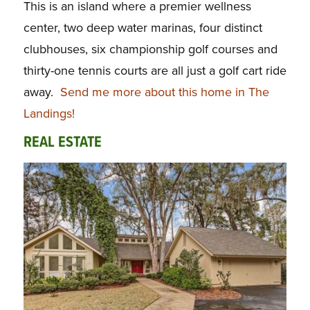
This is an island where a premier wellness
center, two deep water marinas, four distinct
clubhouses, six championship golf courses and
thirty-one tennis courts are all just a golf cart ride
away.
Send me more about this home in The
Landings!
REAL ESTATE