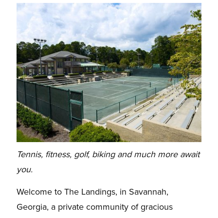
Tennis, fitness, golf, biking and much more await
you.
Welcome to The Landings, in Savannah,
Georgia, a private community of gracious