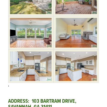
‘
ADDRESS: 103 BARTRAM DRIVE,