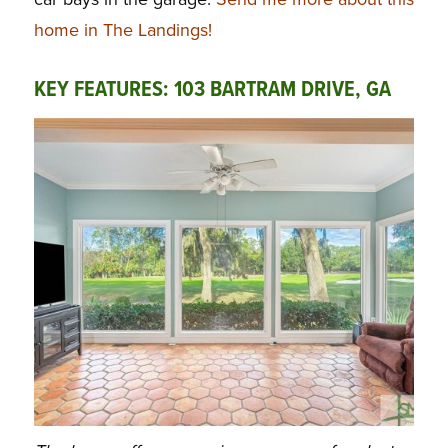
home in The Landings!
KEY FEATURES: 103 BARTRAM DRIVE, GA