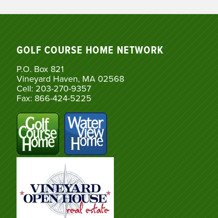
GOLF COURSE HOME NETWORK
P.O. Box 821
Vineyard Haven, MA 02568
Cell: 203-270-9357
Fax: 866-424-5225