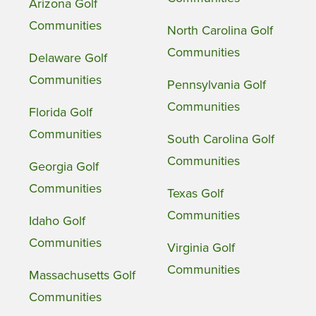
Arizona Golf
Communities
North Carolina Golf
Communities
Delaware Golf
Communities
Pennsylvania Golf
Communities
Florida Golf
Communities
South Carolina Golf
Communities
Georgia Golf
Communities
Texas Golf
Communities
Idaho Golf
Communities
Virginia Golf
Communities
Massachusetts Golf
Communities