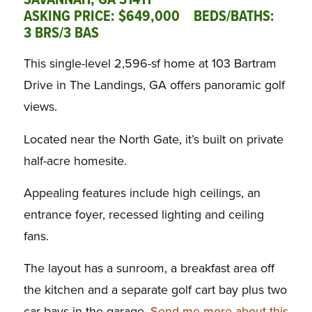
SAVANNAH, GA 31411
ASKING PRICE: $649,000 BEDS/BATHS:
3 BRS/3 BAS
This single-level 2,596-sf home at 103 Bartram
Drive in The Landings, GA offers panoramic golf
views.
Located near the North Gate, it’s built on private
half-acre homesite.
Appealing features include high ceilings, an
entrance foyer, recessed lighting and ceiling
fans.
The layout has a sunroom, a breakfast area off
the kitchen and a separate golf cart bay plus two
car bays in the garage.
Send me more about this