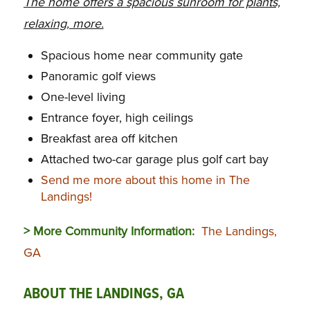
The home offers a spacious sunroom for plants,
relaxing, more.
Spacious home near community gate
Panoramic golf views
One-level living
Entrance foyer, high ceilings
Breakfast area off kitchen
Attached two-car garage plus golf cart bay
Send me more about this home in The
Landings!
> More Community Information:
The Landings,
GA
ABOUT THE LANDINGS, GA