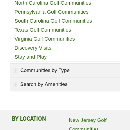
North Carolina Golf Communities
Pennsylvania Golf Communities
South Carolina Golf Communities
Texas Golf Communities
Virginia Golf Communities
Discovery Visits
Stay and Play
Communities by Type
Search by Amenities
BY LOCATION
New Jersey Golf
Communities