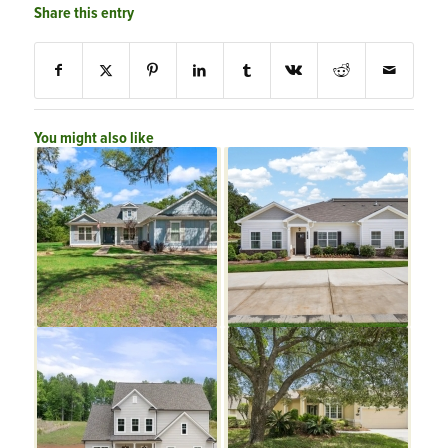
Share this entry
You might also like