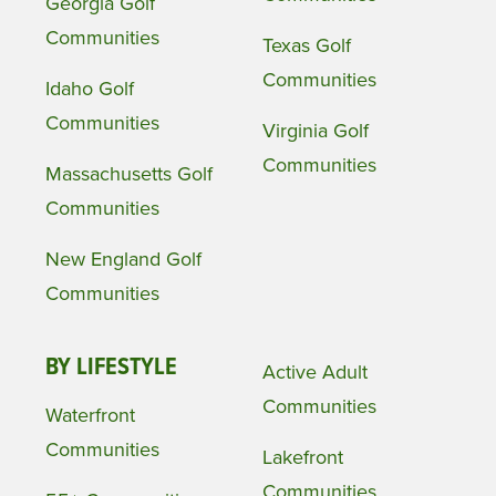
Georgia Golf
Communities
Texas Golf
Communities
Idaho Golf
Communities
Virginia Golf
Communities
Massachusetts Golf
Communities
New England Golf
Communities
BY LIFESTYLE
Active Adult
Communities
Waterfront
Communities
Lakefront
Communities