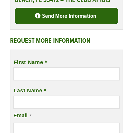
BEACH, FL 33412 – THE CLUB AT IBIS
Send More Information
REQUEST MORE INFORMATION
Name
*
First Name *
Last Name *
Email
*