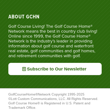
ABOUT GCHN
Golf Course Living! The Golf Course Home®
Network means the best in country club living!
Online since 1999, the Golf Course Home®
Network is the industry’s leader in providing
information about golf course and waterfront
real estate, golf communities and golf homes,
and retirement communities with golf.
Subscribe to Our Newsletter
GolfCourseHome®Network Copyright 1995-2025
©Lott Custom Communications, LLC. All Rights Reserved.
Golf Course Home® is Registered in U.S. Patent and
Trademark Office.