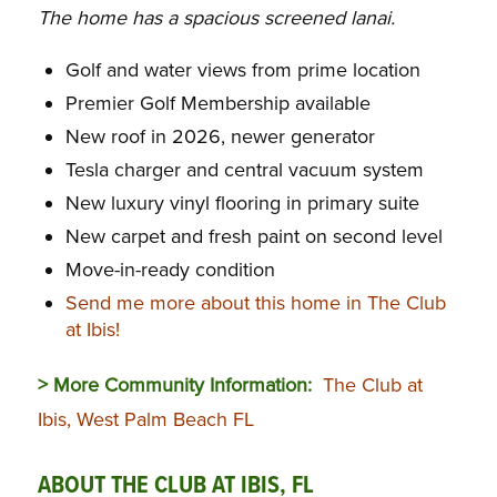
The home has a spacious screened lanai.
Golf and water views from prime location
Premier Golf Membership available
New roof in 2026, newer generator
Tesla charger and central vacuum system
New luxury vinyl flooring in primary suite
New carpet and fresh paint on second level
Move-in-ready condition
Send me more about this home in The Club
at Ibis!
> More Community Information:
The Club at
Ibis, West Palm Beach FL
ABOUT THE CLUB AT IBIS, FL