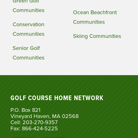
Green Golf
Communities
Ocean Beachfront
Communities
Conservation
Communities
Skiing Communities
Senior Golf
Communities
GOLF COURSE HOME NETWORK
P.O. Box 821
Vineyard Haven, MA 02568
Cell: 203-270-9357
Fax: 866-424-5225