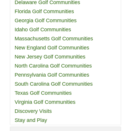
Delaware Golf Communities
Florida Golf Communities
Georgia Golf Communities
Idaho Golf Communities
Massachusetts Golf Communities
New England Golf Communities
New Jersey Golf Communities
North Carolina Golf Communities
Pennsylvania Golf Communities
South Carolina Golf Communities
Texas Golf Communities
Virginia Golf Communities
Discovery Visits
Stay and Play