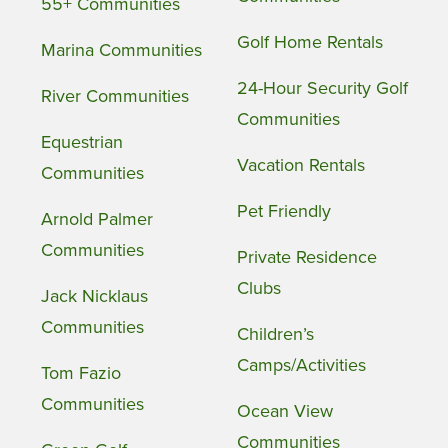
55+ Communities
Golf Home Rentals
Marina Communities
24-Hour Security Golf
River Communities
Communities
Equestrian
Vacation Rentals
Communities
Pet Friendly
Arnold Palmer
Communities
Private Residence
Clubs
Jack Nicklaus
Communities
Children’s
Camps/Activities
Tom Fazio
Communities
Ocean View
Communities