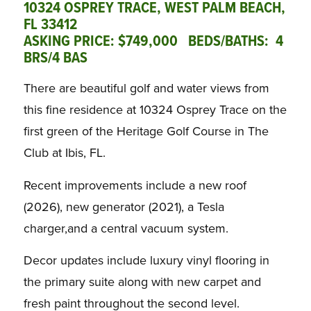
10324 OSPREY TRACE, WEST PALM BEACH,
FL 33412
ASKING PRICE: $749,000 BEDS/BATHS: 4
BRS/4 BAS
There are beautiful golf and water views from
this fine residence at 10324 Osprey Trace on the
first green of the Heritage Golf Course in The
Club at Ibis, FL.
Recent improvements include a new roof
(2026), new generator (2021), a Tesla
charger,and a central vacuum system.
Decor updates include luxury vinyl flooring in
the primary suite along with new carpet and
fresh paint throughout the second level.