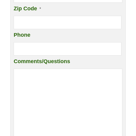
Zip Code
*
Phone
Comments/Questions