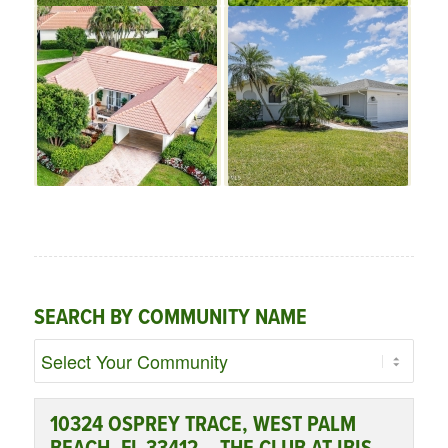
SEARCH BY COMMUNITY NAME
10324 OSPREY TRACE, WEST PALM