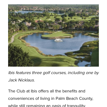
Ibis features three golf courses, including one by
Jack Nicklaus.
The Club at Ibis offers all the benefits and
conveniences of living in Palm Beach County,
while still remaining an oasis of tranquility,