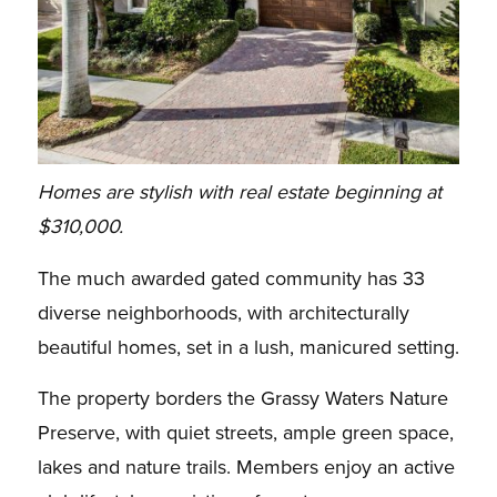
Homes are stylish with real estate beginning at
$310,000.
The much awarded gated community has 33
diverse neighborhoods, with architecturally
beautiful homes, set in a lush, manicured setting.
The property borders the Grassy Waters Nature
Preserve, with quiet streets, ample green space,
lakes and nature trails. Members enjoy an active