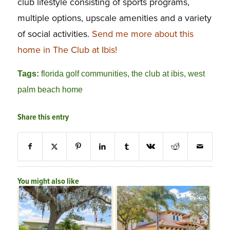
club lifestyle consisting of sports programs,
multiple options, upscale amenities and a variety
of social activities.
Send me more about this
home in The Club at Ibis!
Tags:
florida golf communities
,
the club at ibis
,
west
palm beach home
Share this entry
You might also like