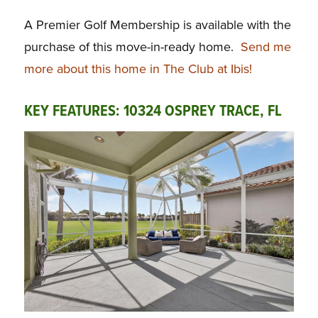
A Premier Golf Membership is available with the
purchase of this move-in-ready home.
Send me
more about this home in The Club at Ibis!
KEY FEATURES: 10324 OSPREY TRACE, FL