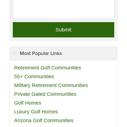
Most Popular Links
Retirement Golf Communities
55+ Communities
Military Retirement Communities
Private Gated Communities
Golf Homes
Luxury Golf Homes
Arizona Golf Communities