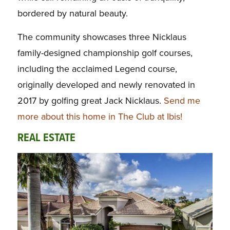
bordered by natural beauty.
The community showcases three Nicklaus
family-designed championship golf courses,
including the acclaimed Legend course,
originally developed and newly renovated in
2017 by golfing great Jack Nicklaus.
Send me
more about this home in The Club at Ibis!
REAL ESTATE