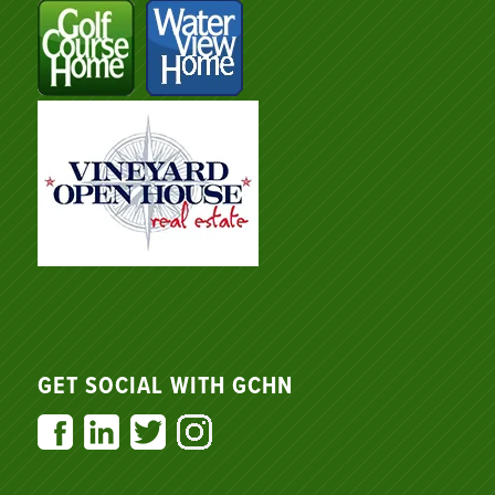
GET SOCIAL WITH GCHN