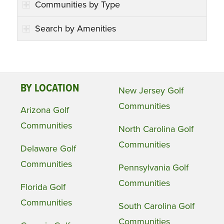
Communities by Type
Search by Amenities
BY LOCATION
New Jersey Golf
Communities
Arizona Golf
Communities
North Carolina Golf
Communities
Delaware Golf
Communities
Pennsylvania Golf
Communities
Florida Golf
Communities
South Carolina Golf
Communities