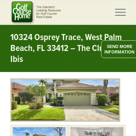
10324 Osprey Trace, West Palm
Beach, FL 33412 – The Club at
SEND MORE
INFORMATION
Ibis