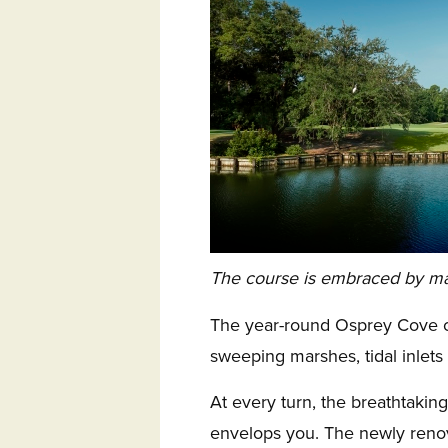
The course is embraced by mars
The year-round Osprey Cove co
sweeping marshes, tidal inlets
At every turn, the breathtaki
envelops you. The newly reno