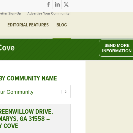
etter Sign-Up
Advertise Your Community!
EDITORIAL FEATURES
BLOG
Cove
SEND MORE
INFORMATION
BY COMMUNITY NAME
REENWILLOW DRIVE,
MARYS, GA 31558 –
Y COVE