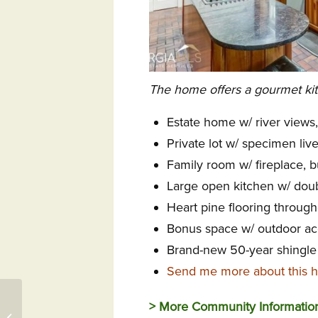
The home offers a gourmet kitc
Estate home w/ river views
Private lot w/ specimen liv
Family room w/ fireplace, bu
Large open kitchen w/ doub
Heart pine flooring throug
Bonus space w/ outdoor ac
Brand-new 50-year shingle
Send me more about this 
Congrats to Club at Ibis
> More Community Informati
FL Director, Events at