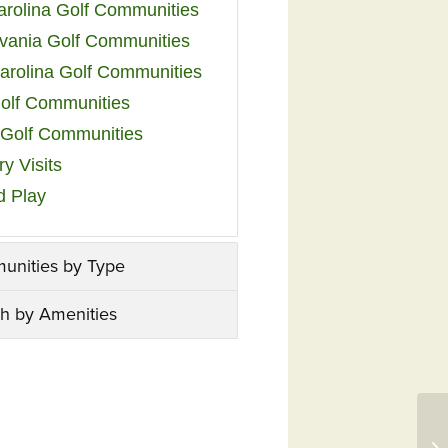
arolina Golf Communities
vania Golf Communities
arolina Golf Communities
olf Communities
a Golf Communities
y Visits
d Play
unities by Type
h by Amenities