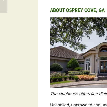
Osprey Cove GA, More
ABOUT OSPREY COVE, GA
The clubhouse offers fine din
Unspoiled, uncrowded and und