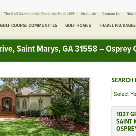
 – The Golf Communities Resource Since 1995
About Us
Contact Us
Newsl
GOLF COURSE COMMUNITIES
GOLF HOMES
TRAVEL PACKAGES
ive, Saint Marys, GA 31558 – Osprey 
SEARCH 
1037 G
SAINT 
OSPRE