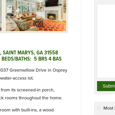
 SAINT MARYS, GA 31558
 BEDS/BATHS: 5 BRS 4 BAS
 1037 Greenwillow Drive in Osprey
water-access lot.
 from its screened-in porch,
ack rooms throughout the home.
Most 
 room with built-ins, a wood