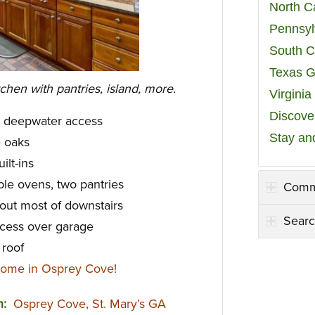
North C
Pennsyl
South C
Texas G
hen with pantries, island, more.
Virgini
Discover
, deepwater access
Stay an
e oaks
ilt-ins
le ovens, two pantries
Comm
hout most of downstairs
Searc
cess over garage
 roof
home in Osprey Cove!
on:
Osprey Cove, St. Mary’s GA