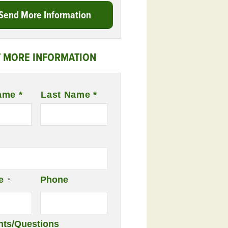
Send More Information
 MORE INFORMATION
ame *
Last Name *
e
Phone
*
ts/Questions