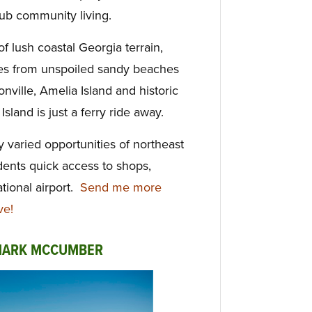
lub community living.
f lush coastal Georgia terrain,
les from unspoiled sandy beaches
nville, Amelia Island and historic
land is just a ferry ride away.
 varied opportunities of northeast
dents quick access to shops,
tional airport.
Send me more
ve!
 MARK MCCUMBER