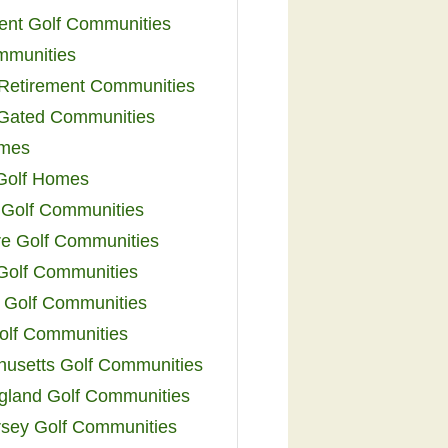
ent Golf Communities
mmunities
y Retirement Communities
 Gated Communities
omes
Golf Homes
 Golf Communities
e Golf Communities
 Golf Communities
 Golf Communities
olf Communities
usetts Golf Communities
land Golf Communities
sey Golf Communities