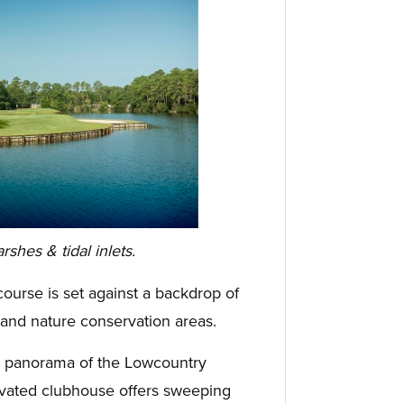
hes & tidal inlets.
urse is set against a backdrop of
 and nature conservation areas.
ng panorama of the Lowcountry
vated clubhouse offers sweeping