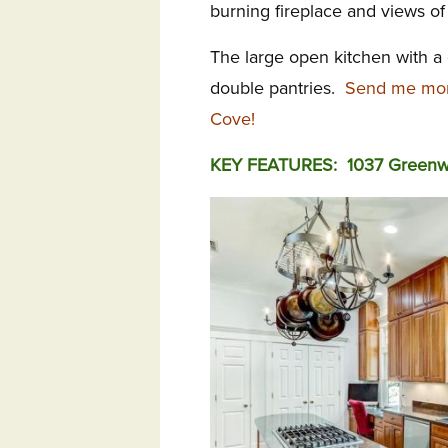
burning fireplace and views of
The large open kitchen with a
double pantries.
Send me mor
Cove!
KEY FEATURES: 1037 Greenwi