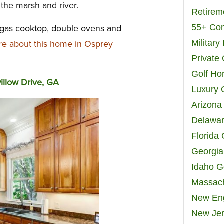
 the marsh and river.
Retirem
55+ Co
 gas cooktop, double ovens and
Militar
e about this home in Osprey
Private
Golf H
llow Drive, GA
Luxury 
Arizona
Delawar
Florida
Georgia
Idaho G
Massach
New Eng
New Jer