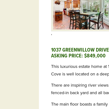
‘
1037 GREENWILLOW DRIVE,
ASKING PRICE: $849,000
This luxurious estate home at
Cove is well located on a deep
There are inspiring river views
fenced-in back yard and all b
The main floor boasts a family