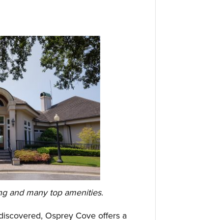
ing and many top amenities.
iscovered, Osprey Cove offers a