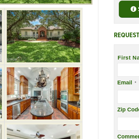
REQUEST
Name
*
First N
Email
*
Zip Cod
Commen