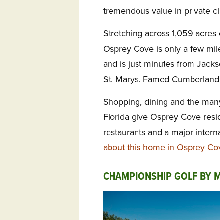
tremendous value in private c
Stretching across 1,059 acres o
Osprey Cove is only a few mi
and is just minutes from Jackso
St. Marys. Famed Cumberland Is
Shopping, dining and the many
Florida give Osprey Cove resi
restaurants and a major interna
about this home in Osprey Co
CHAMPIONSHIP GOLF BY