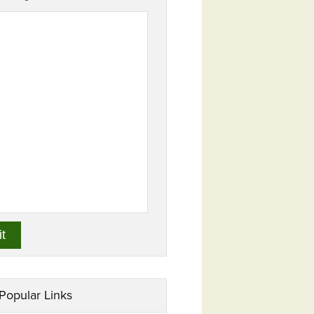
Popular Links