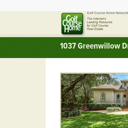
Golf Course Home Network
1037 Greenwillow Dr