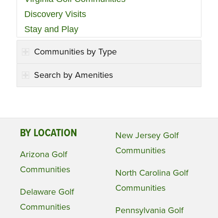
Discovery Visits
Stay and Play
Communities by Type
Search by Amenities
BY LOCATION
New Jersey Golf
Communities
Arizona Golf
Communities
North Carolina Golf
Communities
Delaware Golf
Communities
Pennsylvania Golf