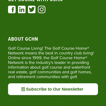
ABOUT GCHN
Golf Course Living! The Golf Course Home®
Network means the best in country club living!
Online since 1999, the Golf Course Home®
Network is the industry’s leader in providing
information about golf course and waterfront
real estate, golf communities and golf homes,
and retirement communities with golf.
Subscribe to Our Newsletter