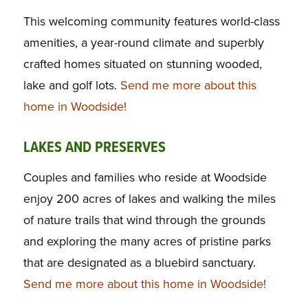
This welcoming community features world-class
amenities, a year-round climate and superbly
crafted homes situated on stunning wooded,
lake and golf lots.
Send me more about this
home in Woodside!
LAKES AND PRESERVES
Couples and families who reside at Woodside
enjoy 200 acres of lakes and walking the miles
of nature trails that wind through the grounds
and exploring the many acres of pristine parks
that are designated as a bluebird sanctuary.
Send me more about this home in Woodside!