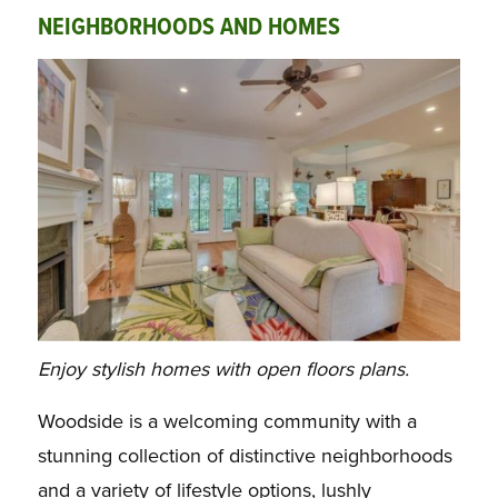
NEIGHBORHOODS AND HOMES
Enjoy stylish homes with open floors plans.
Woodside is a welcoming community with a
stunning collection of distinctive neighborhoods
and a variety of lifestyle options, lushly