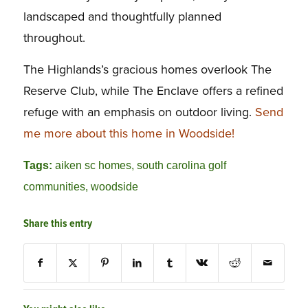
landscaped and thoughtfully planned
throughout.
The Highlands’s gracious homes overlook The
Reserve Club, while The Enclave offers a refined
refuge with an emphasis on outdoor living.
Send
me more about this home in Woodside!
Tags:
aiken sc homes
,
south carolina golf
communities
,
woodside
Share this entry