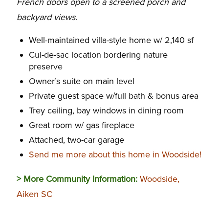
French doors open to a screened porch and
backyard views.
Well-maintained villa-style home w/ 2,140 sf
Cul-de-sac location bordering nature
preserve
Owner’s suite on main level
Private guest space w/full bath & bonus area
Trey ceiling, bay windows in dining room
Great room w/ gas fireplace
Attached, two-car garage
Send me more about this home in Woodside!
> More Community Information:
Woodside,
Aiken SC