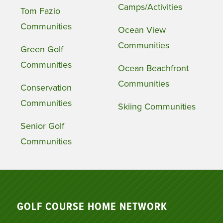
Camps/Activities
Tom Fazio
Communities
Ocean View
Communities
Green Golf
Communities
Ocean Beachfront
Communities
Conservation
Communities
Skiing Communities
Senior Golf
Communities
GOLF COURSE HOME NETWORK