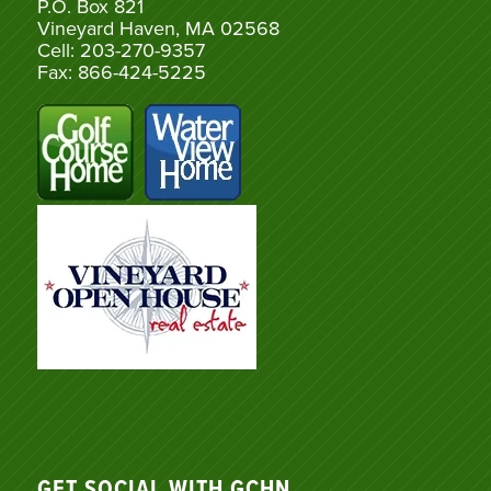
P.O. Box 821
Vineyard Haven, MA 02568
Cell: 203-270-9357
Fax: 866-424-5225
GET SOCIAL WITH GCHN