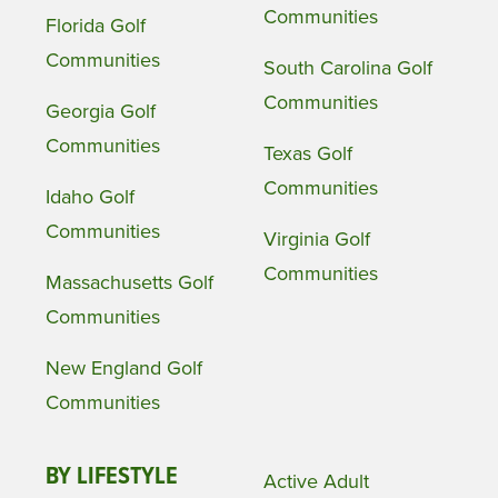
Communities
Florida Golf
Communities
South Carolina Golf
Communities
Georgia Golf
Communities
Texas Golf
Communities
Idaho Golf
Communities
Virginia Golf
Communities
Massachusetts Golf
Communities
New England Golf
Communities
BY LIFESTYLE
Active Adult