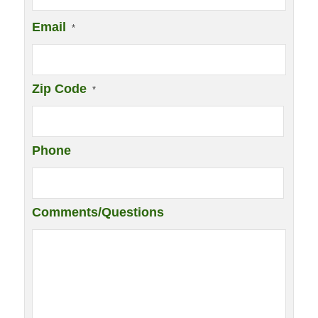
Email
*
Zip Code
*
Phone
Comments/Questions