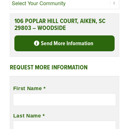
106 POPLAR HILL COURT, AIKEN, SC
29803 – WOODSIDE
Send More Information
REQUEST MORE INFORMATION
Name
*
First Name *
Last Name *