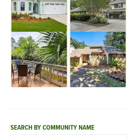
SEARCH BY COMMUNITY NAME