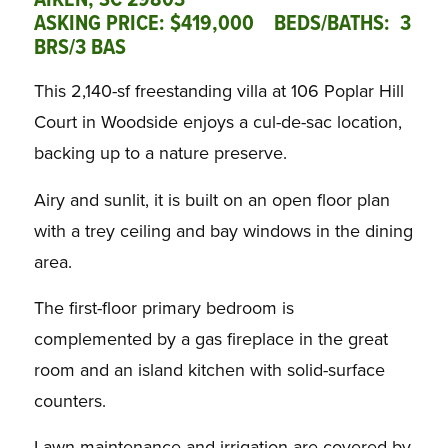
AIKEN, SC 29803
ASKING PRICE: $419,000 BEDS/BATHS: 3
BRS/3 BAS
This 2,140-sf freestanding villa at 106 Poplar Hill
Court in Woodside enjoys a cul-de-sac location,
backing up to a nature preserve.
Airy and sunlit, it is built on an open floor plan
with a trey ceiling and bay windows in the dining
area.
The first-floor primary bedroom is
complemented by a gas fireplace in the great
room and an island kitchen with solid-surface
counters.
Lawn maintenance and irrigation are covered by