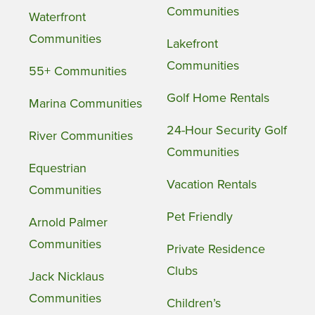
Communities
Waterfront
Communities
Lakefront
Communities
55+ Communities
Golf Home Rentals
Marina Communities
24-Hour Security Golf
River Communities
Communities
Equestrian
Vacation Rentals
Communities
Pet Friendly
Arnold Palmer
Communities
Private Residence
Clubs
Jack Nicklaus
Communities
Children’s