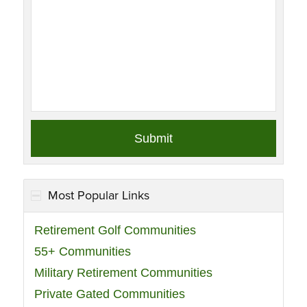
Most Popular Links
Retirement Golf Communities
55+ Communities
Military Retirement Communities
Private Gated Communities