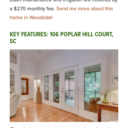
a $270 monthly fee.
Send me more about this
home in Woodside!
KEY FEATURES: 106 POPLAR HILL COURT,
SC