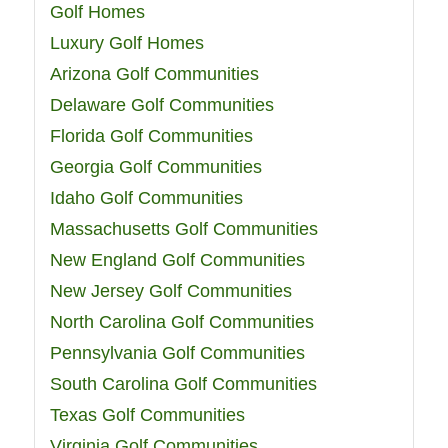
Golf Homes
Luxury Golf Homes
Arizona Golf Communities
Delaware Golf Communities
Florida Golf Communities
Georgia Golf Communities
Idaho Golf Communities
Massachusetts Golf Communities
New England Golf Communities
New Jersey Golf Communities
North Carolina Golf Communities
Pennsylvania Golf Communities
South Carolina Golf Communities
Texas Golf Communities
Virginia Golf Communities