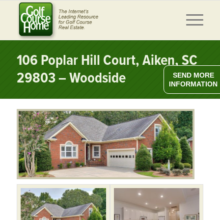
106 Poplar Hill Court, Aiken, SC
29803 – Woodside
SEND MORE
INFORMATION