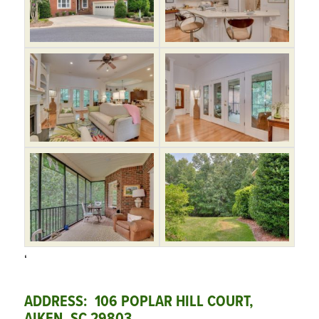
‘
ADDRESS: 106 POPLAR HILL COURT,