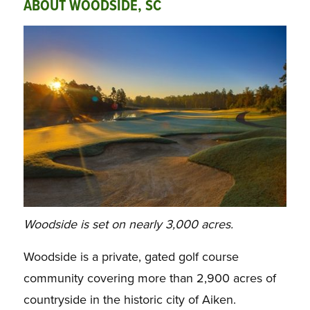
ABOUT WOODSIDE, SC
Woodside is set on nearly 3,000 acres.
Woodside is a private, gated golf course
community covering more than 2,900 acres of
countryside in the historic city of Aiken.