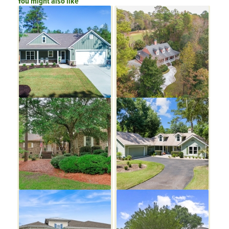
You might also like