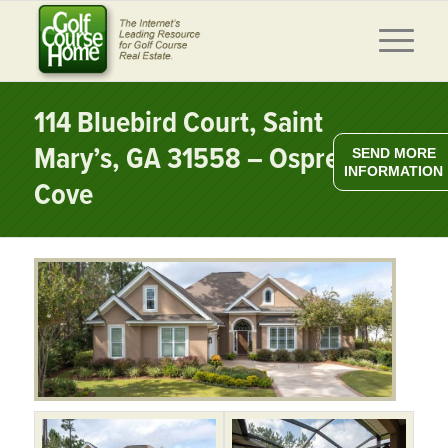
114 Bluebird Court, Saint
Mary’s, GA 31558 – Osprey
SEND MORE
INFORMATION
Cove