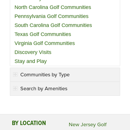
North Carolina Golf Communities
Pennsylvania Golf Communities
South Carolina Golf Communities
Texas Golf Communities
Virginia Golf Communities
Discovery Visits
Stay and Play
Communities by Type
Search by Amenities
BY LOCATION
New Jersey Golf