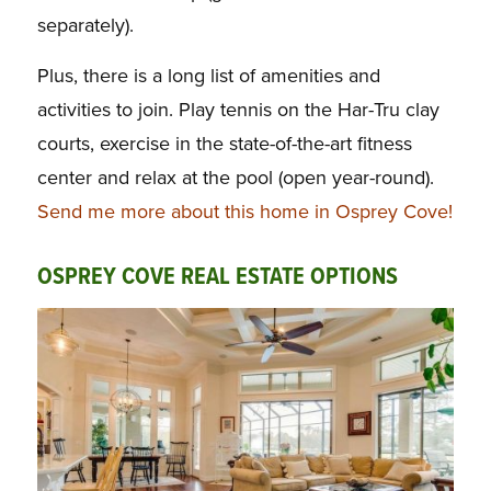
separately).
Plus, there is a long list of amenities and
activities to join. Play tennis on the Har-Tru clay
courts, exercise in the state-of-the-art fitness
center and relax at the pool (open year-round).
Send me more about this home in Osprey Cove!
OSPREY COVE REAL ESTATE OPTIONS