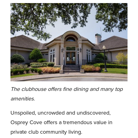
The clubhouse offers fine dining and many top
amenities.
Unspoiled, uncrowded and undiscovered,
Osprey Cove offers a tremendous value in
private club community living.