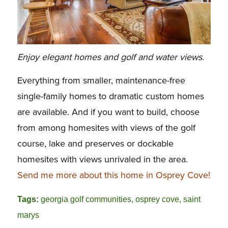
Enjoy elegant homes and golf and water views.
Everything from smaller, maintenance-free
single-family homes to dramatic custom homes
are available. And if you want to build, choose
from among homesites with views of the golf
course, lake and preserves or dockable
homesites with views unrivaled in the area.
Send me more about this home in Osprey Cove!
Tags:
georgia golf communities
,
osprey cove
,
saint
marys