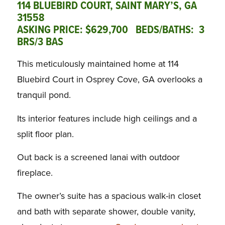
114 BLUEBIRD COURT, SAINT MARY’S, GA
31558
ASKING PRICE: $629,700 BEDS/BATHS: 3
BRS/3 BAS
This meticulously maintained home at 114
Bluebird Court in Osprey Cove, GA overlooks a
tranquil pond.
Its interior features include high ceilings and a
split floor plan.
Out back is a screened lanai with outdoor
fireplace.
The owner’s suite has a spacious walk-in closet
and bath with separate shower, double vanity,