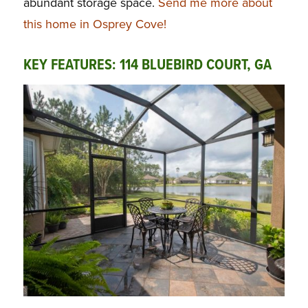
abundant storage space.
Send me more about
this home in Osprey Cove!
KEY FEATURES: 114 BLUEBIRD COURT, GA