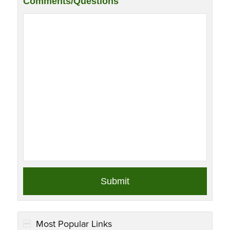
Comments/Questions
Most Popular Links