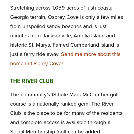
Stretching across 1,059 acres of lush coastal
Georgia terrain, Osprey Cove is only a few miles
from unspoiled sandy beaches and is just
minutes from Jacksonville, Amelia Island and
historic St. Marys. Famed Cumberland Island is
just a ferry ride away.
Send me more about this
home in Osprey Cove!
THE RIVER CLUB
The community’s 18-hole Mark McCumber golf
course is a nationally ranked gem. The River
Club is the place to be for many of the residents
and complete access is available through a
Social Membership (golf can be added