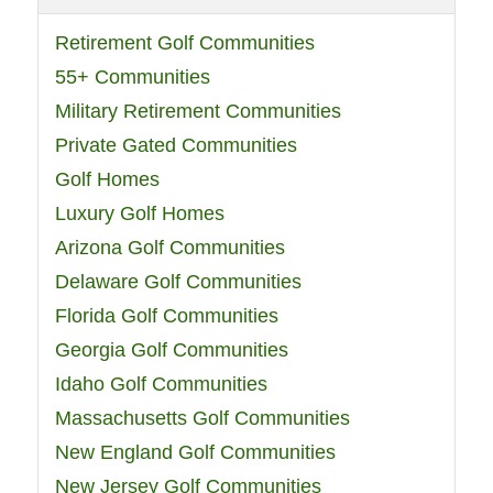
Retirement Golf Communities
55+ Communities
Military Retirement Communities
Private Gated Communities
Golf Homes
Luxury Golf Homes
Arizona Golf Communities
Delaware Golf Communities
Florida Golf Communities
Georgia Golf Communities
Idaho Golf Communities
Massachusetts Golf Communities
New England Golf Communities
New Jersey Golf Communities