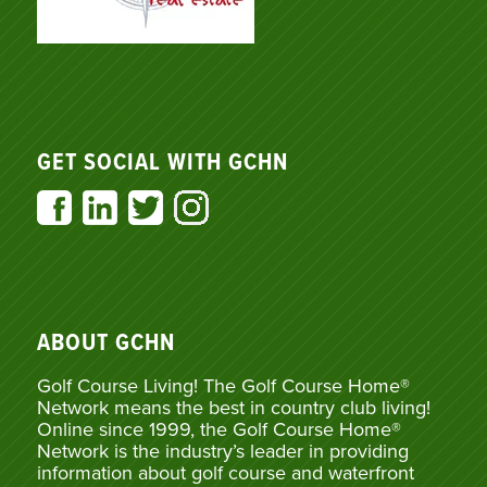
GET SOCIAL WITH GCHN
ABOUT GCHN
Golf Course Living! The Golf Course Home®
Network means the best in country club living!
Online since 1999, the Golf Course Home®
Network is the industry’s leader in providing
information about golf course and waterfront