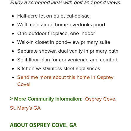
Enjoy a screened lanai with golf and pond views.
Half-acre lot on quiet cul-de-sac
Well-maintained home overlooks pond
One outdoor fireplace, one indoor
Walk-in closet in pond-view primary suite
Separate shower, dual vanity in primary bath
Split floor plan for convenience and comfort
Kitchen w/ stainless steel appliances
Send me more about this home in Osprey
Cove!
> More Community Information:
Osprey Cove,
St. Mary’s GA
ABOUT OSPREY COVE, GA