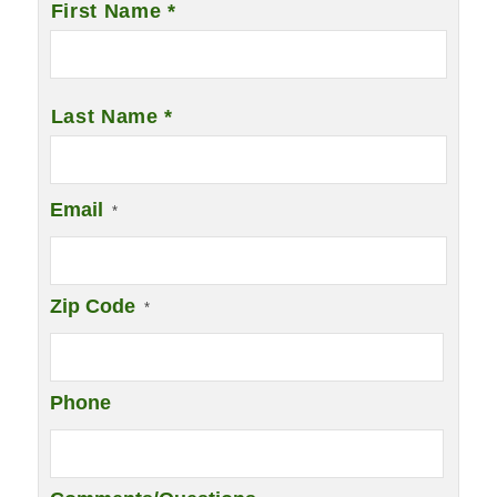
First Name *
Last Name *
Email
*
Zip Code
*
Phone