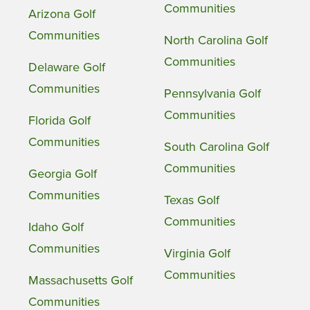
Communities
Arizona Golf
Communities
North Carolina Golf
Communities
Delaware Golf
Communities
Pennsylvania Golf
Communities
Florida Golf
Communities
South Carolina Golf
Communities
Georgia Golf
Communities
Texas Golf
Communities
Idaho Golf
Communities
Virginia Golf
Communities
Massachusetts Golf
Communities