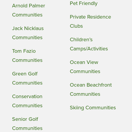
Pet Friendly
Arnold Palmer
Communities
Private Residence
Clubs
Jack Nicklaus
Communities
Children’s
Camps/Activities
Tom Fazio
Communities
Ocean View
Communities
Green Golf
Communities
Ocean Beachfront
Communities
Conservation
Communities
Skiing Communities
Senior Golf
Communities