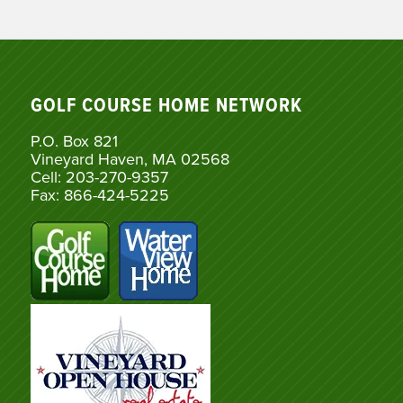
GOLF COURSE HOME NETWORK
P.O. Box 821
Vineyard Haven, MA 02568
Cell: 203-270-9357
Fax: 866-424-5225