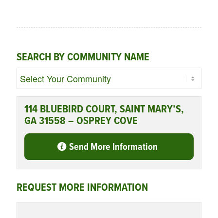
SEARCH BY COMMUNITY NAME
114 BLUEBIRD COURT, SAINT MARY’S,
GA 31558 – OSPREY COVE
Send More Information
REQUEST MORE INFORMATION
Name
*