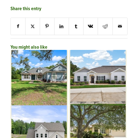
Share this entry
You might also like