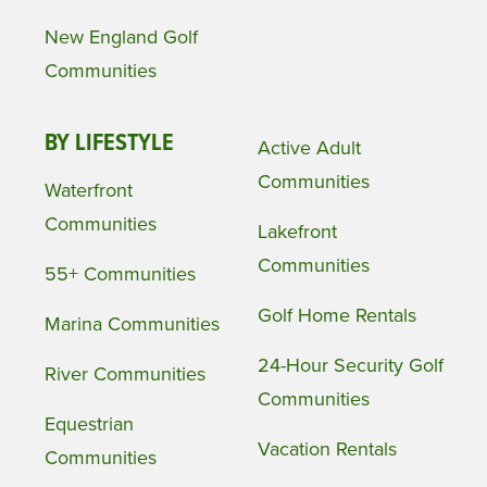
New England Golf
Communities
BY LIFESTYLE
Active Adult
Communities
Waterfront
Communities
Lakefront
Communities
55+ Communities
Golf Home Rentals
Marina Communities
24-Hour Security Golf
River Communities
Communities
Equestrian
Vacation Rentals
Communities